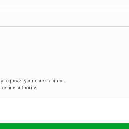
y to power your church brand.
 online authority.