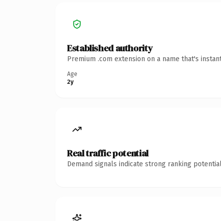
Established authority
Premium .com extension on a name that's instant
Age
2y
Real traffic potential
Demand signals indicate strong ranking potential