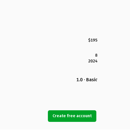
$195
8
2024
1.0 · Basic
Create free account