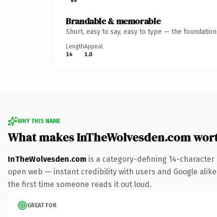
Brandable & memorable
Short, easy to say, easy to type — the foundatio
Length
Appeal
14
1.0
WHY THIS NAME
What makes InTheWolvesden.com wor
InTheWolvesden.com
is a category-defining 14-character
open web — instant credibility with users and Google alike.
the first time someone reads it out loud.
GREAT FOR