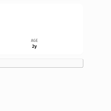
AGE
2y