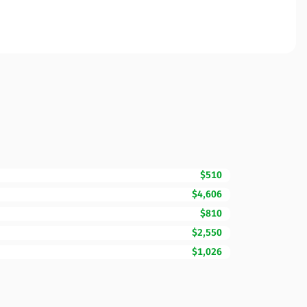
$510
$4,606
$810
$2,550
$1,026