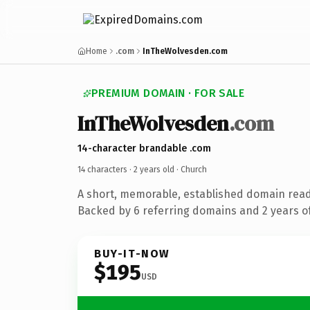
Home
.com
InTheWolvesden.com
PREMIUM DOMAIN · FOR SALE
InTheWolvesden
.com
14-character brandable .com
14 characters ·
2 years old
· Church
A short, memorable, established domain read
Backed by 6 referring domains and 2 years of
BUY-IT-NOW
$195
USD