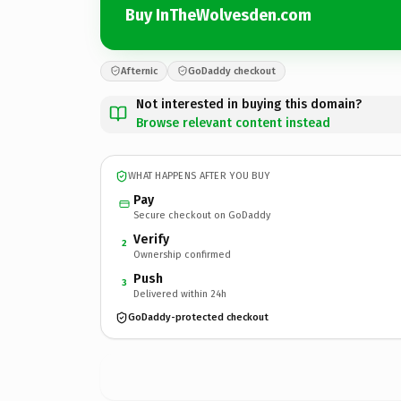
Buy InTheWolvesden.com
Afternic
GoDaddy checkout
Not interested in buying this domain?
Browse relevant content instead
WHAT HAPPENS AFTER YOU BUY
Pay
Secure checkout on GoDaddy
Verify
2
Ownership confirmed
Push
3
Delivered within 24h
GoDaddy-protected checkout