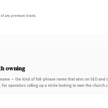
n of any premium brand.
th owning
 name — the kind of full-phrase name that wins on SEO and cl
 For operators rolling up a niche looking to own the church co