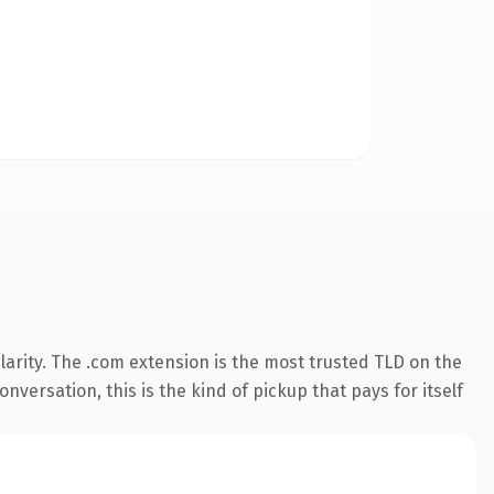
arity. The .com extension is the most trusted TLD on the
nversation, this is the kind of pickup that pays for itself