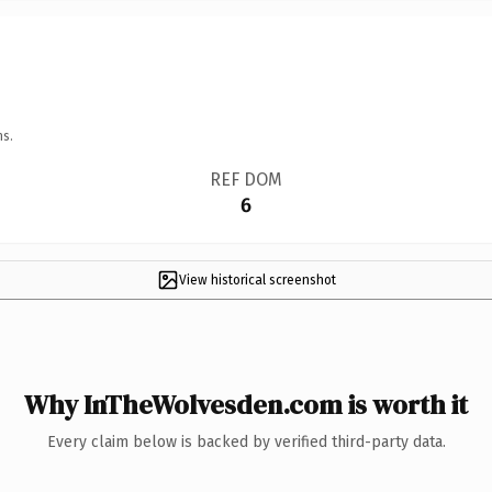
ns.
REF DOM
6
View historical screenshot
Why InTheWolvesden.com is worth it
Every claim below is backed by verified third-party data.