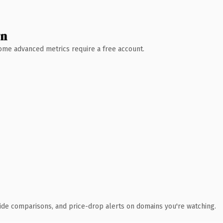
wn
 Some advanced metrics require a free account.
ide comparisons, and price-drop alerts on domains you're watching.