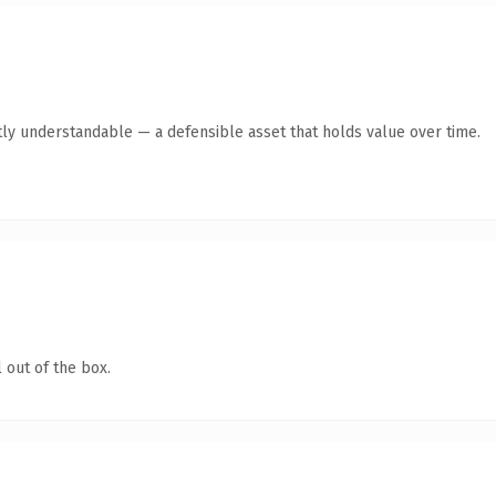
ly understandable — a defensible asset that holds value over time.
 out of the box.