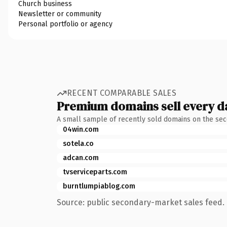
Church business
Newsletter or community
Personal portfolio or agency
RECENT COMPARABLE SALES
Premium domains sell every d
A small sample of recently sold domains on the se
04win.com
sotela.co
adcan.com
tvserviceparts.com
burntlumpiablog.com
Source: public secondary-market sales feed. 