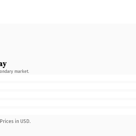
ay
condary market.
Prices in USD.