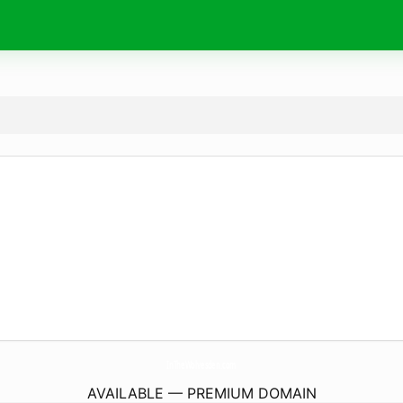
InTheWolvesden.
com
AVAILABLE — PREMIUM DOMAIN