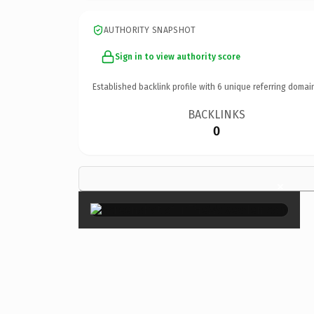
AUTHORITY SNAPSHOT
Sign in to view authority score
Established backlink profile with
6
unique referring domai
BACKLINKS
0
×