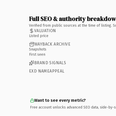
Full SEO & authority breakdo
Verified from public sources at the time of listing.
VALUATION
Listed price
WAYBACK ARCHIVE
Snapshots
First seen
BRAND SIGNALS
EXD NAMEAPPEAL
Want to see every metric?
Free account unlocks advanced SEO data, side-by-s