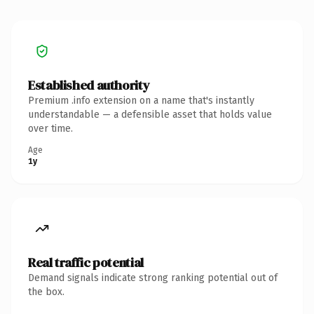
Established authority
Premium .info extension on a name that's instantly
understandable — a defensible asset that holds value
over time.
Age
1y
Real traffic potential
Demand signals indicate strong ranking potential out of
the box.