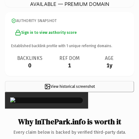
AVAILABLE — PREMIUM DOMAIN
AUTHORITY SNAPSHOT
Sign in to view authority score
Established backlink profile with
1
unique referring domains.
BACKLINKS
REF DOM
AGE
0
1
1y
View historical screenshot
×
Why InThePark.info is worth it
Every claim below is backed by verified third-party data.