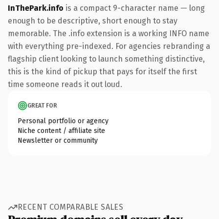
InThePark.info
is a compact 9-character name — long
enough to be descriptive, short enough to stay
memorable. The .info extension is a working INFO name
with everything pre-indexed. For agencies rebranding a
flagship client looking to launch something distinctive,
this is the kind of pickup that pays for itself the first
time someone reads it out loud.
GREAT FOR
Personal portfolio or agency
Niche content / affiliate site
Newsletter or community
RECENT COMPARABLE SALES