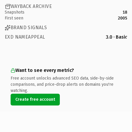
WAYBACK ARCHIVE
Snapshots
18
First seen
2005
BRAND SIGNALS
EXD NAMEAPPEAL
3.0 · Basic
Want to see every metric?
Free account unlocks advanced SEO data, side-by-side
comparisons, and price-drop alerts on domains you're
watching.
Create free account