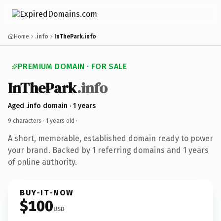
Home
.info
InThePark.info
PREMIUM DOMAIN · FOR SALE
InThePark
.info
Aged .info domain · 1 years
9 characters ·
1 years old
·
A short, memorable, established domain ready to power
your brand. Backed by 1 referring domains and 1 years
of online authority.
BUY-IT-NOW
$100
USD