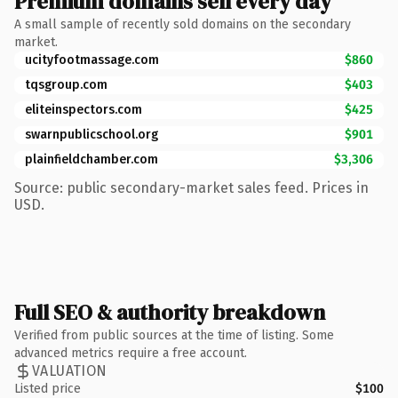
Premium domains sell every day
A small sample of recently sold domains on the secondary
market.
ucityfootmassage.com
$860
tqsgroup.com
$403
eliteinspectors.com
$425
swarnpublicschool.org
$901
plainfieldchamber.com
$3,306
Source: public secondary-market sales feed. Prices in
USD.
Full SEO & authority breakdown
Verified from public sources at the time of listing. Some
advanced metrics require a free account.
VALUATION
Listed price
$100