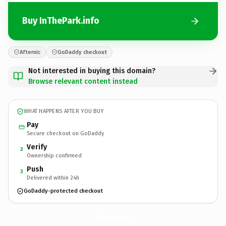
Buy InThePark.info
Afternic
GoDaddy checkout
Not interested in buying this domain?
Browse relevant content instead
WHAT HAPPENS AFTER YOU BUY
Pay
Secure checkout on GoDaddy
Verify
2
Ownership confirmed
Push
3
Delivered within 24h
GoDaddy-protected checkout
InThePark.
info