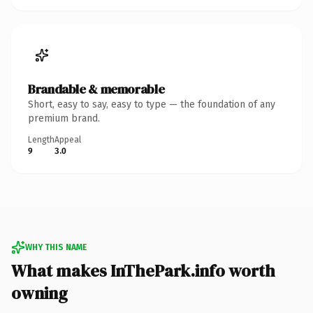
Brandable & memorable
Short, easy to say, easy to type — the foundation of any
premium brand.
Length
Appeal
9
3.0
WHY THIS NAME
What makes InThePark.info worth
owning