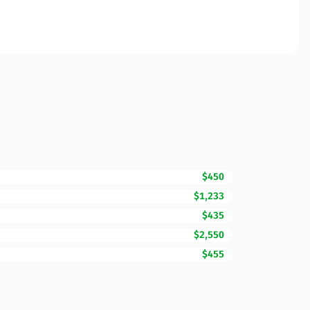
$450
$1,233
$435
$2,550
$455