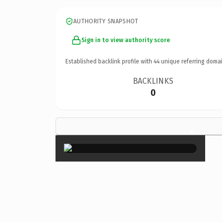
AUTHORITY SNAPSHOT
Sign in to view authority score
Established backlink profile with
44
unique referring domai
BACKLINKS
0
×