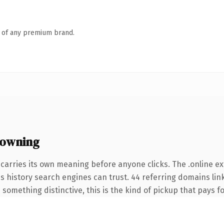
n of any premium brand.
 owning
carries its own meaning before anyone clicks. The .online e
ies history search engines can trust. 44 referring domains lin
something distinctive, this is the kind of pickup that pays for