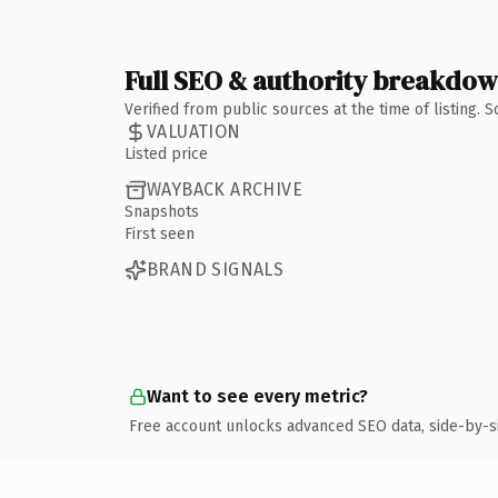
Full SEO & authority breakdo
Verified from public sources at the time of listing.
VALUATION
Listed price
WAYBACK ARCHIVE
Snapshots
First seen
BRAND SIGNALS
Want to see every metric?
Free account unlocks advanced SEO data, side-by-s