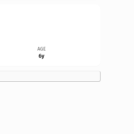
AGE
6y