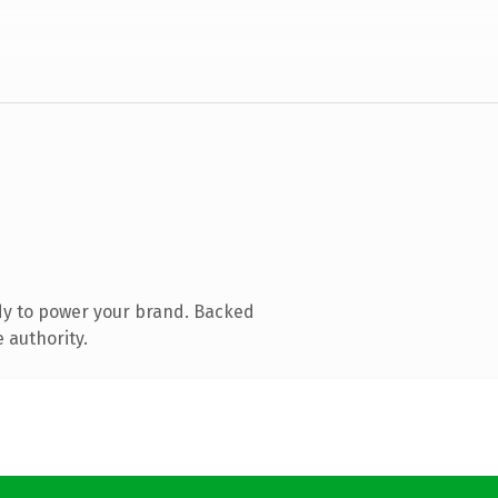
dy to power your brand. Backed
 authority.