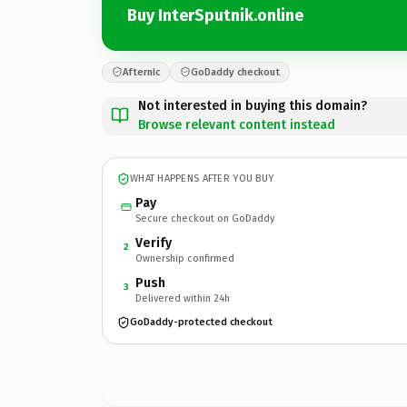
Buy InterSputnik.online
Afternic
GoDaddy checkout
Not interested in buying this domain?
Browse relevant content instead
WHAT HAPPENS AFTER YOU BUY
Pay
Secure checkout on GoDaddy
Verify
2
Ownership confirmed
Push
3
Delivered within 24h
GoDaddy-protected checkout