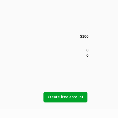
$100
0
0
Create free account