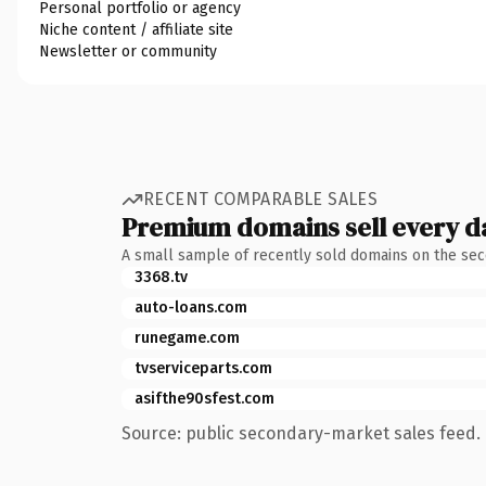
Personal portfolio or agency
Niche content / affiliate site
Newsletter or community
RECENT COMPARABLE SALES
Premium domains sell every d
A small sample of recently sold domains on the se
3368.tv
auto-loans.com
runegame.com
tvserviceparts.com
asifthe90sfest.com
Source: public secondary-market sales feed. 