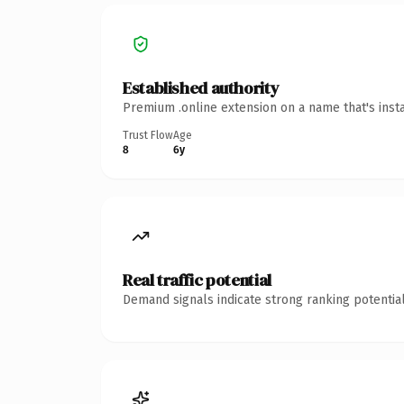
Established authority
Premium .online extension on a name that's inst
Trust Flow
Age
8
6y
Real traffic potential
Demand signals indicate strong ranking potential