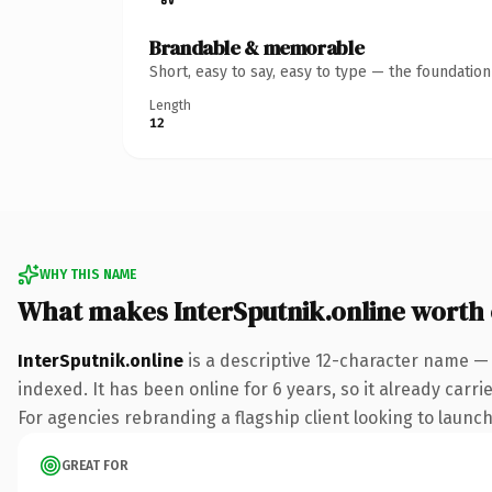
Brandable & memorable
Short, easy to say, easy to type — the foundatio
Length
12
WHY THIS NAME
What makes InterSputnik.online worth
InterSputnik.online
is a descriptive 12-character name — 
indexed. It has been online for 6 years, so it already carr
For agencies rebranding a flagship client looking to launch 
GREAT FOR