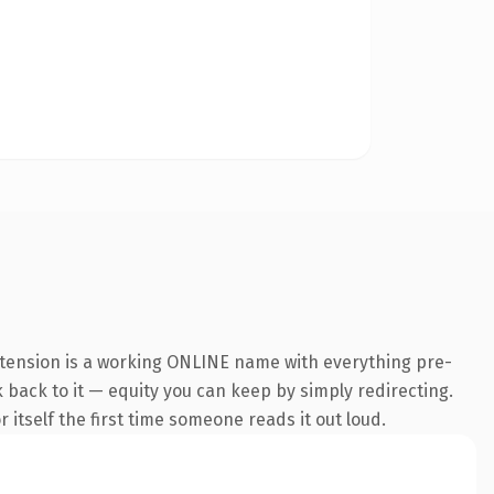
xtension is a working ONLINE name with everything pre-
k back to it — equity you can keep by simply redirecting.
 itself the first time someone reads it out loud.