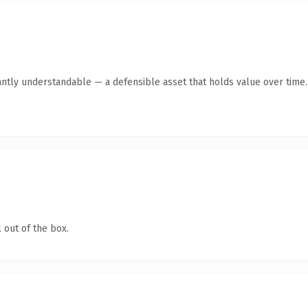
antly understandable — a defensible asset that holds value over time.
 out of the box.