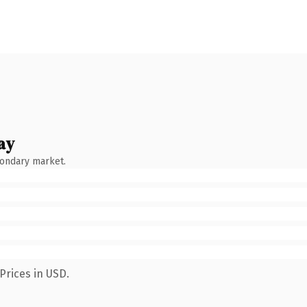
ay
condary market.
Prices in USD.