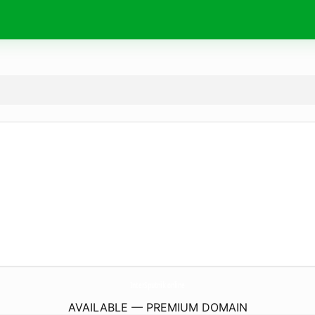
InterSputnik.
online
AVAILABLE — PREMIUM DOMAIN