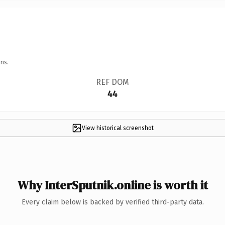
ns.
REF DOM
44
View historical screenshot
Why InterSputnik.online is worth it
Every claim below is backed by verified third-party data.