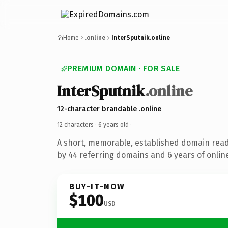
Home
.online
InterSputnik.online
PREMIUM DOMAIN · FOR SALE
InterSputnik
.online
12-character brandable .online
12 characters ·
6 years old
·
A short, memorable, established domain rea
by 44 referring domains and 6 years of online
BUY-IT-NOW
$100
USD