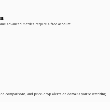
wn
 Some advanced metrics require a free account.
ide comparisons, and price-drop alerts on domains you're watching.