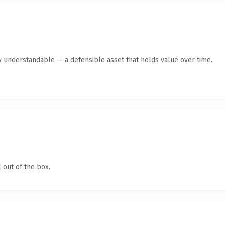
y understandable — a defensible asset that holds value over time.
 out of the box.