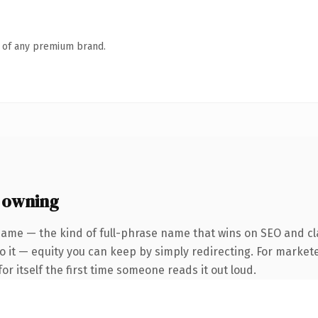
n of any premium brand.
 owning
name — the kind of full-phrase name that wins on SEO and cla
 it — equity you can keep by simply redirecting. For markete
or itself the first time someone reads it out loud.