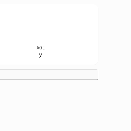
AGE
y