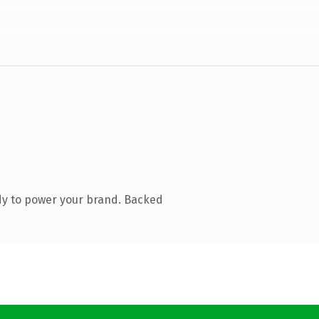
dy to power your brand. Backed