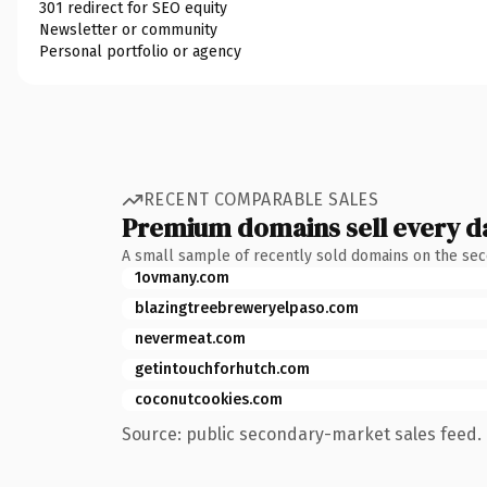
301 redirect for SEO equity
Newsletter or community
Personal portfolio or agency
RECENT COMPARABLE SALES
Premium domains sell every d
A small sample of recently sold domains on the se
1ovmany.com
blazingtreebreweryelpaso.com
nevermeat.com
getintouchforhutch.com
coconutcookies.com
Source: public secondary-market sales feed. 