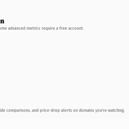
wn
 Some advanced metrics require a free account.
ide comparisons, and price-drop alerts on domains you're watching.