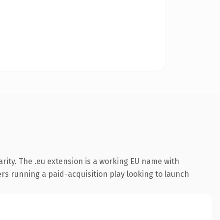
rity. The .eu extension is a working EU name with
rs running a paid-acquisition play looking to launch