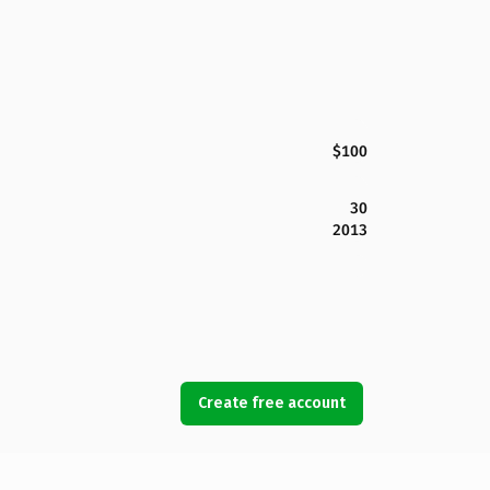
$100
30
2013
Create free account