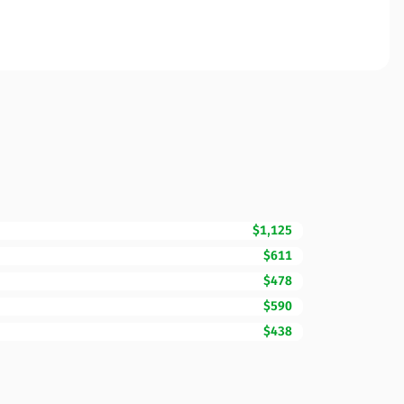
$1,125
$611
$478
$590
$438