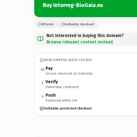
Buy Interreg-BioGaia.eu
Afternic
GoDaddy checkout
Not interested in buying this domain?
Browse relevant content instead
WHAT HAPPENS AFTER YOU BUY
Pay
Secure checkout on GoDaddy
Verify
2
Ownership confirmed
Push
3
Delivered within 24h
GoDaddy-protected checkout