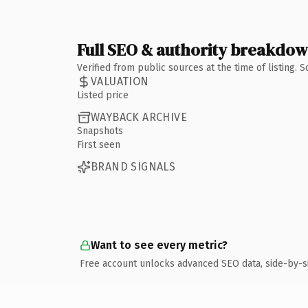
Full SEO & authority breakdo
Verified from public sources at the time of listing.
VALUATION
Listed price
WAYBACK ARCHIVE
Snapshots
First seen
BRAND SIGNALS
Want to see every metric?
Free account unlocks advanced SEO data, side-by-s