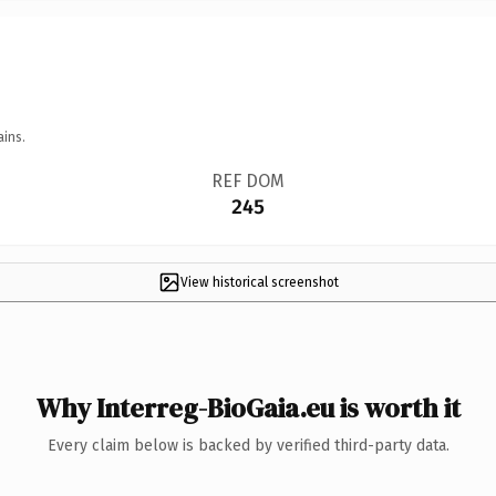
ains.
REF DOM
245
View historical screenshot
Why Interreg-BioGaia.eu is worth it
Every claim below is backed by verified third-party data.