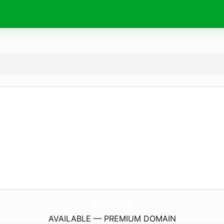
Interreg-BioGaia.
eu
AVAILABLE — PREMIUM DOMAIN