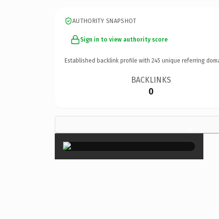
AUTHORITY SNAPSHOT
Sign in to view authority score
Established backlink profile with
245
unique referring dom
BACKLINKS
0
×