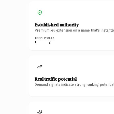
Established authority
Premium .eu extension on a name that's instantl
Trust Flow
Age
1
y
Real traffic potential
Demand signals indicate strong ranking potential