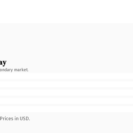
ay
condary market.
Prices in USD.