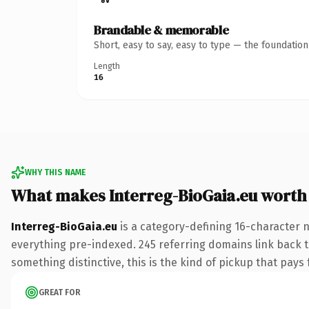
Brandable & memorable
Short, easy to say, easy to type — the foundatio
Length
16
WHY THIS NAME
What makes Interreg-BioGaia.eu worth
Interreg-BioGaia.eu
is a category-defining 16-character 
everything pre-indexed. 245 referring domains link back to
something distinctive, this is the kind of pickup that pays f
GREAT FOR