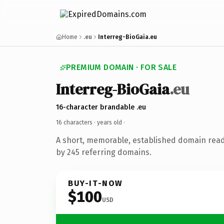
Home
.eu
Interreg-BioGaia.eu
PREMIUM DOMAIN · FOR SALE
Interreg-BioGaia
.eu
16-character brandable .eu
16 characters ·
years old
·
A short, memorable, established domain rea
by 245 referring domains.
BUY-IT-NOW
$100
USD