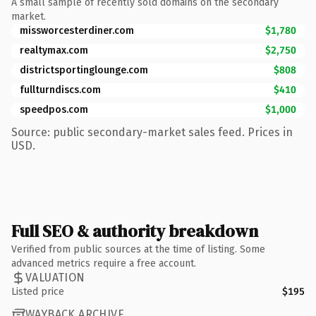
A small sample of recently sold domains on the secondary
market.
missworcesterdiner.com
$1,780
realtymax.com
$2,750
districtsportinglounge.com
$808
fullturndiscs.com
$410
speedpos.com
$1,000
Source: public secondary-market sales feed. Prices in
USD.
Full SEO & authority breakdown
Verified from public sources at the time of listing. Some
advanced metrics require a free account.
VALUATION
Listed price
$195
WAYBACK ARCHIVE