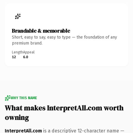
Brandable & memorable
Short, easy to say, easy to type — the foundation of any
premium brand.
Length
Appeal
12
6.0
WHY THIS NAME
What makes InterpretAll.com worth
owning
InterpretAll.com
is a descriptive 12-character name —