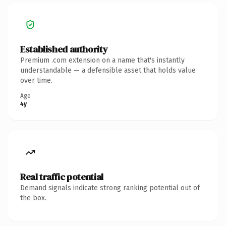
Established authority
Premium .com extension on a name that's instantly
understandable — a defensible asset that holds value
over time.
Age
4y
Real traffic potential
Demand signals indicate strong ranking potential out of
the box.