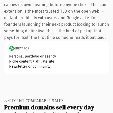
carries its own meaning before anyone clicks. The .com
extension is the most trusted TLD on the open web —
instant credibility with users and Google alike. For
founders launching their next product looking to launch
something distinctive, this is the kind of pickup that
pays for itself the first time someone reads it out loud.
GREAT FOR
Personal portfolio or agency
Niche content / affiliate site
Newsletter or community
RECENT COMPARABLE SALES
Premium domains sell every day