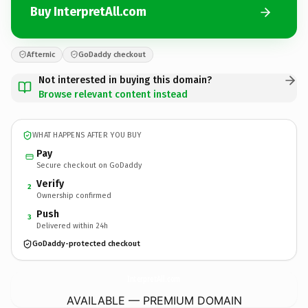
Buy InterpretAll.com
Afternic
GoDaddy checkout
Not interested in buying this domain?
Browse relevant content instead
WHAT HAPPENS AFTER YOU BUY
Pay
Secure checkout on GoDaddy
Verify
2
Ownership confirmed
Push
3
Delivered within 24h
GoDaddy-protected checkout
InterpretAll.
com
AVAILABLE — PREMIUM DOMAIN