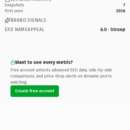
Snapshots
7
First seen
2016
BRAND SIGNALS
EXD NAMEAPPEAL
6.0 · Strong
Want to see every metric?
Free account unlocks advanced SEO data, side-by-side
comparisons, and price-drop alerts on domains you're
watching.
Create free account