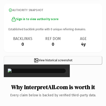
AUTHORITY SNAPSHOT
Sign in to view authority score
Established backlink profile with
0
unique referring domains.
BACKLINKS
REF DOM
AGE
0
0
4y
View historical screenshot
×
Why InterpretAll.com is worth it
Every claim below is backed by verified third-party data.