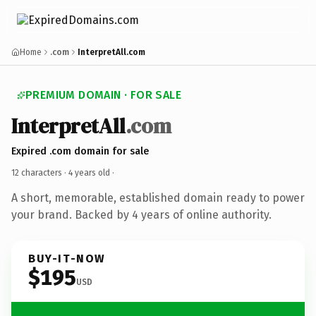
Home
.com
InterpretAll.com
PREMIUM DOMAIN · FOR SALE
InterpretAll
.com
Expired .com domain for sale
12 characters ·
4 years old
·
A short, memorable, established domain ready to power
your brand. Backed by 4 years of online authority.
BUY-IT-NOW
$195
USD