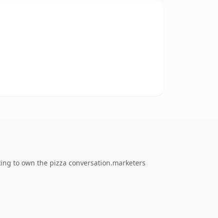
king to own the pizza conversation.marketers