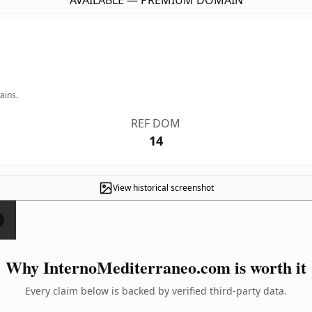
AVAILABLE — PREMIUM DOMAIN
ains.
REF DOM
14
View historical screenshot
×
Why InternoMediterraneo.com is worth it
Every claim below is backed by verified third-party data.