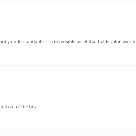
ntly understandable — a defensible asset that holds value over t
ial out of the box.