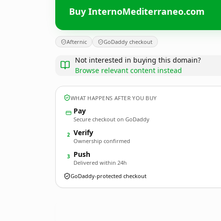
Buy InternoMediterraneo.com
Afternic
GoDaddy checkout
Not interested in buying this domain?
Browse relevant content instead
WHAT HAPPENS AFTER YOU BUY
Pay
Secure checkout on GoDaddy
Verify
2
Ownership confirmed
Push
3
Delivered within 24h
GoDaddy-protected checkout