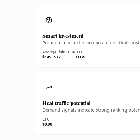
Smart investment
Premium .com extension on a name that's insta
Asking
AI fair value
TLD
$195
$32
.COM
Real traffic potential
Demand signals indicate strong ranking potent
CPC
$0.00