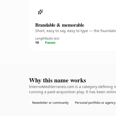
Brandable & memorable
Short, easy to say, easy to type — the founda
Length
Radio test
19
Passes
Why this name works
InternoMediterraneo.com is a category-defining n
running a paid-acquisition play. It has been online
Newsletter or community
Personal portfolio or agency