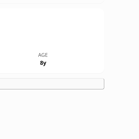
AGE
8y