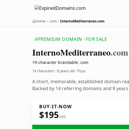
Home
.com
InternoMediterraneo.com
PREMIUM DOMAIN · FOR SALE
Interno
Mediterraneo
.com
19-character brandable .com
19 characters ·
8 years old
· Pizza
A short, memorable, established domain rea
Backed by 14 referring domains and 8 years o
BUY-IT-NOW
$195
USD