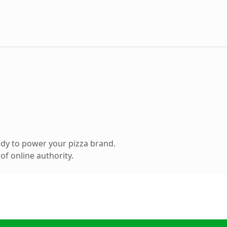
dy to power your pizza brand.
f online authority.