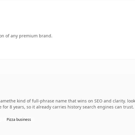
tion of any premium brand.
amethe kind of full-phrase name that wins on SEO and clarity. loo
 for 8 years, so it already carries history search engines can trust.
Pizza business