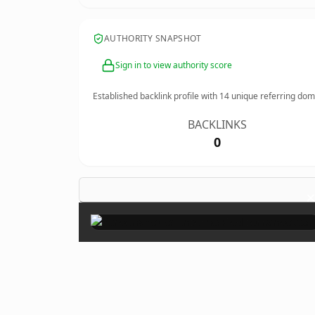
AUTHORITY SNAPSHOT
Sign in to view authority score
Established backlink profile with
14
unique referring dom
BACKLINKS
0