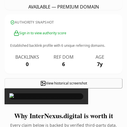
AVAILABLE — PREMIUM DOMAIN
AUTHORITY SNAPSHOT
Sign in to view authority score
Established backlink profile with
6
unique referring domains.
BACKLINKS
REF DOM
AGE
0
6
7y
View historical screenshot
×
Why InterNexus.digital is worth it
Every claim below is backed by verified third-party data.