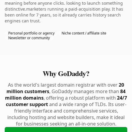
meaning before anyone clicks. looking to launch something
distinctive.marketers running a paid-acquisition play. It has
been online for 7 years, so it already carries history search
engines can trust.
Personal portfolio or agency
Niche content / affiliate site
Newsletter or community
Why GoDaddy?
As the world's largest domain registrar with over
20
million customers
, GoDaddy manages more than
84
million domains
, offering a robust platform with
24/7
customer support
and a wide range of TLDs. Its user-
friendly interface and comprehensive services,
including hosting and website builders, make it ideal
for businesses seeking an all-in-one solution.