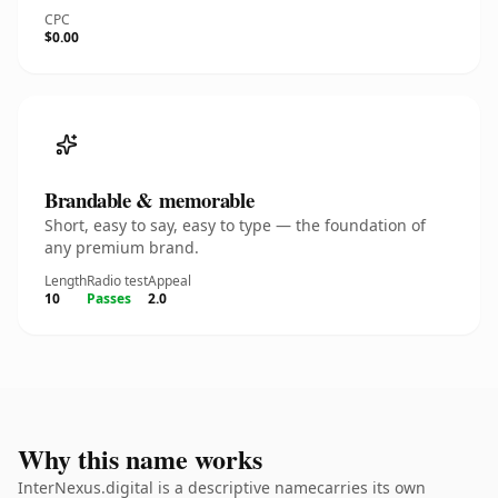
CPC
$0.00
Brandable & memorable
Short, easy to say, easy to type — the foundation of
any premium brand.
Length
Radio test
Appeal
10
Passes
2.0
Why this name works
InterNexus.digital is a descriptive namecarries its own