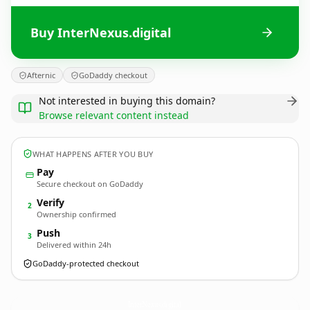
Buy InterNexus.digital
Afternic
GoDaddy checkout
Not interested in buying this domain?
Browse relevant content instead
WHAT HAPPENS AFTER YOU BUY
Pay
Secure checkout on GoDaddy
Verify
2
Ownership confirmed
Push
3
Delivered within 24h
GoDaddy-protected checkout
InterNexus.
digital