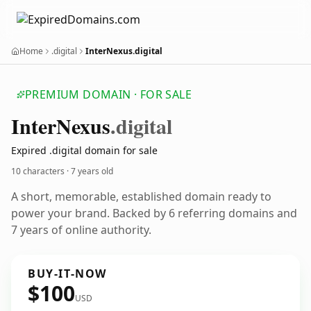
Home
.digital
InterNexus.digital
PREMIUM DOMAIN · FOR SALE
Inter
Nexus
.digital
Expired .digital domain for sale
10 characters ·
7 years old
A short, memorable, established domain ready to
power your brand. Backed by 6 referring domains and
7 years of online authority.
BUY-IT-NOW
$100
USD