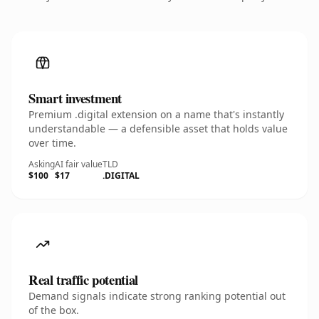
Smart investment
Premium .digital extension on a name that's instantly
understandable — a defensible asset that holds value
over time.
Asking
AI fair value
TLD
$100
$17
.DIGITAL
Real traffic potential
Demand signals indicate strong ranking potential out
of the box.