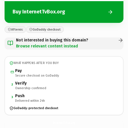
Buy InternetTvBox.org
Afternic
GoDaddy checkout
Not interested in buying this domain?
Browse relevant content instead
WHAT HAPPENS AFTER YOU BUY
Pay
Secure checkout on GoDaddy
Verify
2
Ownership confirmed
Push
3
Delivered within 24h
GoDaddy-protected checkout
InternetTvBox.
org