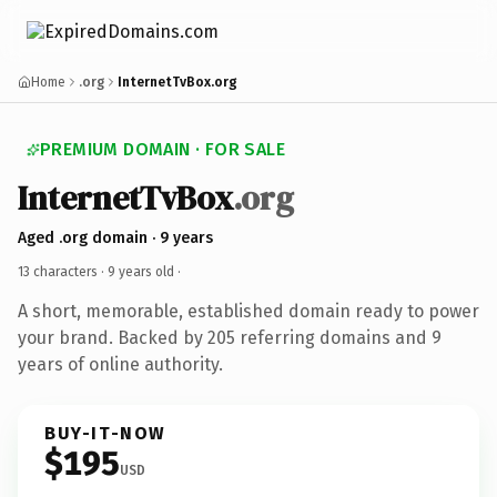
Home
.org
InternetTvBox.org
PREMIUM DOMAIN · FOR SALE
InternetTvBox
.org
Aged .org domain · 9 years
13 characters ·
9 years old
·
A short, memorable, established domain ready to power
your brand. Backed by 205 referring domains and 9
years of online authority.
BUY-IT-NOW
$195
USD