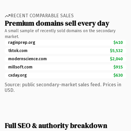
RECENT COMPARABLE SALES
Premium domains sell every day
A small sample of recently sold domains on the secondary
market.
raginprep.org
$410
tktok.com
$5,532
modernscience.com
$2,040
millsoft.com
$915
cxday.org
$630
Source: public secondary-market sales feed. Prices in
USD.
Full SEO & authority breakdown