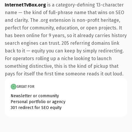
InternetTvBox.org
is a category-defining 13-character
name — the kind of full-phrase name that wins on SEO
and clarity. The .org extension is non-profit heritage,
perfect for community, education, or open projects. It
has been online for 9 years, so it already carries history
search engines can trust. 205 referring domains link
back to it — equity you can keep by simply redirecting.
For operators rolling up a niche looking to launch
something distinctive, this is the kind of pickup that
pays for itself the first time someone reads it out loud.
GREAT FOR
Newsletter or community
Personal portfolio or agency
301 redirect for SEO equity