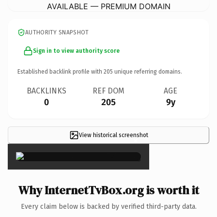
AVAILABLE — PREMIUM DOMAIN
AUTHORITY SNAPSHOT
Sign in to view authority score
Established backlink profile with
205
unique referring domains.
BACKLINKS
REF DOM
AGE
0
205
9y
View historical screenshot
×
Why InternetTvBox.org is worth it
Every claim below is backed by verified third-party data.