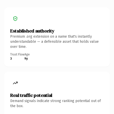
Established authority
Premium .org extension on a name that's instantly
understandable — a defensible asset that holds value
over time.
Trust Flow
Age
3
9y
Real traffic potential
Demand signals indicate strong ranking potential out of
the box.