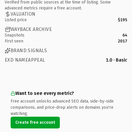
Verified from public sources at the time of listing. Some
advanced metrics require a free account.
VALUATION
Listed price
$195
WAYBACK ARCHIVE
Snapshots
64
First seen
2017
BRAND SIGNALS
EXD NAMEAPPEAL
1.0 · Basic
Want to see every metric?
Free account unlocks advanced SEO data, side-by-side
comparisons, and price-drop alerts on domains you're
watching.
Create free account