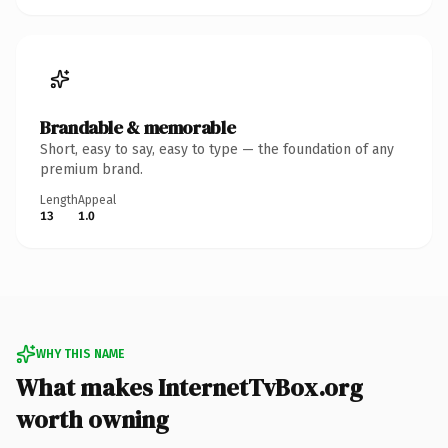
Brandable & memorable
Short, easy to say, easy to type — the foundation of any
premium brand.
Length
Appeal
13
1.0
WHY THIS NAME
What makes InternetTvBox.org
worth owning