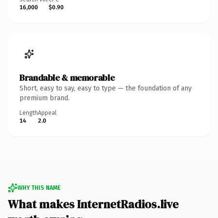
16,000
$0.90
Brandable & memorable
Short, easy to say, easy to type — the foundation of any
premium brand.
Length
Appeal
14
2.0
WHY THIS NAME
What makes InternetRadios.live