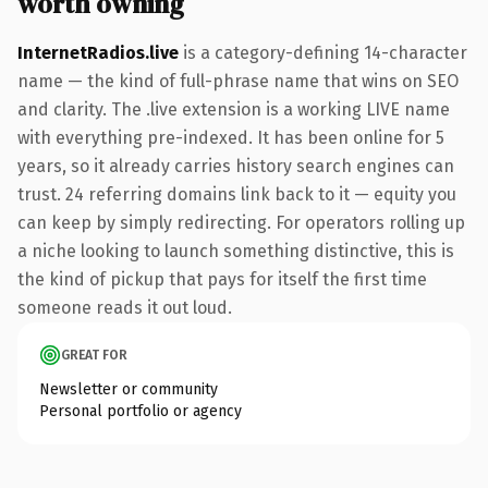
worth owning
InternetRadios.live
is a category-defining 14-character
name — the kind of full-phrase name that wins on SEO
and clarity. The .live extension is a working LIVE name
with everything pre-indexed. It has been online for 5
years, so it already carries history search engines can
trust. 24 referring domains link back to it — equity you
can keep by simply redirecting. For operators rolling up
a niche looking to launch something distinctive, this is
the kind of pickup that pays for itself the first time
someone reads it out loud.
GREAT FOR
Newsletter or community
Personal portfolio or agency