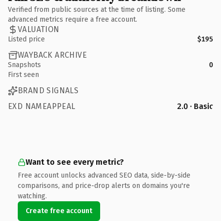
Verified from public sources at the time of listing. Some
advanced metrics require a free account.
VALUATION
Listed price
$195
WAYBACK ARCHIVE
Snapshots
0
First seen
BRAND SIGNALS
EXD NAMEAPPEAL
2.0 · Basic
Want to see every metric?
Free account unlocks advanced SEO data, side-by-side
comparisons, and price-drop alerts on domains you're
watching.
Create free account