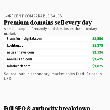
RECENT COMPARABLE SALES
Premium domains sell every day
A small sample of recently sold domains on the secondary
market.
transformdigital.com
$2,550
kodilan.com
$1,375
artisannews.com
$2,126
annualized.com
$1,425
mindwork.com
$1,825
Source: public secondary-market sales feed. Prices in
USD.
Full SEO & authority breakdown