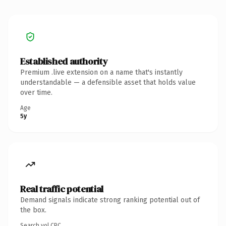
Established authority
Premium .live extension on a name that's instantly
understandable — a defensible asset that holds value
over time.
Age
5y
Real traffic potential
Demand signals indicate strong ranking potential out of
the box.
Search vol.
CPC