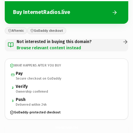
Buy InternetRadios.live
Afternic
GoDaddy checkout
Not interested in buying this domain?
Browse relevant content instead
WHAT HAPPENS AFTER YOU BUY
Pay
Secure checkout on GoDaddy
Verify
2
Ownership confirmed
Push
3
Delivered within 24h
GoDaddy-protected checkout
InternetRadios.
live