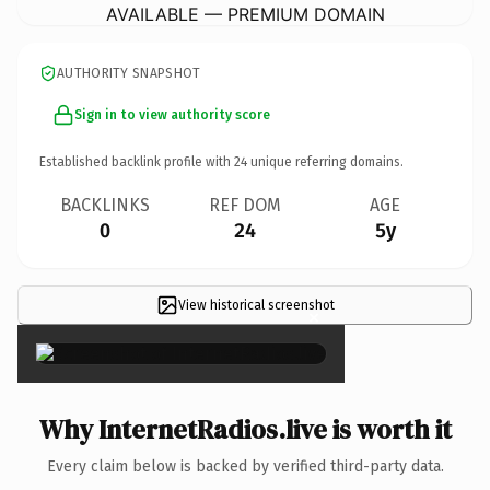
AVAILABLE — PREMIUM DOMAIN
AUTHORITY SNAPSHOT
Sign in to view authority score
Established backlink profile with
24
unique referring domains.
BACKLINKS
REF DOM
AGE
0
24
5y
View historical screenshot
×
Why InternetRadios.live is worth it
Every claim below is backed by verified third-party data.