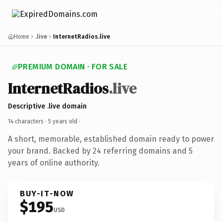
Home
.live
InternetRadios.live
PREMIUM DOMAIN · FOR SALE
InternetRadios
.live
Descriptive .live domain
14 characters ·
5 years old
·
A short, memorable, established domain ready to power
your brand. Backed by 24 referring domains and 5
years of online authority.
BUY-IT-NOW
$195
USD