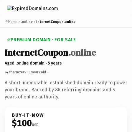
Home
.online
InternetCoupon.online
PREMIUM DOMAIN · FOR SALE
InternetCoupon
.online
Aged .online domain · 5 years
14 characters ·
5 years old
·
A short, memorable, established domain ready to power
your brand. Backed by 86 referring domains and 5
years of online authority.
BUY-IT-NOW
$100
USD