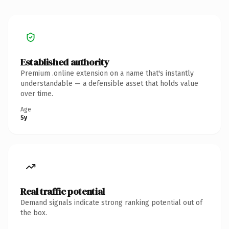
Established authority
Premium .online extension on a name that's instantly
understandable — a defensible asset that holds value
over time.
Age
5y
Real traffic potential
Demand signals indicate strong ranking potential out of
the box.