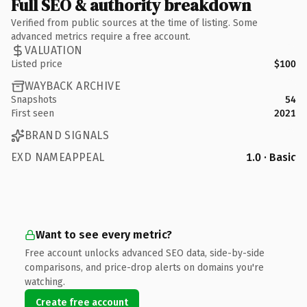
Full SEO & authority breakdown
Verified from public sources at the time of listing. Some
advanced metrics require a free account.
VALUATION
Listed price
$100
WAYBACK ARCHIVE
Snapshots
54
First seen
2021
BRAND SIGNALS
EXD NAMEAPPEAL
1.0 · Basic
Want to see every metric?
Free account unlocks advanced SEO data, side-by-side
comparisons, and price-drop alerts on domains you're
watching.
Create free account