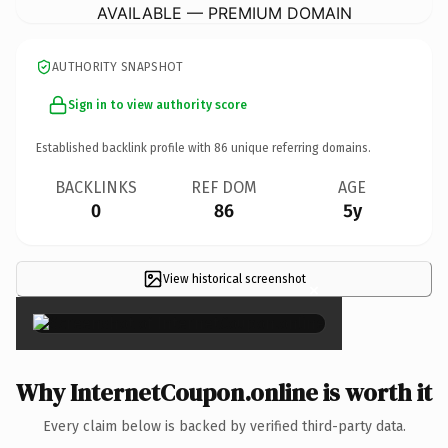
AVAILABLE — PREMIUM DOMAIN
AUTHORITY SNAPSHOT
Sign in to view authority score
Established backlink profile with
86
unique referring domains.
BACKLINKS
REF DOM
AGE
0
86
5y
View historical screenshot
×
Why InternetCoupon.online is worth it
Every claim below is backed by verified third-party data.