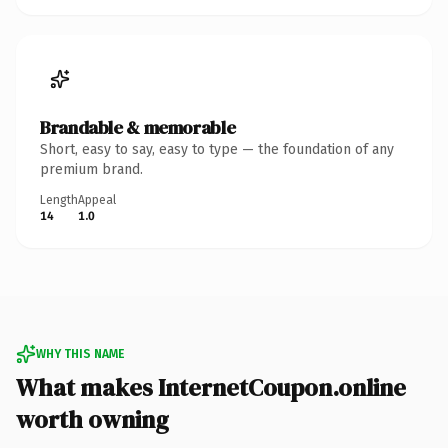
Brandable & memorable
Short, easy to say, easy to type — the foundation of any
premium brand.
Length
Appeal
14
1.0
WHY THIS NAME
What makes InternetCoupon.online
worth owning