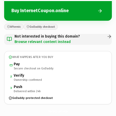
Buy InternetCoupon.online
Afternic
GoDaddy checkout
Not interested in buying this domain?
Browse relevant content instead
WHAT HAPPENS AFTER YOU BUY
Pay
Secure checkout on GoDaddy
Verify
2
Ownership confirmed
Push
3
Delivered within 24h
GoDaddy-protected checkout
InternetCoupon.
online