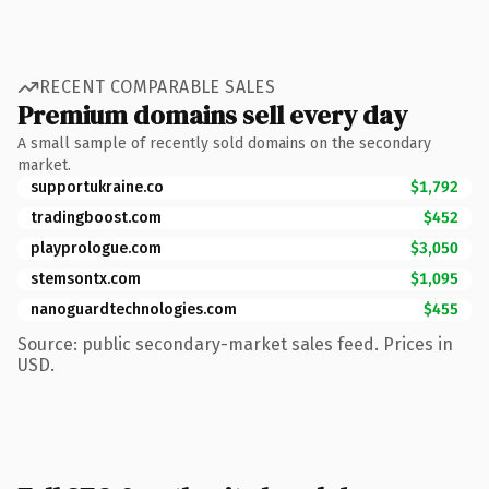
RECENT COMPARABLE SALES
Premium domains sell every day
A small sample of recently sold domains on the secondary
market.
supportukraine.co
$1,792
tradingboost.com
$452
playprologue.com
$3,050
stemsontx.com
$1,095
nanoguardtechnologies.com
$455
Source: public secondary-market sales feed. Prices in
USD.