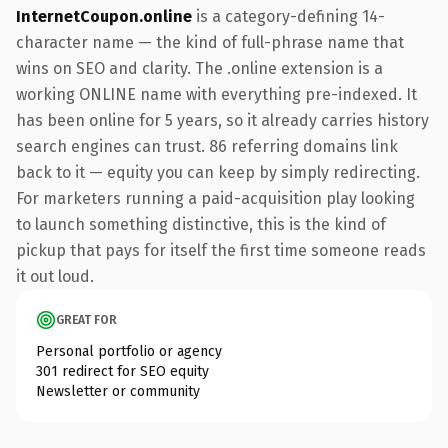
InternetCoupon.online
is a category-defining 14-
character name — the kind of full-phrase name that
wins on SEO and clarity. The .online extension is a
working ONLINE name with everything pre-indexed. It
has been online for 5 years, so it already carries history
search engines can trust. 86 referring domains link
back to it — equity you can keep by simply redirecting.
For marketers running a paid-acquisition play looking
to launch something distinctive, this is the kind of
pickup that pays for itself the first time someone reads
it out loud.
GREAT FOR
Personal portfolio or agency
301 redirect for SEO equity
Newsletter or community