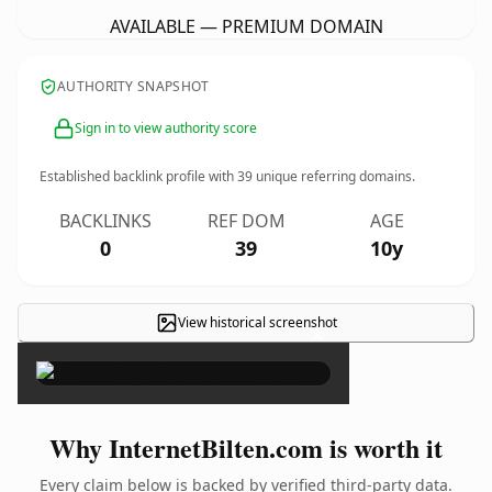
AVAILABLE — PREMIUM DOMAIN
AUTHORITY SNAPSHOT
Sign in to view authority score
Established backlink profile with
39
unique referring domains.
BACKLINKS
REF DOM
AGE
0
39
10y
View historical screenshot
×
Why InternetBilten.com is worth it
Every claim below is backed by verified third-party data.