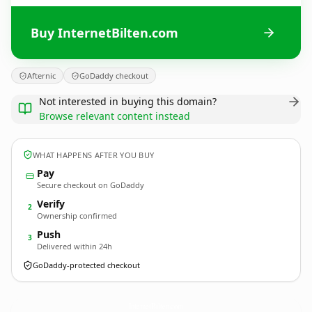
Buy InternetBilten.com
Afternic
GoDaddy checkout
Not interested in buying this domain?
Browse relevant content instead
WHAT HAPPENS AFTER YOU BUY
Pay
Secure checkout on GoDaddy
Verify
2
Ownership confirmed
Push
3
Delivered within 24h
GoDaddy-protected checkout
InternetBilten.
com