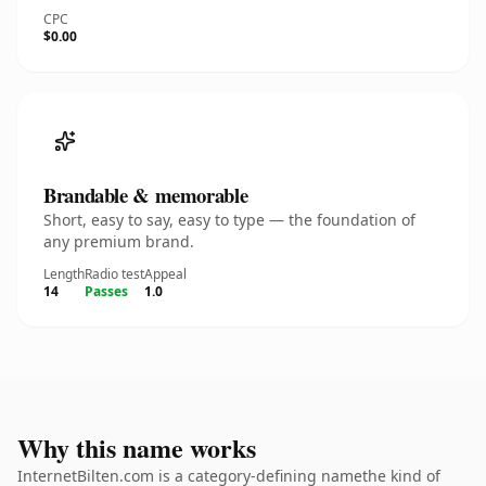
CPC
$0.00
Brandable & memorable
Short, easy to say, easy to type — the foundation of
any premium brand.
Length
Radio test
Appeal
14
Passes
1.0
Why this name works
InternetBilten.com is a category-defining namethe kind of