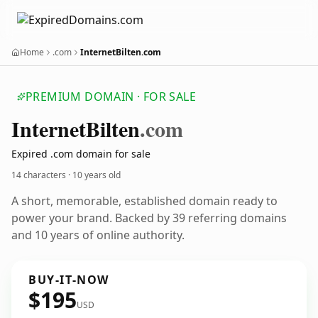
Home
.com
InternetBilten.com
PREMIUM DOMAIN · FOR SALE
Internet
Bilten
.com
Expired .com domain for sale
14 characters ·
10 years old
A short, memorable, established domain ready to
power your brand. Backed by 39 referring domains
and 10 years of online authority.
BUY-IT-NOW
$195
USD