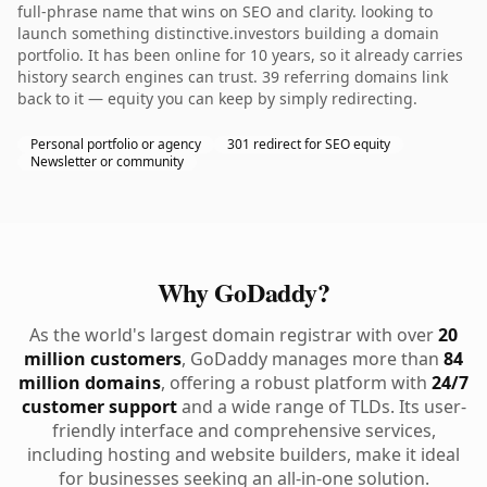
full-phrase name that wins on SEO and clarity. looking to
launch something distinctive.investors building a domain
portfolio. It has been online for 10 years, so it already carries
history search engines can trust. 39 referring domains link
back to it — equity you can keep by simply redirecting.
Personal portfolio or agency
301 redirect for SEO equity
Newsletter or community
Why GoDaddy?
As the world's largest domain registrar with over
20
million customers
, GoDaddy manages more than
84
million domains
, offering a robust platform with
24/7
customer support
and a wide range of TLDs. Its user-
friendly interface and comprehensive services,
including hosting and website builders, make it ideal
for businesses seeking an all-in-one solution.