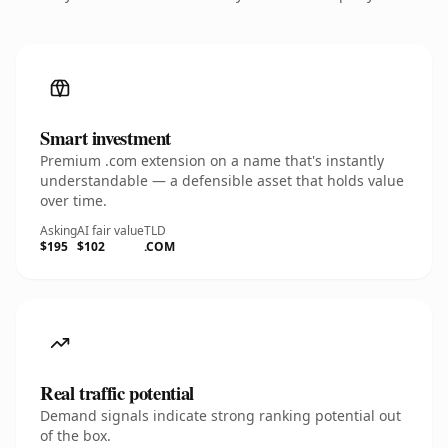
Smart investment
Premium .com extension on a name that's instantly
understandable — a defensible asset that holds value
over time.
Asking
AI fair value
TLD
$195
$102
.COM
Real traffic potential
Demand signals indicate strong ranking potential out
of the box.