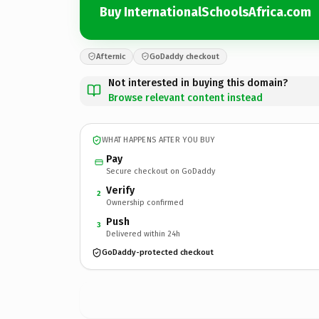
Buy InternationalSchoolsAfrica.com
Afternic
GoDaddy checkout
Not interested in buying this domain?
Browse relevant content instead
WHAT HAPPENS AFTER YOU BUY
Pay
Secure checkout on GoDaddy
Verify
2
Ownership confirmed
Push
3
Delivered within 24h
GoDaddy-protected checkout