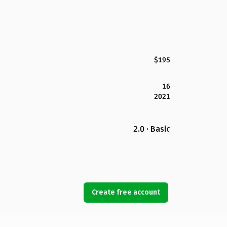
$195
16
2021
2.0 · Basic
Create free account