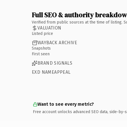
Full SEO & authority breakdo
Verified from public sources at the time of listing.
VALUATION
Listed price
WAYBACK ARCHIVE
Snapshots
First seen
BRAND SIGNALS
EXD NAMEAPPEAL
Want to see every metric?
Free account unlocks advanced SEO data, side-by-s