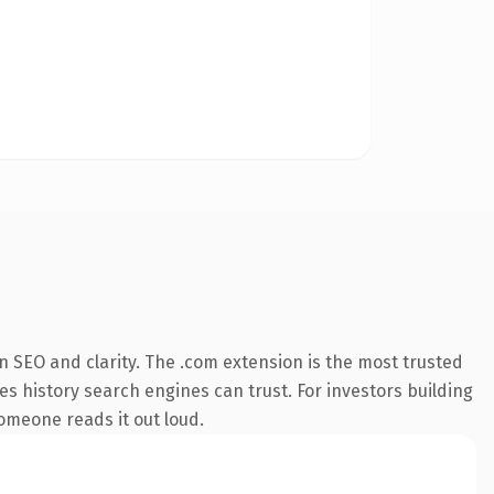
 SEO and clarity. The .com extension is the most trusted
ies history search engines can trust. For investors building
someone reads it out loud.