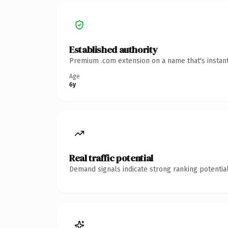
Established authority
Premium .com extension on a name that's instant
Age
6y
Real traffic potential
Demand signals indicate strong ranking potential