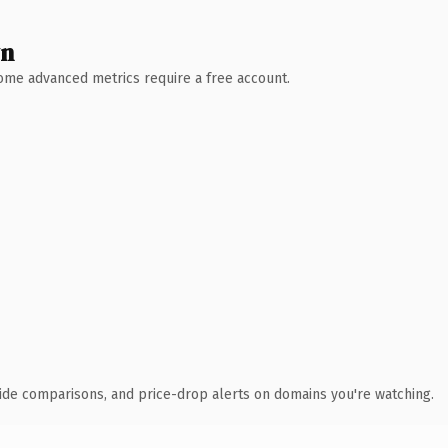
wn
 Some advanced metrics require a free account.
ide comparisons, and price-drop alerts on domains you're watching.