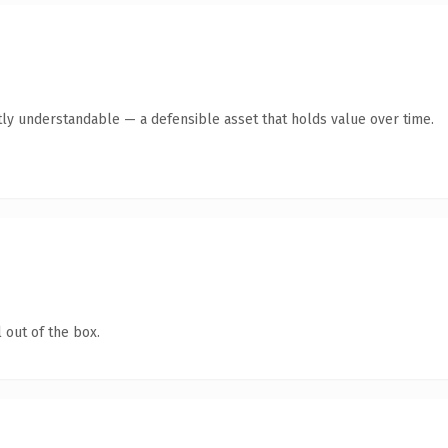
ly understandable — a defensible asset that holds value over time.
 out of the box.