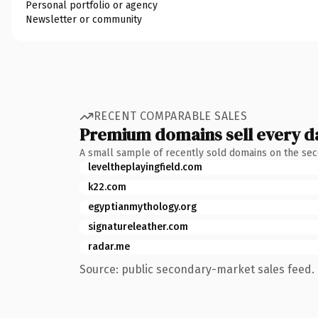
Personal portfolio or agency
Newsletter or community
RECENT COMPARABLE SALES
Premium domains sell every d
A small sample of recently sold domains on the se
leveltheplayingfield.com
k22.com
egyptianmythology.org
signatureleather.com
radar.me
Source: public secondary-market sales feed. 