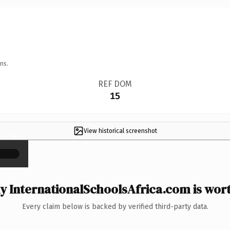
ns.
REF DOM
15
View historical screenshot
×
 InternationalSchoolsAfrica.com is wort
Every claim below is backed by verified third-party data.