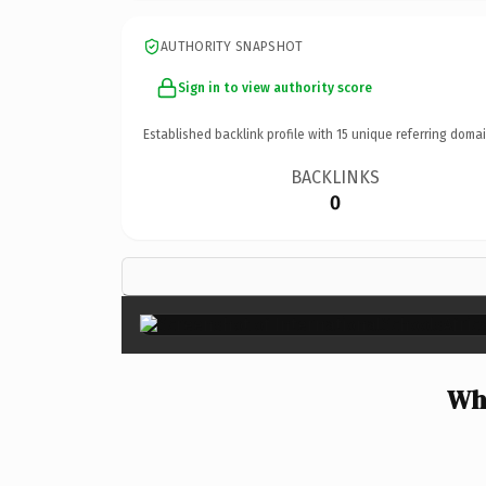
AUTHORITY SNAPSHOT
Sign in to view authority score
Established backlink profile with
15
unique referring domai
BACKLINKS
0
Why