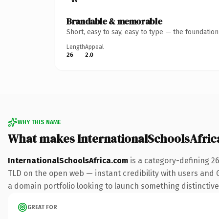
Brandable & memorable
Short, easy to say, easy to type — the foundatio
Length
Appeal
26
2.0
WHY THIS NAME
What makes InternationalSchoolsAfri
InternationalSchoolsAfrica.com
is a category-defining 2
TLD on the open web — instant credibility with users and Go
a domain portfolio looking to launch something distinctive, 
GREAT FOR