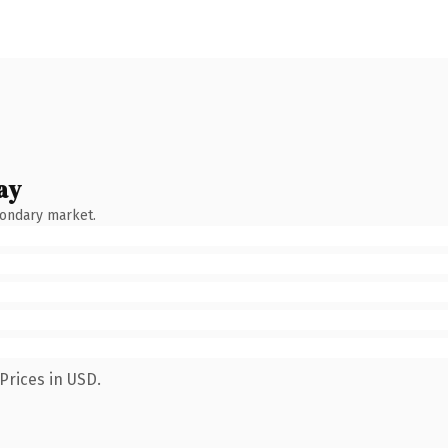
ay
condary market.
Prices in USD.