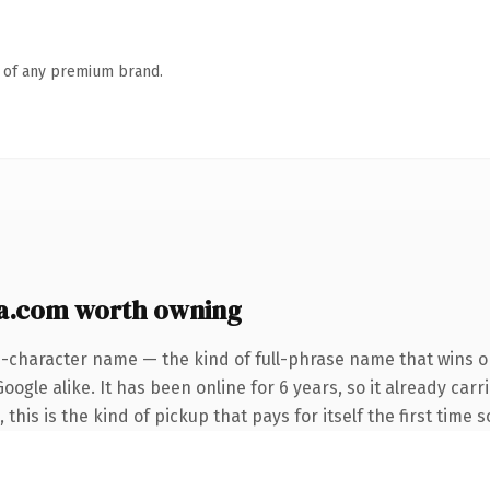
n of any premium brand.
ca.com worth owning
6-character name — the kind of full-phrase name that wins on
ogle alike. It has been online for 6 years, so it already carr
this is the kind of pickup that pays for itself the first time 