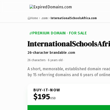
Home
.com
InternationalSchoolsAfrica.com
PREMIUM DOMAIN · FOR SALE
InternationalSchoolsAfr
26-character brandable .com
26 characters ·
6 years old
·
A short, memorable, established domain rea
by 15 referring domains and 6 years of online
BUY-IT-NOW
$195
USD