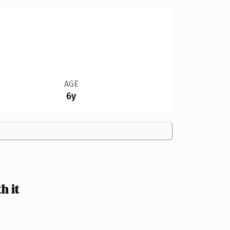
AGE
6y
h it