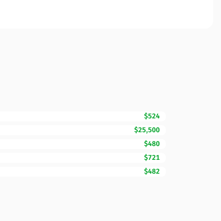
$524
$25,500
$480
$721
$482