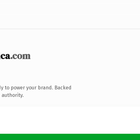
ica
.com
dy to power your brand. Backed
 authority.