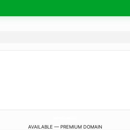
InternationalSchoolsAfrica.
com
AVAILABLE — PREMIUM DOMAIN