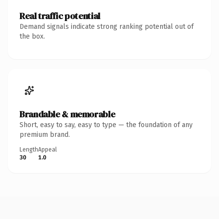
Real traffic potential
Demand signals indicate strong ranking potential out of
the box.
Brandable & memorable
Short, easy to say, easy to type — the foundation of any
premium brand.
Length
Appeal
30
1.0