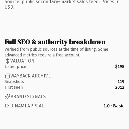
Source: public secondary-market sales feed. Prices in
USD.
Full SEO & authority breakdown
Verified from public sources at the time of listing. Some
advanced metrics require a free account.
VALUATION
Listed price
$195
WAYBACK ARCHIVE
Snapshots
119
First seen
2012
BRAND SIGNALS
EXD NAMEAPPEAL
1.0 · Basic