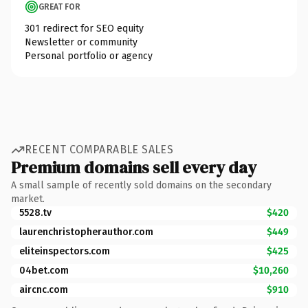
GREAT FOR
301 redirect for SEO equity
Newsletter or community
Personal portfolio or agency
RECENT COMPARABLE SALES
Premium domains sell every day
A small sample of recently sold domains on the secondary
market.
5528.tv
$420
laurenchristopherauthor.com
$449
eliteinspectors.com
$425
04bet.com
$10,260
aircnc.com
$910