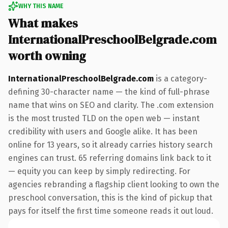
WHY THIS NAME
What makes
InternationalPreschoolBelgrade.com
worth owning
InternationalPreschoolBelgrade.com
is a category-
defining 30-character name — the kind of full-phrase
name that wins on SEO and clarity. The .com extension
is the most trusted TLD on the open web — instant
credibility with users and Google alike. It has been
online for 13 years, so it already carries history search
engines can trust. 65 referring domains link back to it
— equity you can keep by simply redirecting. For
agencies rebranding a flagship client looking to own the
preschool conversation, this is the kind of pickup that
pays for itself the first time someone reads it out loud.