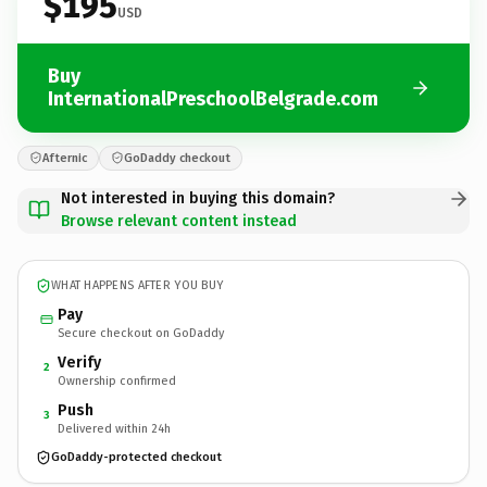
$195
USD
Buy
InternationalPreschoolBelgrade.com
Afternic
GoDaddy checkout
Not interested in buying this domain?
Browse relevant content instead
WHAT HAPPENS AFTER YOU BUY
Pay
Secure checkout on GoDaddy
Verify
2
Ownership confirmed
Push
3
Delivered within 24h
GoDaddy-protected checkout