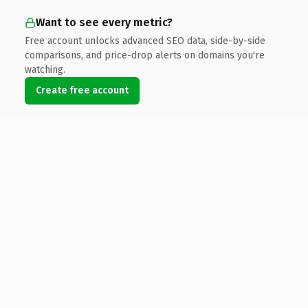
Want to see every metric?
Free account unlocks advanced SEO data, side-by-side
comparisons, and price-drop alerts on domains you're
watching.
Create free account