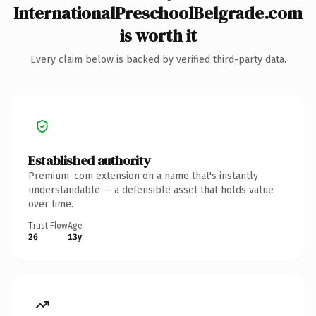
InternationalPreschoolBelgrade.com
is worth it
Every claim below is backed by verified third-party data.
Established authority
Premium .com extension on a name that's instantly
understandable — a defensible asset that holds value
over time.
Trust Flow
Age
26
13y