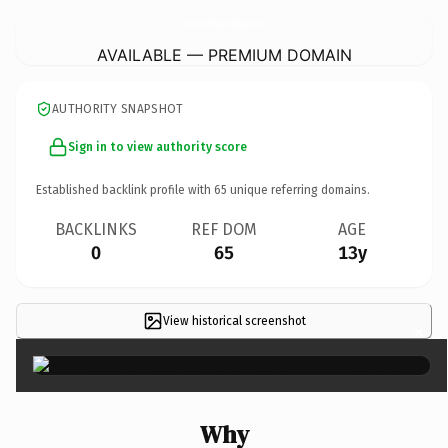
InternationalPreschoolBelgrade.
com
AVAILABLE — PREMIUM DOMAIN
AUTHORITY SNAPSHOT
Sign in to view authority score
Established backlink profile with
65
unique referring domains.
BACKLINKS
REF DOM
AGE
0
65
13y
View historical screenshot
×
Why