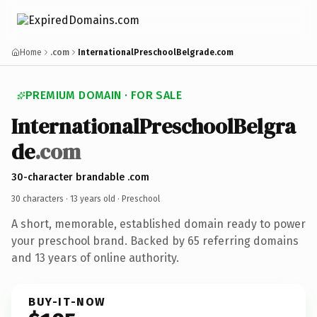
Home
.com
InternationalPreschoolBelgrade.com
PREMIUM DOMAIN · FOR SALE
InternationalPreschoolBelgra
de
.com
30-character brandable .com
30 characters ·
13 years old
· Preschool
A short, memorable, established domain ready to power
your preschool brand. Backed by 65 referring domains
and 13 years of online authority.
BUY-IT-NOW