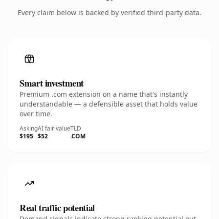
Every claim below is backed by verified third-party data.
Smart investment
Premium .com extension on a name that's instantly
understandable — a defensible asset that holds value
over time.
Asking
AI fair value
TLD
$195
$52
.COM
Real traffic potential
Demand signals indicate strong ranking potential out