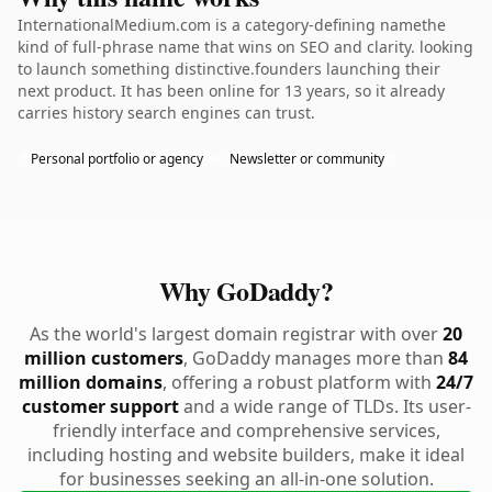
InternationalMedium.com is a category-defining namethe
kind of full-phrase name that wins on SEO and clarity. looking
to launch something distinctive.founders launching their
next product. It has been online for 13 years, so it already
carries history search engines can trust.
Personal portfolio or agency
Newsletter or community
Why GoDaddy?
As the world's largest domain registrar with over
20
million customers
, GoDaddy manages more than
84
million domains
, offering a robust platform with
24/7
customer support
and a wide range of TLDs. Its user-
friendly interface and comprehensive services,
including hosting and website builders, make it ideal
for businesses seeking an all-in-one solution.