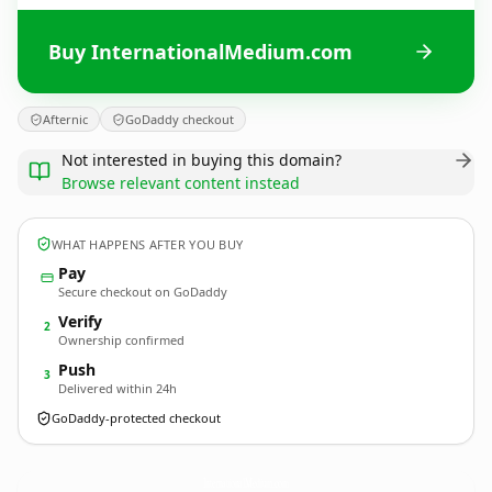
Buy InternationalMedium.com
Afternic
GoDaddy checkout
Not interested in buying this domain?
Browse relevant content instead
WHAT HAPPENS AFTER YOU BUY
Pay
Secure checkout on GoDaddy
Verify
2
Ownership confirmed
Push
3
Delivered within 24h
GoDaddy-protected checkout
InternationalMedium.
com