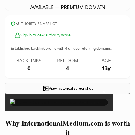
AVAILABLE — PREMIUM DOMAIN
AUTHORITY SNAPSHOT
Sign in to view authority score
Established backlink profile with
4
unique referring domains.
BACKLINKS
REF DOM
AGE
0
4
13y
View historical screenshot
×
Why InternationalMedium.com is worth
it