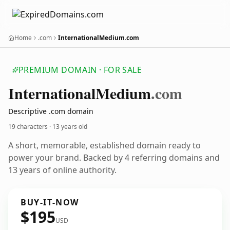
Home
.com
InternationalMedium.com
PREMIUM DOMAIN · FOR SALE
International
Medium
.com
Descriptive .com domain
19 characters ·
13 years old
A short, memorable, established domain ready to
power your brand. Backed by 4 referring domains and
13 years of online authority.
BUY-IT-NOW
$195
USD