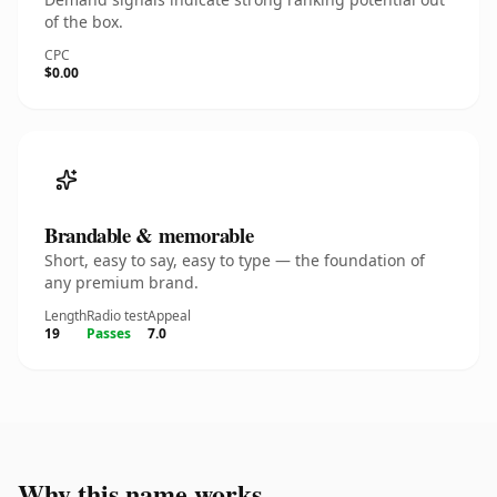
of the box.
CPC
$0.00
Brandable & memorable
Short, easy to say, easy to type — the foundation of
any premium brand.
Length
Radio test
Appeal
19
Passes
7.0
Why this name works