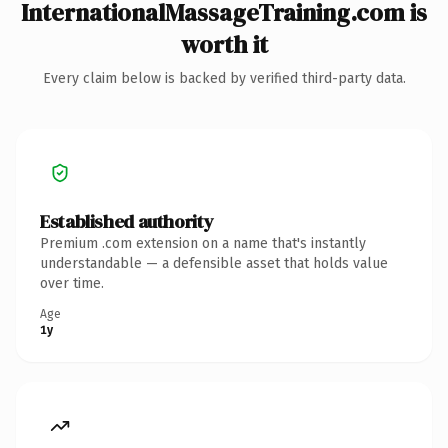
InternationalMassageTraining.com is
worth it
Every claim below is backed by verified third-party data.
Established authority
Premium .com extension on a name that's instantly
understandable — a defensible asset that holds value
over time.
Age
1y