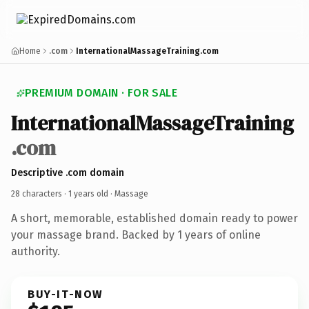
Home
.com
InternationalMassageTraining.com
PREMIUM DOMAIN · FOR SALE
InternationalMassageTraining
.com
Descriptive .com domain
28 characters ·
1 years old
· Massage
A short, memorable, established domain ready to power
your massage brand. Backed by 1 years of online
authority.
BUY-IT-NOW