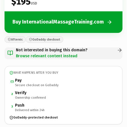
$195
USD
Buy InternationalMassageTraining.com
Afternic
GoDaddy checkout
Not interested in buying this domain?
Browse relevant content instead
WHAT HAPPENS AFTER YOU BUY
Pay
Secure checkout on GoDaddy
Verify
2
Ownership confirmed
Push
3
Delivered within 24h
GoDaddy-protected checkout