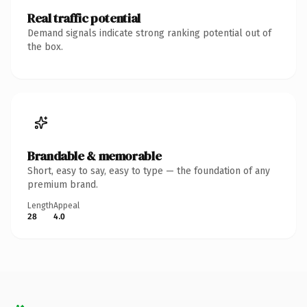
Real traffic potential
Demand signals indicate strong ranking potential out of
the box.
Brandable & memorable
Short, easy to say, easy to type — the foundation of any
premium brand.
Length
Appeal
28
4.0