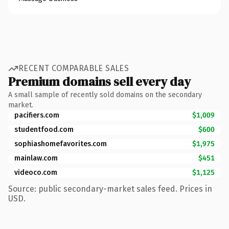
RECENT COMPARABLE SALES
Premium domains sell every day
A small sample of recently sold domains on the secondary
market.
pacifiers.com
$1,009
studentfood.com
$600
sophiashomefavorites.com
$1,975
mainlaw.com
$451
videoco.com
$1,125
Source: public secondary-market sales feed. Prices in
USD.