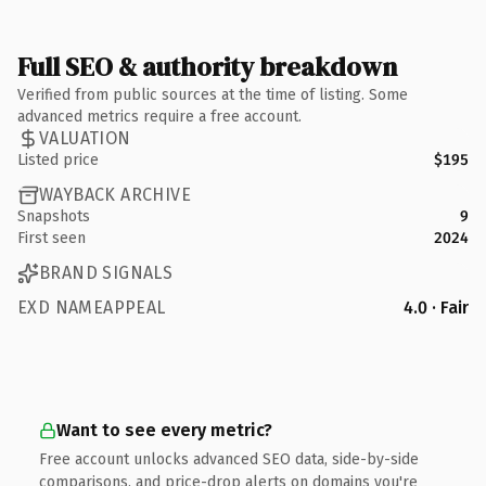
Full SEO & authority breakdown
Verified from public sources at the time of listing. Some
advanced metrics require a free account.
VALUATION
Listed price
$195
WAYBACK ARCHIVE
Snapshots
9
First seen
2024
BRAND SIGNALS
EXD NAMEAPPEAL
4.0 · Fair
Want to see every metric?
Free account unlocks advanced SEO data, side-by-side
comparisons, and price-drop alerts on domains you're