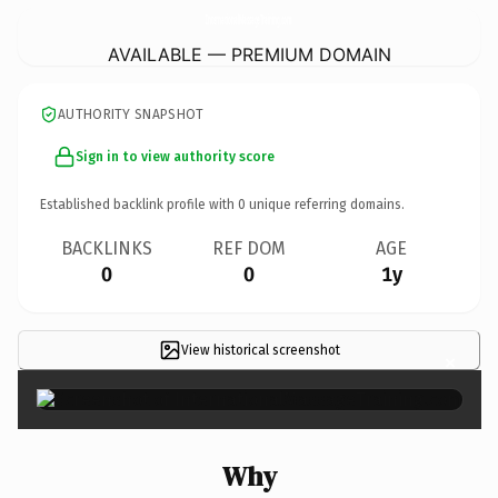
InternationalMassageTraining.
com
AVAILABLE — PREMIUM DOMAIN
AUTHORITY SNAPSHOT
Sign in to view authority score
Established backlink profile with
0
unique referring domains.
BACKLINKS
REF DOM
AGE
0
0
1y
View historical screenshot
×
Why