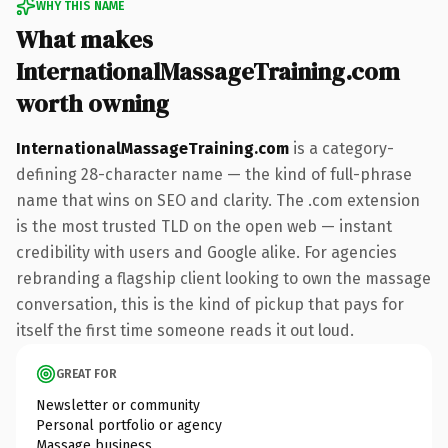
WHY THIS NAME
What makes
InternationalMassageTraining.com
worth owning
InternationalMassageTraining.com
is a category-
defining 28-character name — the kind of full-phrase
name that wins on SEO and clarity. The .com extension
is the most trusted TLD on the open web — instant
credibility with users and Google alike. For agencies
rebranding a flagship client looking to own the massage
conversation, this is the kind of pickup that pays for
itself the first time someone reads it out loud.
GREAT FOR
Newsletter or community
Personal portfolio or agency
Massage business