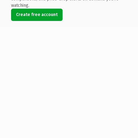
watching.
Create free account