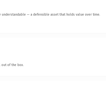
y understandable — a defensible asset that holds value over time.
 out of the box.