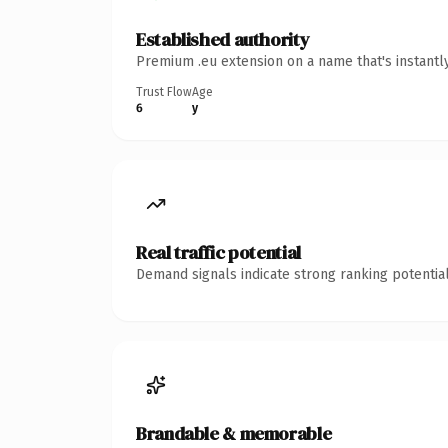
Established authority
Premium .eu extension on a name that's instantl
Trust Flow
Age
6
y
Real traffic potential
Demand signals indicate strong ranking potential
Brandable & memorable