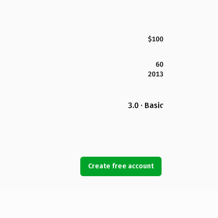
$100
60
2013
3.0 · Basic
Create free account