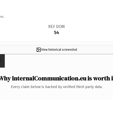
ns.
REF DOM
54
View historical screenshot
Why InternalCommunication.eu is worth i
Every claim below is backed by verified third-party data.