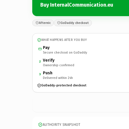
Buy InternalCommunication.eu
Afternic
GoDaddy checkout
WHAT HAPPENS AFTER YOU BUY
Pay
Secure checkout on GoDaddy
Verify
2
Ownership confirmed
Push
3
Delivered within 24h
GoDaddy-protected checkout
AUTHORITY SNAPSHOT