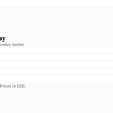
ay
condary market.
Prices in USD.