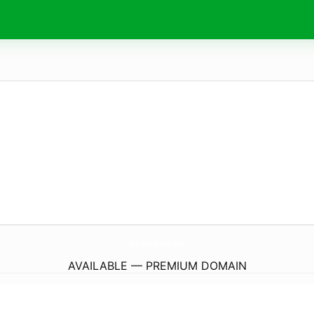
InternalCommunication.
eu
AVAILABLE — PREMIUM DOMAIN