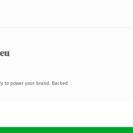
.eu
dy to power your brand. Backed