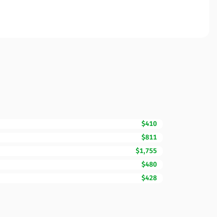
$410
$811
$1,755
$480
$428