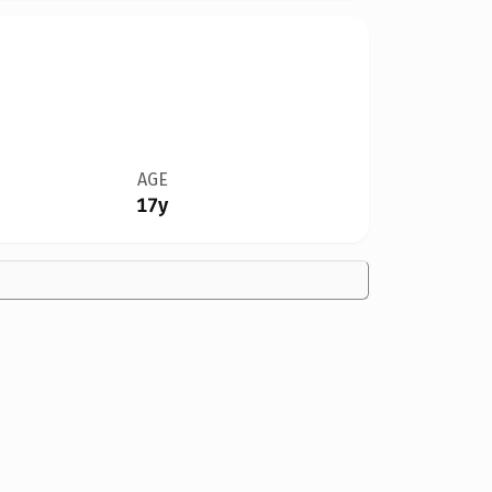
AGE
17y