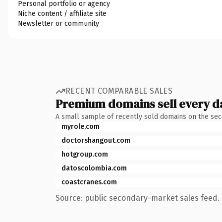
Personal portfolio or agency
Niche content / affiliate site
Newsletter or community
RECENT COMPARABLE SALES
Premium domains sell every d
A small sample of recently sold domains on the se
myrole.com
doctorshangout.com
hotgroup.com
datoscolombia.com
coastcranes.com
Source: public secondary-market sales feed. 