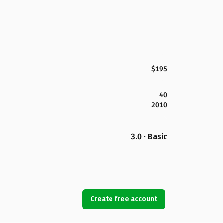
$195
40
2010
3.0 · Basic
Create free account