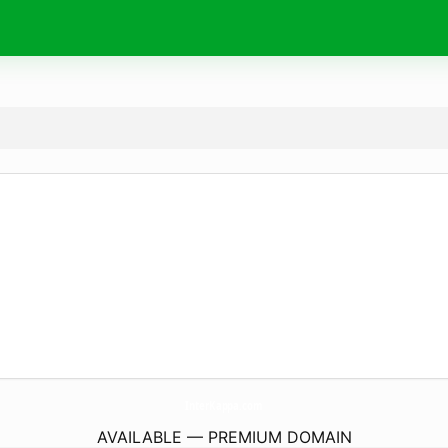
InterKappa.
com
AVAILABLE — PREMIUM DOMAIN