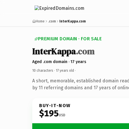
Home
.com
InterKappa.com
PREMIUM DOMAIN · FOR SALE
InterKappa
.com
Aged .com domain · 17 years
10 characters ·
17 years old
·
A short, memorable, established domain rea
by 11 referring domains and 17 years of onlin
BUY-IT-NOW
$195
USD