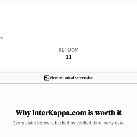
ns.
REF DOM
11
View historical screenshot
Why InterKappa.com is worth it
Every claim below is backed by verified third-party data.