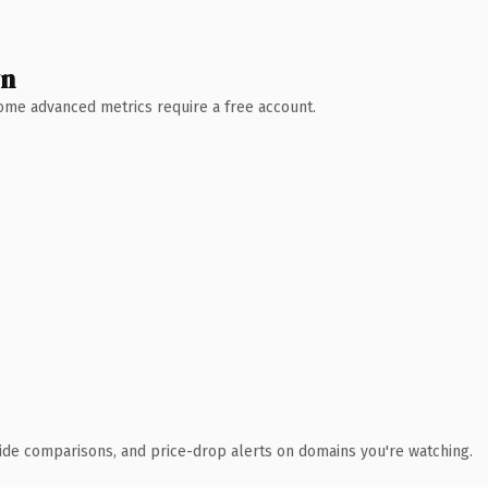
wn
 Some advanced metrics require a free account.
ide comparisons, and price-drop alerts on domains you're watching.