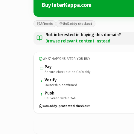
Buy InterKappa.com
Afternic
GoDaddy checkout
Not interested in buying this domain?
Browse relevant content instead
WHAT HAPPENS AFTER YOU BUY
Pay
Secure checkout on GoDaddy
Verify
2
Ownership confirmed
Push
3
Delivered within 24h
GoDaddy-protected checkout