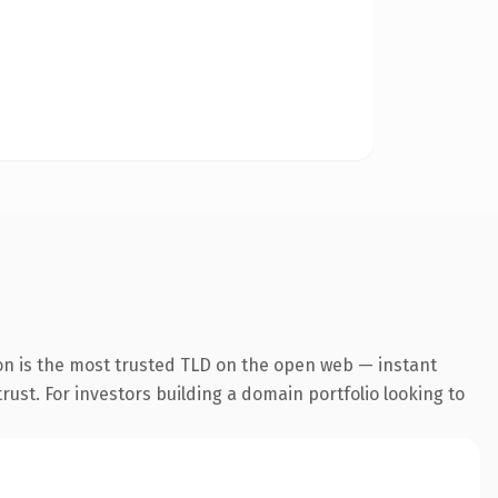
on is the most trusted TLD on the open web — instant
trust. For investors building a domain portfolio looking to