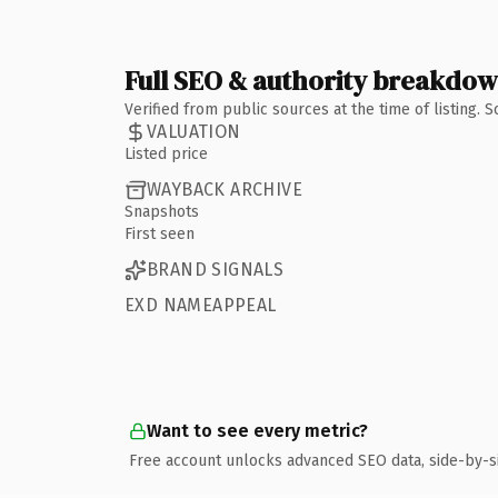
Full SEO & authority breakdo
Verified from public sources at the time of listing.
VALUATION
Listed price
WAYBACK ARCHIVE
Snapshots
First seen
BRAND SIGNALS
EXD NAMEAPPEAL
Want to see every metric?
Free account unlocks advanced SEO data, side-by-s