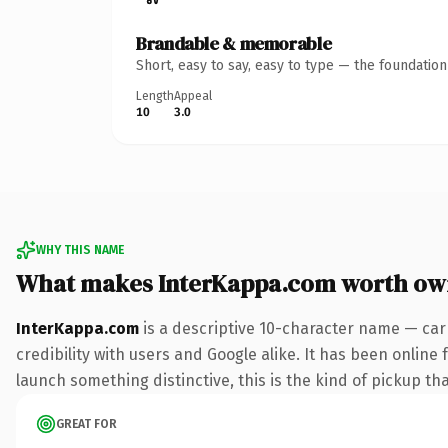
Brandable & memorable
Short, easy to say, easy to type — the foundatio
Length
Appeal
10
3.0
WHY THIS NAME
What makes InterKappa.com worth ow
InterKappa.com
is a descriptive 10-character name — car
credibility with users and Google alike. It has been online 
launch something distinctive, this is the kind of pickup tha
GREAT FOR