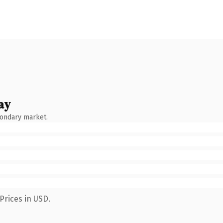
ay
condary market.
Prices in USD.