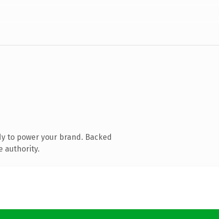
dy to power your brand. Backed
e authority.