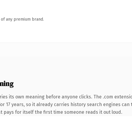
n of any premium brand.
ning
ries its own meaning before anyone clicks. The .com extensi
for 17 years, so it already carries history search engines can 
t pays for itself the first time someone reads it out loud.