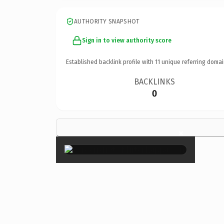
AUTHORITY SNAPSHOT
Sign in to view authority score
Established backlink profile with
11
unique referring domai
BACKLINKS
0
×