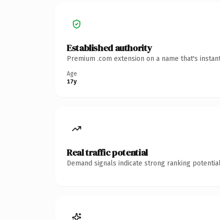
Established authority
Premium .com extension on a name that's instant
Age
17y
Real traffic potential
Demand signals indicate strong ranking potential