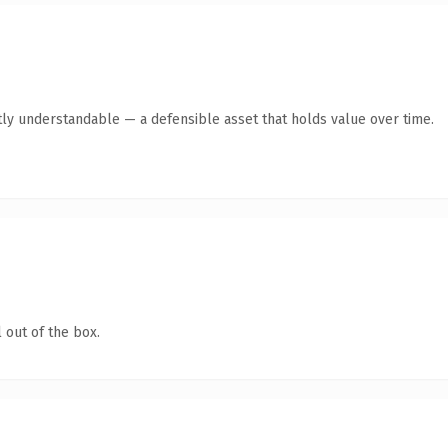
ly understandable — a defensible asset that holds value over time.
 out of the box.