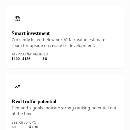
Smart investment
Currently listed below our AI fair-value estimate —
room for upside on resale or development.
Asking
AI fair value
TLD
$100
$186
.EU
Real traffic potential
Demand signals indicate strong ranking potential out
of the box.
Search vol.
CPC
60
$2.30