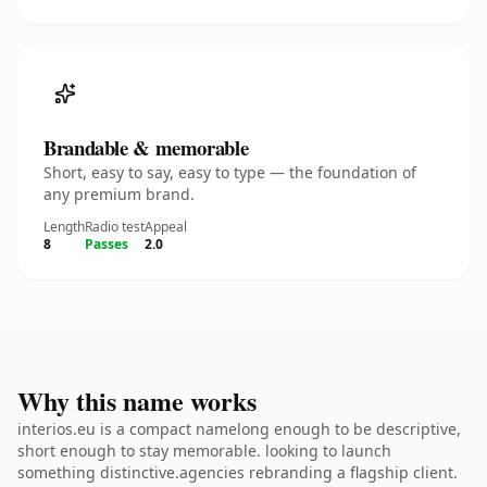
Brandable & memorable
Short, easy to say, easy to type — the foundation of
any premium brand.
Length
Radio test
Appeal
8
Passes
2.0
Why this name works
interios.eu is a compact namelong enough to be descriptive,
short enough to stay memorable. looking to launch
something distinctive.agencies rebranding a flagship client.