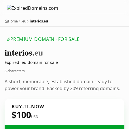
Home
.eu
interios.eu
PREMIUM DOMAIN · FOR SALE
interios
.eu
Expired .eu domain for sale
8 characters
A short, memorable, established domain ready to
power your brand. Backed by 209 referring domains.
BUY-IT-NOW
$100
USD