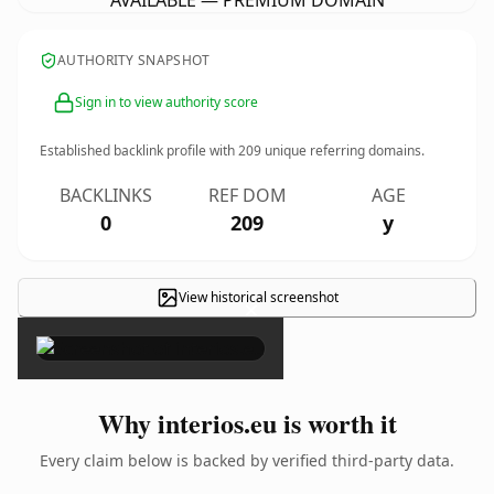
AVAILABLE — PREMIUM DOMAIN
AUTHORITY SNAPSHOT
Sign in to view authority score
Established backlink profile with
209
unique referring domains.
BACKLINKS
REF DOM
AGE
0
209
y
View historical screenshot
×
Why interios.eu is worth it
Every claim below is backed by verified third-party data.