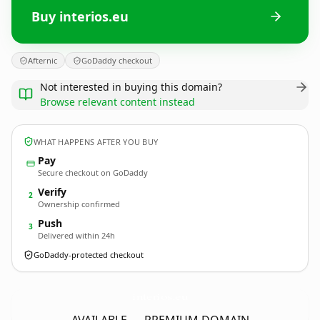
Buy interios.eu
Afternic
GoDaddy checkout
Not interested in buying this domain?
Browse relevant content instead
WHAT HAPPENS AFTER YOU BUY
Pay
Secure checkout on GoDaddy
Verify
2
Ownership confirmed
Push
3
Delivered within 24h
GoDaddy-protected checkout
interios.
eu