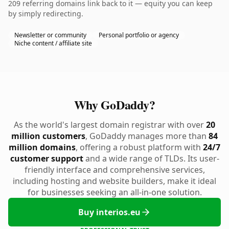
209 referring domains link back to it — equity you can keep
by simply redirecting.
Newsletter or community
Personal portfolio or agency
Niche content / affiliate site
Why GoDaddy?
As the world's largest domain registrar with over
20
million customers
, GoDaddy manages more than
84
million domains
, offering a robust platform with
24/7
customer support
and a wide range of TLDs. Its user-
friendly interface and comprehensive services,
including hosting and website builders, make it ideal
for businesses seeking an all-in-one solution.
Buy interios.eu