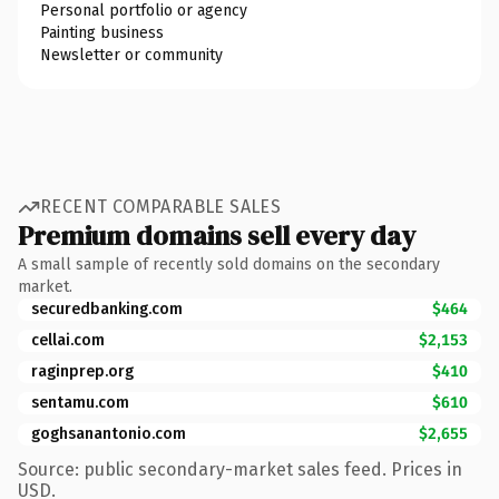
Personal portfolio or agency
Painting business
Newsletter or community
RECENT COMPARABLE SALES
Premium domains sell every day
A small sample of recently sold domains on the secondary
market.
securedbanking.com
$464
cellai.com
$2,153
raginprep.org
$410
sentamu.com
$610
goghsanantonio.com
$2,655
Source: public secondary-market sales feed. Prices in
USD.