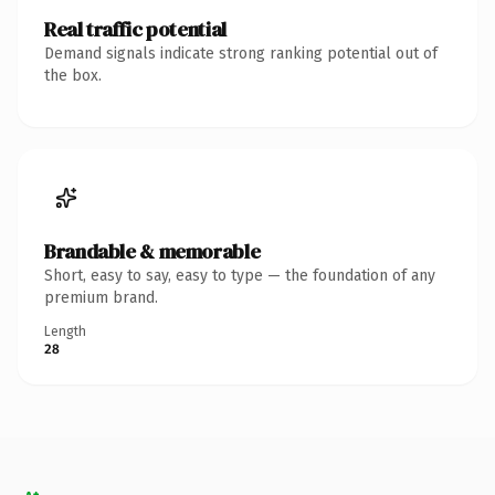
Real traffic potential
Demand signals indicate strong ranking potential out of
the box.
Brandable & memorable
Short, easy to say, easy to type — the foundation of any
premium brand.
Length
28