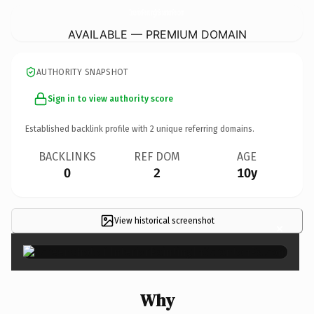
InteriorPaintingInScrantonPa.
com
AVAILABLE — PREMIUM DOMAIN
AUTHORITY SNAPSHOT
Sign in to view authority score
Established backlink profile with
2
unique referring domains.
BACKLINKS
REF DOM
AGE
0
2
10y
View historical screenshot
×
Why