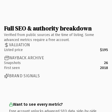
Full SEO & authority breakdown
Verified from public sources at the time of listing. Some
advanced metrics require a free account.
VALUATION
Listed price
$195
WAYBACK ARCHIVE
Snapshots
26
First seen
2018
BRAND SIGNALS
Want to see every metric?
Free account unlocks advanced SEO data, side-by-side