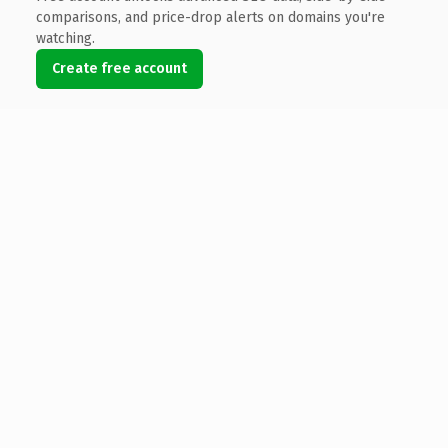
comparisons, and price-drop alerts on domains you're
watching.
Create free account