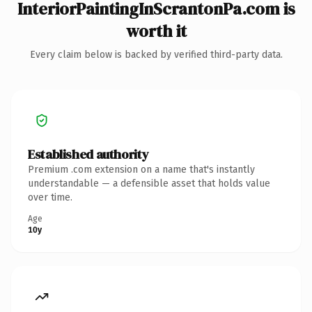
InteriorPaintingInScrantonPa.com is
worth it
Every claim below is backed by verified third-party data.
Established authority
Premium .com extension on a name that's instantly
understandable — a defensible asset that holds value
over time.
Age
10y