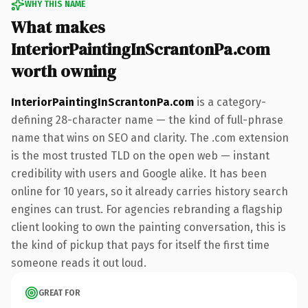
WHY THIS NAME
What makes
InteriorPaintingInScrantonPa.com
worth owning
InteriorPaintingInScrantonPa.com
is a category-
defining 28-character name — the kind of full-phrase
name that wins on SEO and clarity. The .com extension
is the most trusted TLD on the open web — instant
credibility with users and Google alike. It has been
online for 10 years, so it already carries history search
engines can trust. For agencies rebranding a flagship
client looking to own the painting conversation, this is
the kind of pickup that pays for itself the first time
someone reads it out loud.
GREAT FOR