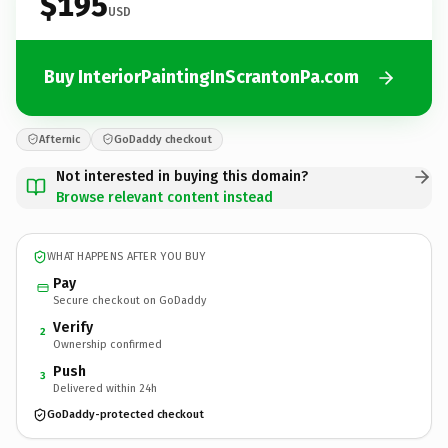
$195
USD
Buy InteriorPaintingInScrantonPa.com
Afternic
GoDaddy checkout
Not interested in buying this domain?
Browse relevant content instead
WHAT HAPPENS AFTER YOU BUY
Pay
Secure checkout on GoDaddy
Verify
2
Ownership confirmed
Push
3
Delivered within 24h
GoDaddy-protected checkout