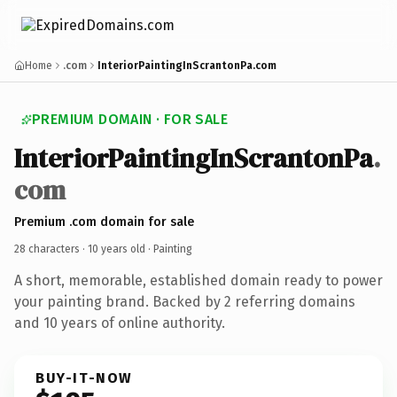
Home
.com
InteriorPaintingInScrantonPa.com
PREMIUM DOMAIN · FOR SALE
InteriorPaintingInScrantonPa
.
com
Premium .com domain for sale
28 characters ·
10 years old
· Painting
A short, memorable, established domain ready to power
your painting brand. Backed by 2 referring domains
and 10 years of online authority.
BUY-IT-NOW