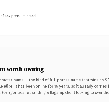
n of any premium brand.
om worth owning
aracter name — the kind of full-phrase name that wins on SE
 alike. It has been online for 16 years, so it already carrie
. For agencies rebranding a flagship client looking to own the
.