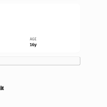
AGE
16y
it