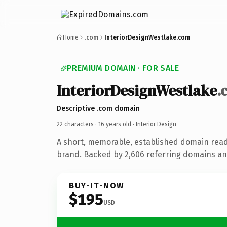
Home
.com
InteriorDesignWestlake.com
PREMIUM DOMAIN · FOR SALE
InteriorDesignWestlake
.
Descriptive .com domain
22 characters ·
16 years old
· Interior Design
A short, memorable, established domain read
brand. Backed by 2,606 referring domains and
BUY-IT-NOW
$195
USD