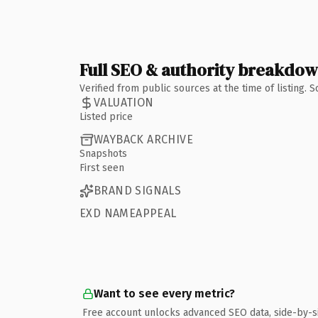
Full SEO & authority breakdo
Verified from public sources at the time of listing.
VALUATION
Listed price
WAYBACK ARCHIVE
Snapshots
First seen
BRAND SIGNALS
EXD NAMEAPPEAL
Want to see every metric?
Free account unlocks advanced SEO data, side-by-s