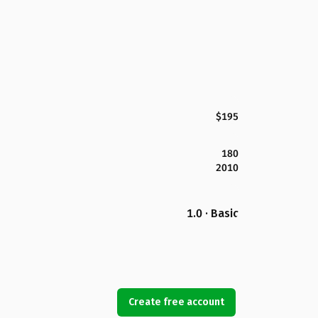
$195
180
2010
1.0 · Basic
Create free account