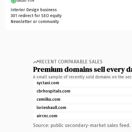
GREAT FOR
Interior Design business
301 redirect for SEO equity
Newsletter or community
RECENT COMPARABLE SALES
Premium domains sell every d
A small sample of recently sold domains on the se
syctaxi.com
cbrhospitals.com
cemilku.com
lorieshaull.com
aircnc.com
Source: public secondary-market sales feed. 