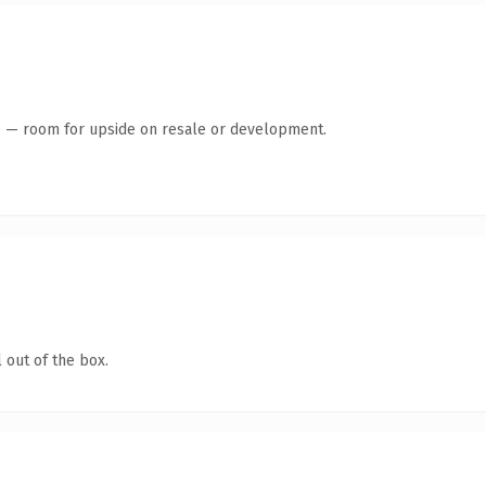
te — room for upside on resale or development.
 out of the box.