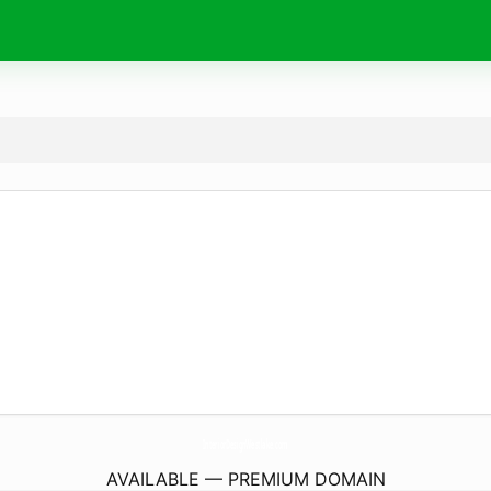
InteriorDesignWestlake.
com
AVAILABLE — PREMIUM DOMAIN