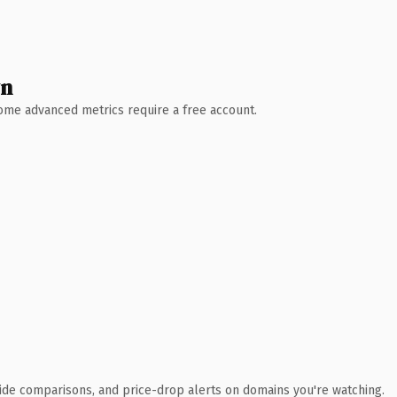
wn
 Some advanced metrics require a free account.
ide comparisons, and price-drop alerts on domains you're watching.