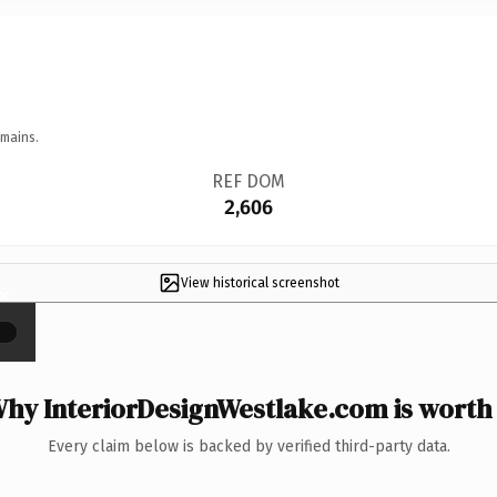
omains.
REF DOM
2,606
View historical screenshot
×
hy InteriorDesignWestlake.com is worth 
Every claim below is backed by verified third-party data.