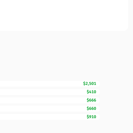
$2,501
$410
$666
$660
$910