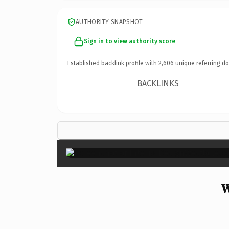
AUTHORITY SNAPSHOT
Sign in to view authority score
Established backlink profile with
2,606
unique referring d
BACKLINKS
W