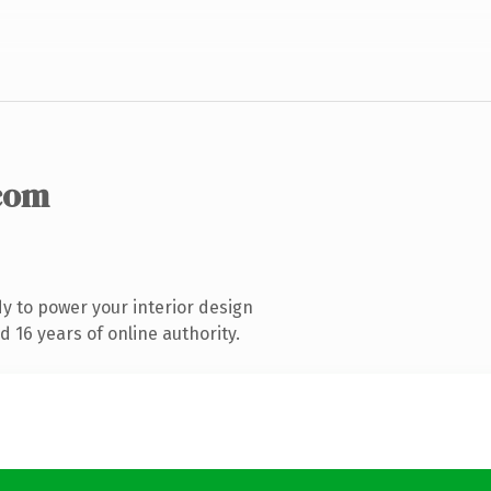
com
y to power your interior design
 16 years of online authority.