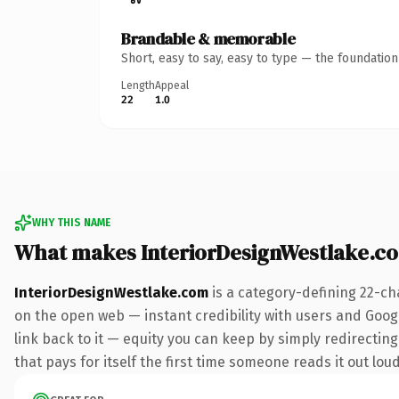
Brandable & memorable
Short, easy to say, easy to type — the foundatio
Length
Appeal
22
1.0
WHY THIS NAME
What makes InteriorDesignWestlake.c
InteriorDesignWestlake.com
is a category-defining 22-ch
on the open web — instant credibility with users and Google
link back to it — equity you can keep by simply redirecting
that pays for itself the first time someone reads it out loud