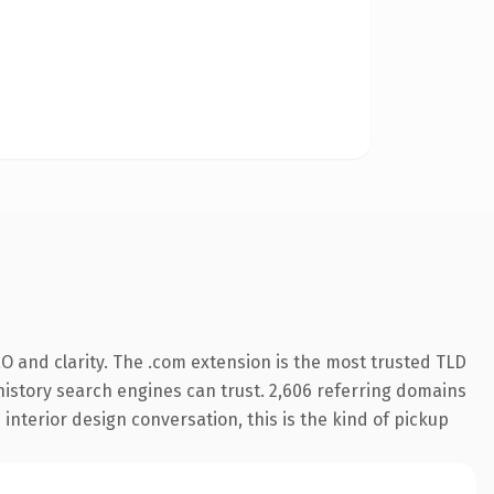
O and clarity. The .com extension is the most trusted TLD
s history search engines can trust. 2,606 referring domains
 interior design conversation, this is the kind of pickup