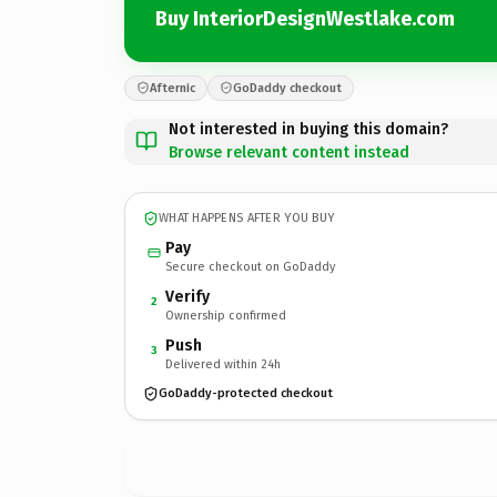
Buy InteriorDesignWestlake.com
Afternic
GoDaddy checkout
Not interested in buying this domain?
Browse relevant content instead
WHAT HAPPENS AFTER YOU BUY
Pay
Secure checkout on GoDaddy
Verify
2
Ownership confirmed
Push
3
Delivered within 24h
GoDaddy-protected checkout