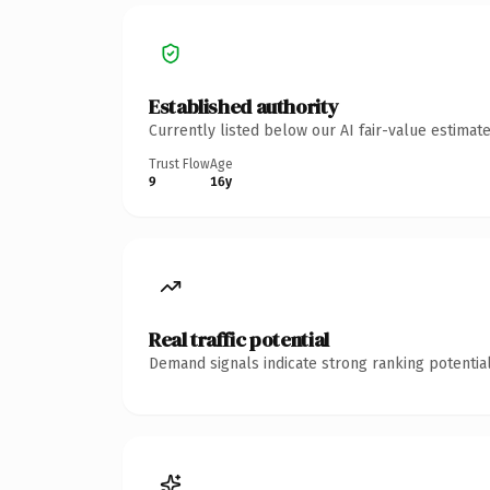
Established authority
Currently listed below our AI fair-value estima
Trust Flow
Age
9
16y
Real traffic potential
Demand signals indicate strong ranking potential