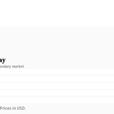
ay
condary market.
Prices in USD.