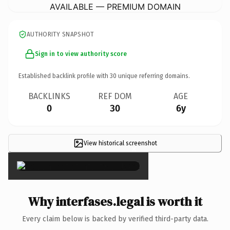
AVAILABLE — PREMIUM DOMAIN
AUTHORITY SNAPSHOT
Sign in to view authority score
Established backlink profile with
30
unique referring domains.
BACKLINKS
REF DOM
AGE
0
30
6y
View historical screenshot
×
Why interfases.legal is worth it
Every claim below is backed by verified third-party data.