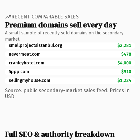
RECENT COMPARABLE SALES
Premium domains sell every day
A small sample of recently sold domains on the secondary
market.
smallprojectsistanbul.org
$2,281
nevermeat.com
$478
cranleyhotel.com
$4,000
5ppp.com
$910
sellingmyhouse.com
$1,224
Source: public secondary-market sales feed. Prices in
USD.
Full SEO & authority breakdown