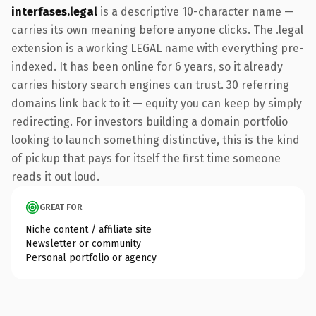
interfases.legal
is a descriptive 10-character name —
carries its own meaning before anyone clicks. The .legal
extension is a working LEGAL name with everything pre-
indexed. It has been online for 6 years, so it already
carries history search engines can trust. 30 referring
domains link back to it — equity you can keep by simply
redirecting. For investors building a domain portfolio
looking to launch something distinctive, this is the kind
of pickup that pays for itself the first time someone
reads it out loud.
GREAT FOR
Niche content / affiliate site
Newsletter or community
Personal portfolio or agency