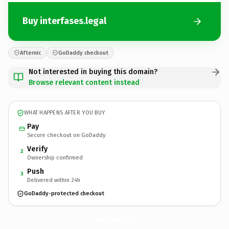
Buy interfases.legal
Afternic
GoDaddy checkout
Not interested in buying this domain?
Browse relevant content instead
WHAT HAPPENS AFTER YOU BUY
Pay
Secure checkout on GoDaddy
Verify
2
Ownership confirmed
Push
3
Delivered within 24h
GoDaddy-protected checkout
interfases.
legal