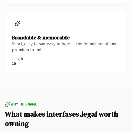
Brandable & memorable
Short, easy to say, easy to type — the foundation of any
premium brand.
Length
10
WHY THIS NAME
What makes interfases.legal worth
owning