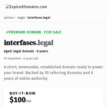
Home
.legal
interfases.legal
PREMIUM DOMAIN · FOR SALE
interfases
.legal
Aged .legal domain · 6 years
10 characters ·
6 years old
·
A short, memorable, established domain ready to power
your brand. Backed by 30 referring domains and 6
years of online authority.
BUY-IT-NOW
$100
USD