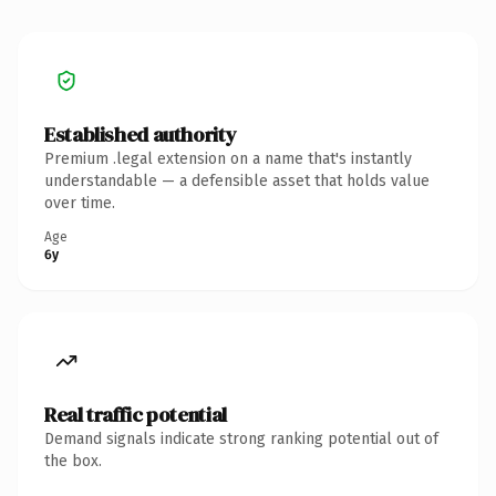
Established authority
Premium .legal extension on a name that's instantly
understandable — a defensible asset that holds value
over time.
Age
6y
Real traffic potential
Demand signals indicate strong ranking potential out of
the box.