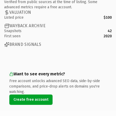
Verified from public sources at the time of listing. Some
advanced metrics require a free account.
VALUATION
Listed price
$100
WAYBACK ARCHIVE
Snapshots
42
First seen
2020
BRAND SIGNALS
Want to see every metric?
Free account unlocks advanced SEO data, side-by-side
comparisons, and price-drop alerts on domains you're
watching.
Create free account