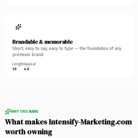
Brandable & memorable
Short, easy to say, easy to type — the foundation of any
premium brand.
Length
Appeal
19
4.0
WHY THIS NAME
What makes Intensify-Marketing.com
worth owning