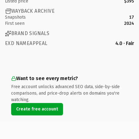
Listed price
$395
WAYBACK ARCHIVE
Snapshots
17
First seen
2024
BRAND SIGNALS
EXD NAMEAPPEAL
4.0 · Fair
Want to see every metric?
Free account unlocks advanced SEO data, side-by-side
comparisons, and price-drop alerts on domains you're
watching.
Create free account