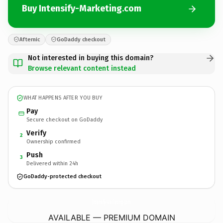
Buy Intensify-Marketing.com
Afternic
GoDaddy checkout
Not interested in buying this domain?
Browse relevant content instead
WHAT HAPPENS AFTER YOU BUY
Pay
Secure checkout on GoDaddy
Verify
2
Ownership confirmed
Push
3
Delivered within 24h
GoDaddy-protected checkout
Intensify-Marketing.
com
AVAILABLE — PREMIUM DOMAIN