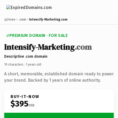
Home
.com
Intensify-Marketing.com
PREMIUM DOMAIN · FOR SALE
Intensify-Marketing
.com
Descriptive .com domain
19 characters ·
1 years old
·
A short, memorable, established domain ready to power
your brand. Backed by 1 years of online authority.
BUY-IT-NOW
$395
USD