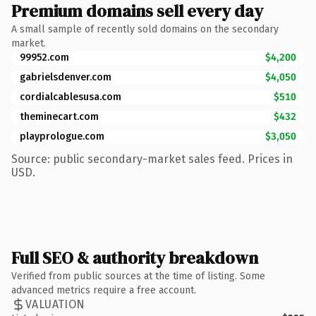
Premium domains sell every day
A small sample of recently sold domains on the secondary
market.
99952.com
$4,200
gabrielsdenver.com
$4,050
cordialcablesusa.com
$510
theminecart.com
$432
playprologue.com
$3,050
Source: public secondary-market sales feed. Prices in
USD.
Full SEO & authority breakdown
Verified from public sources at the time of listing. Some
advanced metrics require a free account.
VALUATION