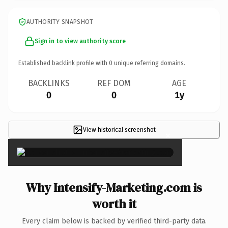
AUTHORITY SNAPSHOT
Sign in to view authority score
Established backlink profile with
0
unique referring domains.
BACKLINKS
REF DOM
AGE
0
0
1y
View historical screenshot
×
Why Intensify-Marketing.com is
worth it
Every claim below is backed by verified third-party data.