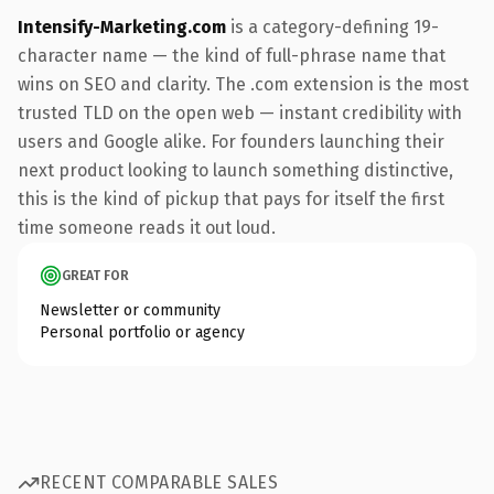
Intensify-Marketing.com
is a category-defining 19-
character name — the kind of full-phrase name that
wins on SEO and clarity. The .com extension is the most
trusted TLD on the open web — instant credibility with
users and Google alike. For founders launching their
next product looking to launch something distinctive,
this is the kind of pickup that pays for itself the first
time someone reads it out loud.
GREAT FOR
Newsletter or community
Personal portfolio or agency
RECENT COMPARABLE SALES