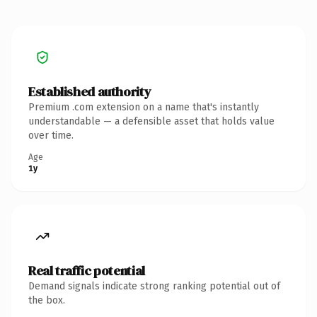
Established authority
Premium .com extension on a name that's instantly
understandable — a defensible asset that holds value
over time.
Age
1y
Real traffic potential
Demand signals indicate strong ranking potential out of
the box.