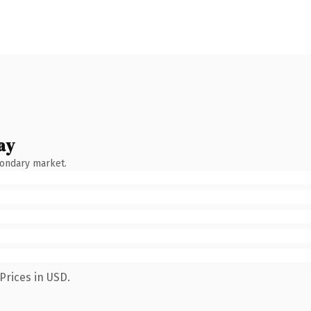
ay
condary market.
Prices in USD.