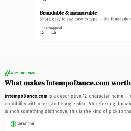
Brandable & memorable
Short, easy to say, easy to type — the foundatio
Length
Appeal
12
1.0
WHY THIS NAME
What makes IntempoDance.com worth
IntempoDance.com
is a descriptive 12-character name — 
credibility with users and Google alike. 94 referring domai
launch something distinctive, this is the kind of pickup tha
GREAT FOR