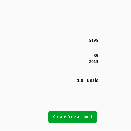
$195
85
2013
1.0 · Basic
Create free account