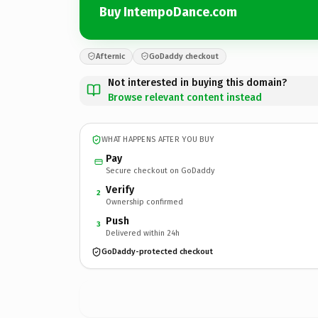
Buy IntempoDance.com
Afternic
GoDaddy checkout
Not interested in buying this domain?
Browse relevant content instead
WHAT HAPPENS AFTER YOU BUY
Pay
Secure checkout on GoDaddy
Verify
2
Ownership confirmed
Push
3
Delivered within 24h
GoDaddy-protected checkout