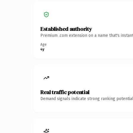
Established authority
Premium .com extension on a name that's instant
Age
4y
Real traffic potential
Demand signals indicate strong ranking potential