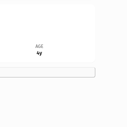
AGE
4y