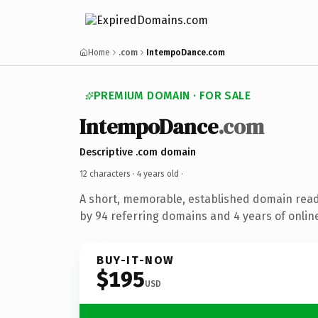
Home
.com
IntempoDance.com
PREMIUM DOMAIN · FOR SALE
IntempoDance
.com
Descriptive .com domain
12 characters ·
4 years old
·
A short, memorable, established domain rea
by 94 referring domains and 4 years of online
BUY-IT-NOW
$195
USD