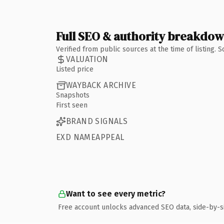
Full SEO & authority breakdo
Verified from public sources at the time of listing.
VALUATION
Listed price
WAYBACK ARCHIVE
Snapshots
First seen
BRAND SIGNALS
EXD NAMEAPPEAL
Want to see every metric?
Free account unlocks advanced SEO data, side-by-s