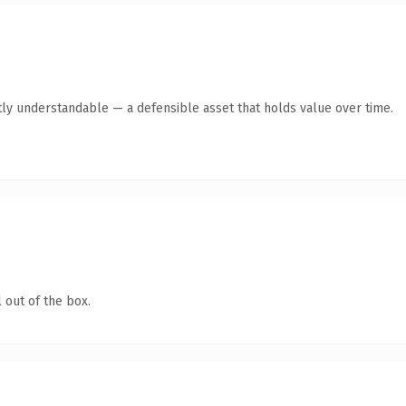
ly understandable — a defensible asset that holds value over time.
 out of the box.