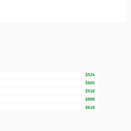
$524
$605
$510
$808
$610