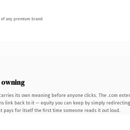
n of any premium brand.
 owning
carries its own meaning before anyone clicks. The .com exte
ns link back to it — equity you can keep by simply redirecting
t pays for itself the first time someone reads it out loud.