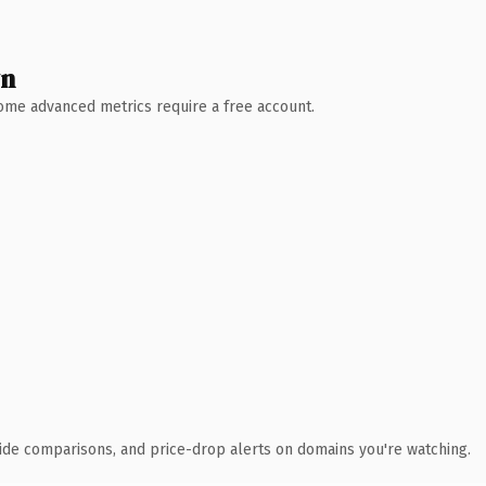
wn
 Some advanced metrics require a free account.
ide comparisons, and price-drop alerts on domains you're watching.