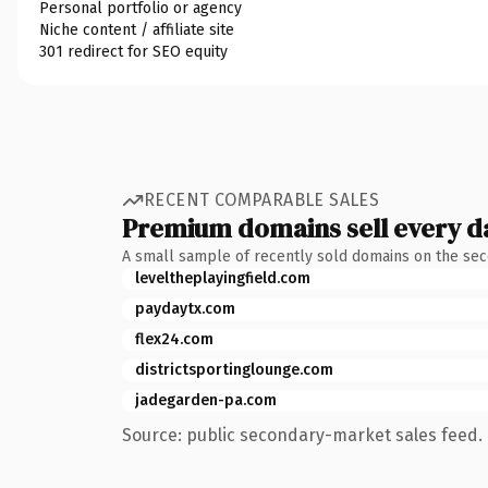
Personal portfolio or agency
Niche content / affiliate site
301 redirect for SEO equity
RECENT COMPARABLE SALES
Premium domains sell every d
A small sample of recently sold domains on the se
leveltheplayingfield.com
paydaytx.com
flex24.com
districtsportinglounge.com
jadegarden-pa.com
Source: public secondary-market sales feed. 