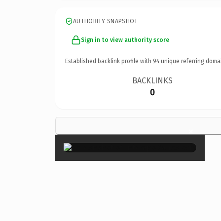
AUTHORITY SNAPSHOT
Sign in to view authority score
Established backlink profile with
94
unique referring doma
BACKLINKS
0
×