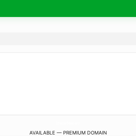
IntempoDance.
com
AVAILABLE — PREMIUM DOMAIN