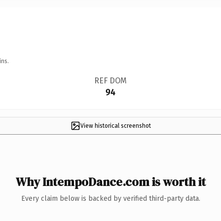
ins.
REF DOM
94
View historical screenshot
Why IntempoDance.com is worth it
Every claim below is backed by verified third-party data.