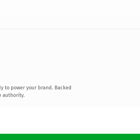
dy to power your brand. Backed
 authority.