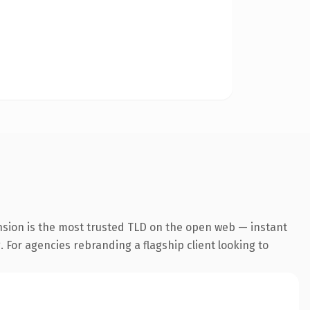
nsion is the most trusted TLD on the open web — instant
. For agencies rebranding a flagship client looking to