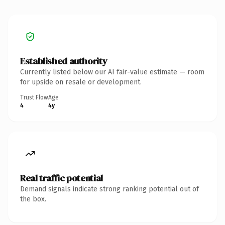
Established authority
Currently listed below our AI fair-value estimate — room
for upside on resale or development.
Trust Flow
Age
4
4y
Real traffic potential
Demand signals indicate strong ranking potential out of
the box.