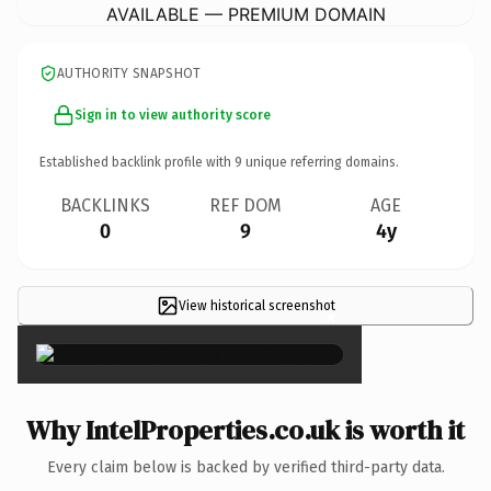
AVAILABLE — PREMIUM DOMAIN
AUTHORITY SNAPSHOT
Sign in to view authority score
Established backlink profile with
9
unique referring domains.
BACKLINKS
REF DOM
AGE
0
9
4y
View historical screenshot
×
Why IntelProperties.co.uk is worth it
Every claim below is backed by verified third-party data.