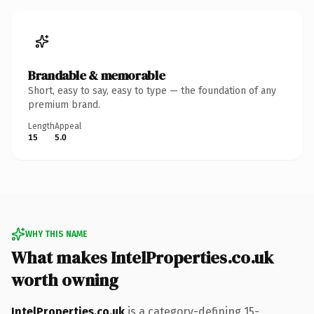
Brandable & memorable
Short, easy to say, easy to type — the foundation of any
premium brand.
Length
Appeal
15
5.0
WHY THIS NAME
What makes IntelProperties.co.uk
worth owning
IntelProperties.co.uk
is a category-defining 15-