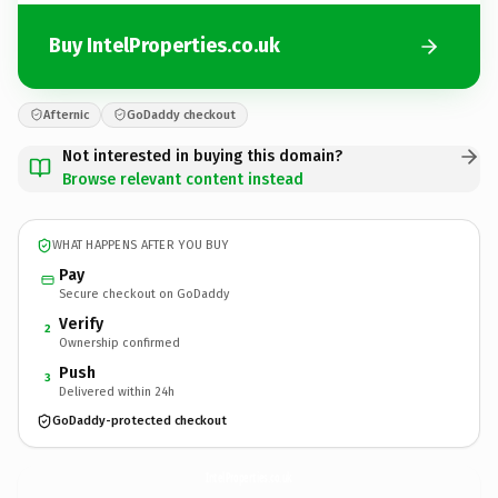
Buy IntelProperties.co.uk
Afternic
GoDaddy checkout
Not interested in buying this domain?
Browse relevant content instead
WHAT HAPPENS AFTER YOU BUY
Pay
Secure checkout on GoDaddy
Verify
2
Ownership confirmed
Push
3
Delivered within 24h
GoDaddy-protected checkout
IntelProperties.
co.uk