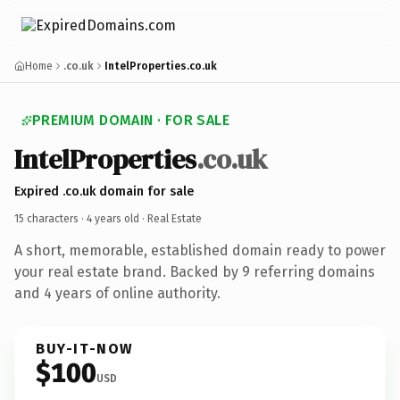
Home
.co.uk
IntelProperties.co.uk
PREMIUM DOMAIN · FOR SALE
IntelProperties
.co.uk
Expired .co.uk domain for sale
15 characters ·
4 years old
· Real Estate
A short, memorable, established domain ready to power
your real estate brand. Backed by 9 referring domains
and 4 years of online authority.
BUY-IT-NOW
$100
USD