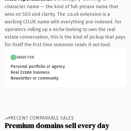
character name — the kind of full-phrase name that
wins on SEO and clarity. The .co.uk extension is a
working CO.UK name with everything pre-indexed. For
operators rolling up a niche looking to own the real
estate conversation, this is the kind of pickup that pays
for itself the first time someone reads it out loud.
GREAT FOR
Personal portfolio or agency
Real Estate business
Newsletter or community
RECENT COMPARABLE SALES
Premium domains sell every day