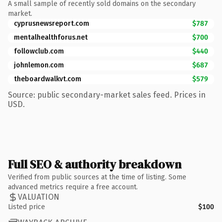
A small sample of recently sold domains on the secondary
market.
cyprusnewsreport.com
$787
mentalhealthforus.net
$700
followclub.com
$440
johnlemon.com
$687
theboardwalkvt.com
$579
Source: public secondary-market sales feed. Prices in
USD.
Full SEO & authority breakdown
Verified from public sources at the time of listing. Some
advanced metrics require a free account.
VALUATION
Listed price
$100