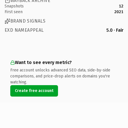
WAYBACK ARCHIVE
Snapshots
12
First seen
2021
BRAND SIGNALS
EXD NAMEAPPEAL
5.0 · Fair
Want to see every metric?
Free account unlocks advanced SEO data, side-by-side
comparisons, and price-drop alerts on domains you're
watching.
Create free account