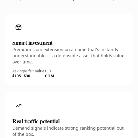
Smart investment
Premium .com extension on a name that's instantly
understandable — a defensible asset that holds value
over time.
Asking
AI fair value
TLD
$195
$30
.COM
Real traffic potential
Demand signals indicate strong ranking potential out
of the box.