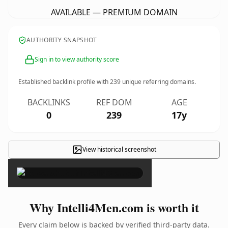
AVAILABLE — PREMIUM DOMAIN
AUTHORITY SNAPSHOT
Sign in to view authority score
Established backlink profile with
239
unique referring domains.
BACKLINKS
REF DOM
AGE
0
239
17y
View historical screenshot
×
Why Intelli4Men.com is worth it
Every claim below is backed by verified third-party data.