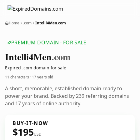
Home
.com
Intelli4Men.com
PREMIUM DOMAIN · FOR SALE
Intelli4
Men
.com
Expired .com domain for sale
11 characters ·
17 years old
A short, memorable, established domain ready to
power your brand. Backed by 239 referring domains
and 17 years of online authority.
BUY-IT-NOW
$195
USD