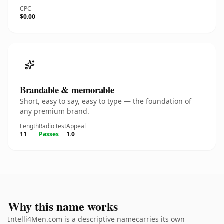
CPC
$0.00
Brandable & memorable
Short, easy to say, easy to type — the foundation of
any premium brand.
Length
Radio test
Appeal
11
Passes
1.0
Why this name works
Intelli4Men.com is a descriptive namecarries its own