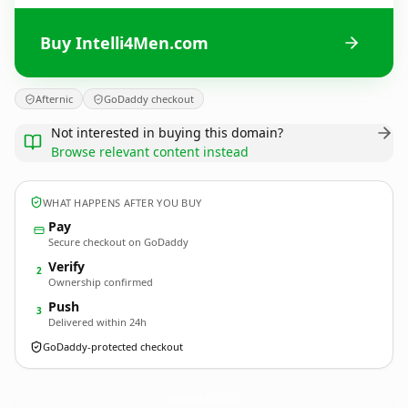
Buy Intelli4Men.com
Afternic
GoDaddy checkout
Not interested in buying this domain?
Browse relevant content instead
WHAT HAPPENS AFTER YOU BUY
Pay
Secure checkout on GoDaddy
Verify
2
Ownership confirmed
Push
3
Delivered within 24h
GoDaddy-protected checkout
Intelli4Men.
com