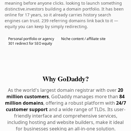
meaning before anyone clicks. looking to launch something
distinctive.investors building a domain portfolio. It has been
online for 17 years, so it already carries history search
engines can trust. 239 referring domains link back to it —
equity you can keep by simply redirecting.
Personal portfolio or agency
Niche content / affiliate site
301 redirect for SEO equity
Why GoDaddy?
As the world's largest domain registrar with over
20
million customers
, GoDaddy manages more than
84
million domains
, offering a robust platform with
24/7
customer support
and a wide range of TLDs. Its user-
friendly interface and comprehensive services,
including hosting and website builders, make it ideal
for businesses seeking an all-in-one solution.