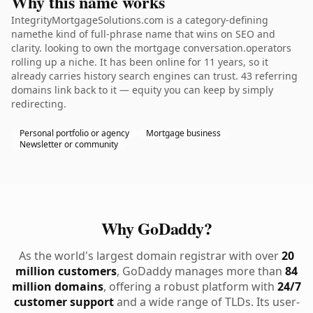
Why this name works
IntegrityMortgageSolutions.com is a category-defining
namethe kind of full-phrase name that wins on SEO and
clarity. looking to own the mortgage conversation.operators
rolling up a niche. It has been online for 11 years, so it
already carries history search engines can trust. 43 referring
domains link back to it — equity you can keep by simply
redirecting.
Personal portfolio or agency
Mortgage business
Newsletter or community
Why GoDaddy?
As the world's largest domain registrar with over
20
million customers
, GoDaddy manages more than
84
million domains
, offering a robust platform with
24/7
customer support
and a wide range of TLDs. Its user-