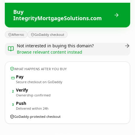
Buy
IntegrityMortgageSolutions.com
Afternic
GoDaddy checkout
Not interested in buying this domain?
Browse relevant content instead
WHAT HAPPENS AFTER YOU BUY
Pay
Secure checkout on GoDaddy
Verify
2
Ownership confirmed
Push
3
Delivered within 24h
GoDaddy-protected checkout
IntegrityMortgageSolutions.
com