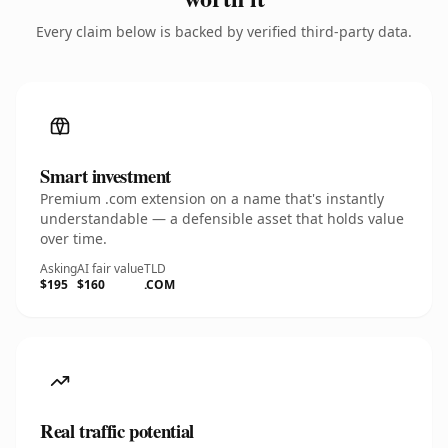
Every claim below is backed by verified third-party data.
Smart investment
Premium .com extension on a name that's instantly
understandable — a defensible asset that holds value
over time.
Asking
AI fair value
TLD
$195
$160
.COM
Real traffic potential