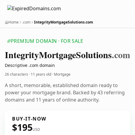
Home
.com
IntegrityMortgageSolutions.com
PREMIUM DOMAIN · FOR SALE
Integrity
Mortgage
Solutions
.com
Descriptive .com domain
26 characters ·
11 years old
· Mortgage
A short, memorable, established domain ready to
power your mortgage brand. Backed by 43 referring
domains and 11 years of online authority.
BUY-IT-NOW
$195
USD