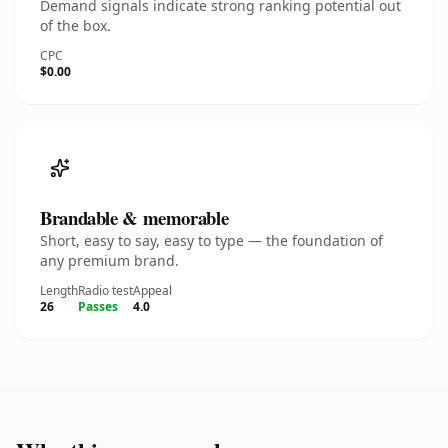
Demand signals indicate strong ranking potential out
of the box.
CPC
$0.00
Brandable & memorable
Short, easy to say, easy to type — the foundation of
any premium brand.
Length
Radio test
Appeal
26
Passes
4.0