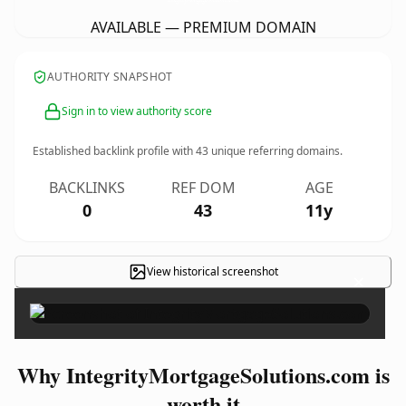
AVAILABLE — PREMIUM DOMAIN
AUTHORITY SNAPSHOT
Sign in to view authority score
Established backlink profile with
43
unique referring domains.
BACKLINKS
REF DOM
AGE
0
43
11y
View historical screenshot
×
Why IntegrityMortgageSolutions.com is
worth it