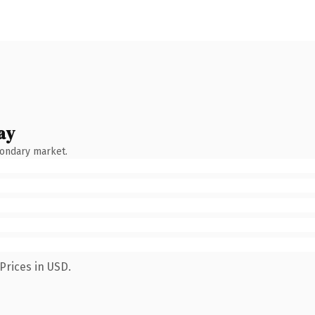
ay
condary market.
Prices in USD.