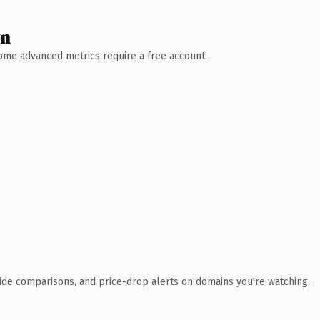
wn
 Some advanced metrics require a free account.
ide comparisons, and price-drop alerts on domains you're watching.