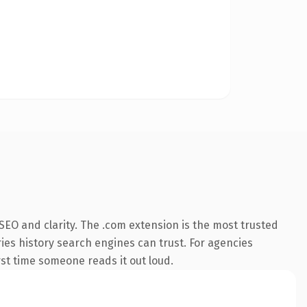
EO and clarity. The .com extension is the most trusted
ries history search engines can trust. For agencies
irst time someone reads it out loud.