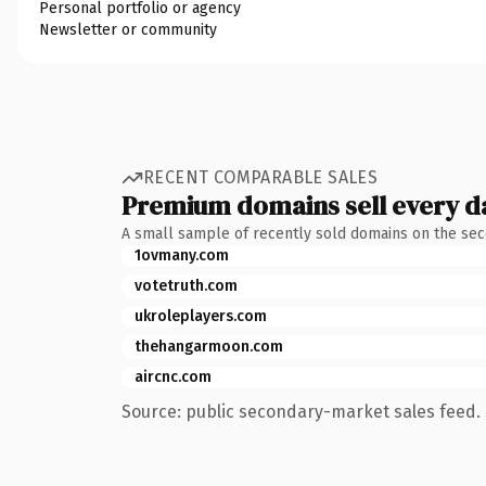
Personal portfolio or agency
Newsletter or community
RECENT COMPARABLE SALES
Premium domains sell every d
A small sample of recently sold domains on the se
1ovmany.com
votetruth.com
ukroleplayers.com
thehangarmoon.com
aircnc.com
Source: public secondary-market sales feed. 