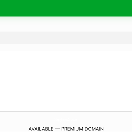
IntegrityBusinessOptions.
com
AVAILABLE — PREMIUM DOMAIN