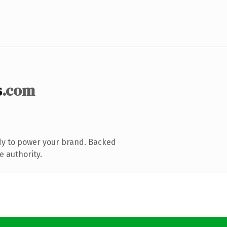
s
.com
dy to power your brand. Backed
e authority.