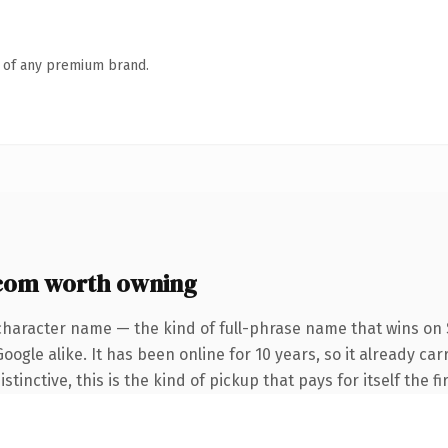
n of any premium brand.
.com worth owning
character name — the kind of full-phrase name that wins on S
ogle alike. It has been online for 10 years, so it already car
tinctive, this is the kind of pickup that pays for itself the f