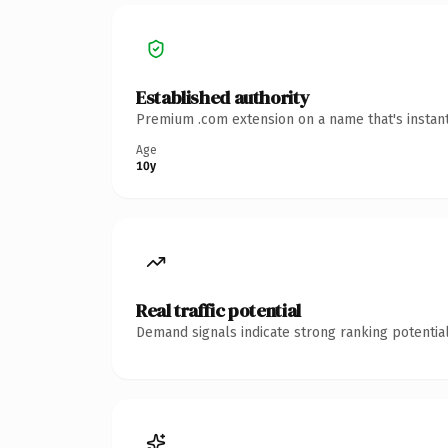
Established authority
Premium .com extension on a name that's instant
Age
10y
Real traffic potential
Demand signals indicate strong ranking potential