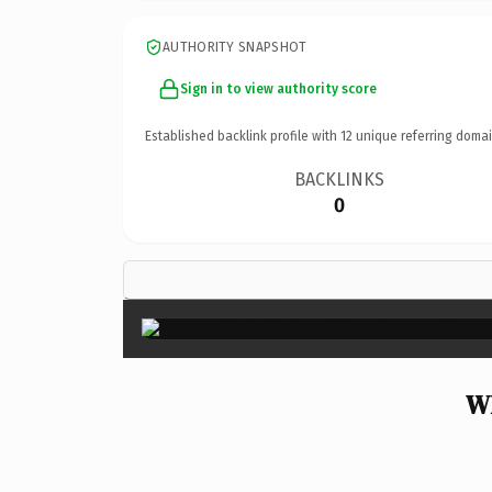
AUTHORITY SNAPSHOT
Sign in to view authority score
Established backlink profile with
12
unique referring domai
BACKLINKS
0
Wh