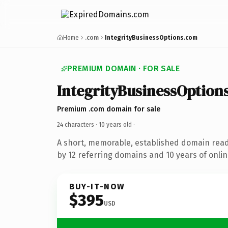
Home
.com
IntegrityBusinessOptions.com
PREMIUM DOMAIN · FOR SALE
IntegrityBusinessOption
Premium .com domain for sale
24 characters ·
10 years old
·
A short, memorable, established domain rea
by 12 referring domains and 10 years of onlin
BUY-IT-NOW
$395
USD