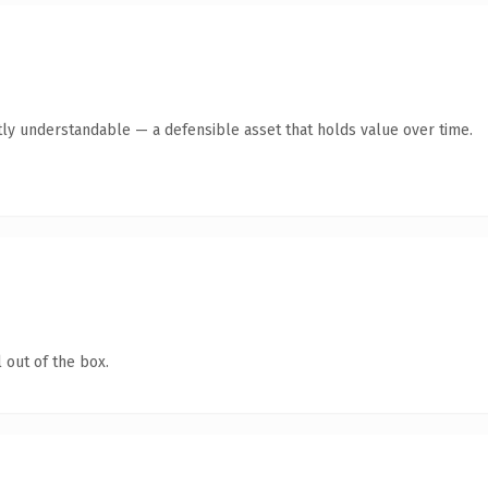
ly understandable — a defensible asset that holds value over time.
 out of the box.