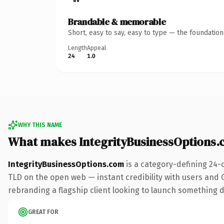
Brandable & memorable
Short, easy to say, easy to type — the foundatio
Length
Appeal
24
1.0
WHY THIS NAME
What makes IntegrityBusinessOptions
IntegrityBusinessOptions.com
is a category-defining 24-
TLD on the open web — instant credibility with users and Go
rebranding a flagship client looking to launch something dis
GREAT FOR