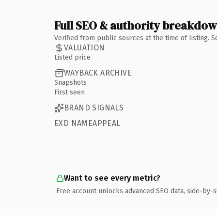
Full SEO & authority breakdo
Verified from public sources at the time of listing.
VALUATION
Listed price
WAYBACK ARCHIVE
Snapshots
First seen
BRAND SIGNALS
EXD NAMEAPPEAL
Want to see every metric?
Free account unlocks advanced SEO data, side-by-s