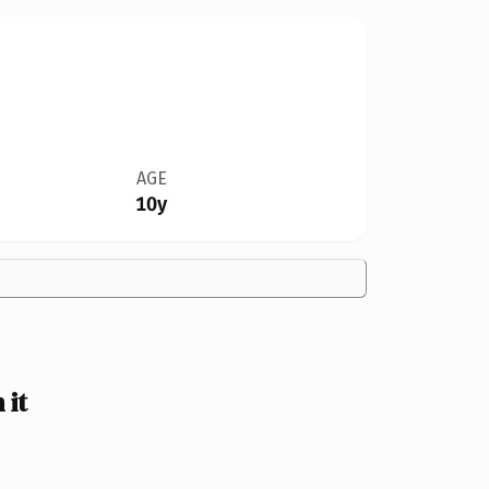
AGE
10y
 it