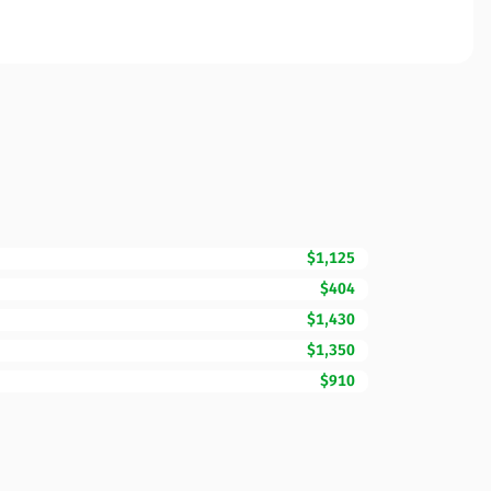
$1,125
$404
$1,430
$1,350
$910