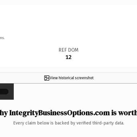
ns.
REF DOM
12
View historical screenshot
×
y IntegrityBusinessOptions.com is worth
Every claim below is backed by verified third-party data.