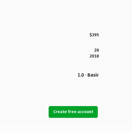
$395
20
2018
1.0 · Basic
Create free account