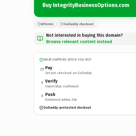
Buy IntegrityBusinessOptions.com
Afternic
GoDaddy checkout
Not interested in buying this domain?
Browse relevant content instead
WHAT HAPPENS AFTER YOU BUY
Pay
Secure checkout on GoDaddy
Verify
2
Ownership confirmed
Push
3
Delivered within 24h
GoDaddy-protected checkout