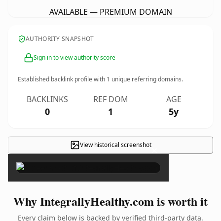
AVAILABLE — PREMIUM DOMAIN
AUTHORITY SNAPSHOT
Sign in to view authority score
Established backlink profile with
1
unique referring domains.
BACKLINKS
REF DOM
AGE
0
1
5y
View historical screenshot
×
Why IntegrallyHealthy.com is worth it
Every claim below is backed by verified third-party data.