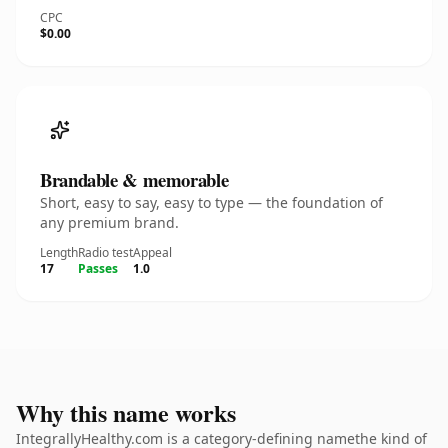
CPC
$0.00
Brandable & memorable
Short, easy to say, easy to type — the foundation of
any premium brand.
Length
Radio test
Appeal
17
Passes
1.0
Why this name works
IntegrallyHealthy.com is a category-defining namethe kind of