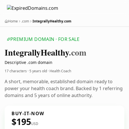
Home
.com
IntegrallyHealthy.com
PREMIUM DOMAIN · FOR SALE
Integrally
Healthy
.com
Descriptive .com domain
17 characters ·
5 years old
· Health Coach
A short, memorable, established domain ready to
power your health coach brand. Backed by 1 referring
domains and 5 years of online authority.
BUY-IT-NOW
$195
USD