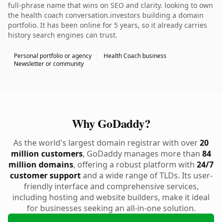
full-phrase name that wins on SEO and clarity. looking to own
the health coach conversation.investors building a domain
portfolio. It has been online for 5 years, so it already carries
history search engines can trust.
Personal portfolio or agency
Health Coach business
Newsletter or community
Why GoDaddy?
As the world's largest domain registrar with over
20
million customers
, GoDaddy manages more than
84
million domains
, offering a robust platform with
24/7
customer support
and a wide range of TLDs. Its user-
friendly interface and comprehensive services,
including hosting and website builders, make it ideal
for businesses seeking an all-in-one solution.