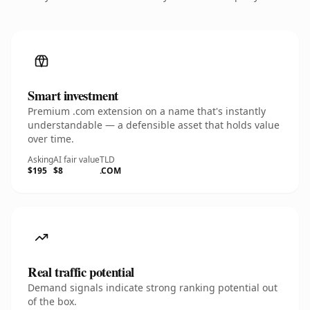
Smart investment
Premium .com extension on a name that's instantly
understandable — a defensible asset that holds value
over time.
Asking
AI fair value
TLD
$195
$8
.COM
Real traffic potential
Demand signals indicate strong ranking potential out
of the box.