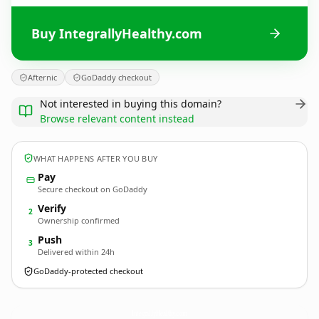
Buy IntegrallyHealthy.com
Afternic
GoDaddy checkout
Not interested in buying this domain?
Browse relevant content instead
WHAT HAPPENS AFTER YOU BUY
Pay
Secure checkout on GoDaddy
Verify
2
Ownership confirmed
Push
3
Delivered within 24h
GoDaddy-protected checkout
IntegrallyHealthy.
com