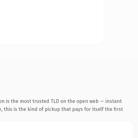
on is the most trusted TLD on the open web — instant
this is the kind of pickup that pays for itself the first