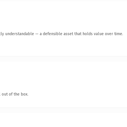
ly understandable — a defensible asset that holds value over time.
 out of the box.