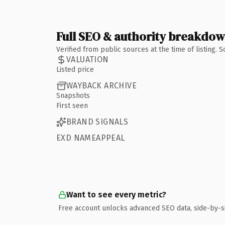
Full SEO & authority breakdo
Verified from public sources at the time of listing.
VALUATION
Listed price
WAYBACK ARCHIVE
Snapshots
First seen
BRAND SIGNALS
EXD NAMEAPPEAL
Want to see every metric?
Free account unlocks advanced SEO data, side-by-s