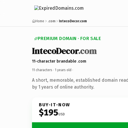
Home
.com
IntecoDecor.com
PREMIUM DOMAIN · FOR SALE
IntecoDecor
.com
11-character brandable .com
11 characters ·
1 years old
·
A short, memorable, established domain rea
by 1 years of online authority.
BUY-IT-NOW
$195
USD