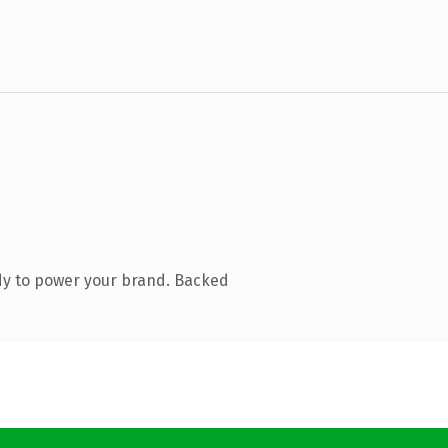
dy to power your brand. Backed