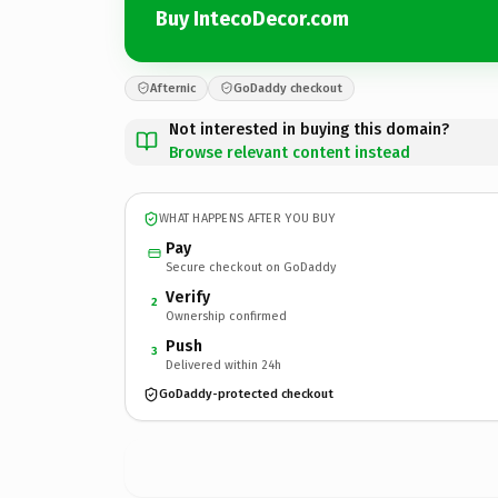
Buy IntecoDecor.com
Afternic
GoDaddy checkout
Not interested in buying this domain?
Browse relevant content instead
WHAT HAPPENS AFTER YOU BUY
Pay
Secure checkout on GoDaddy
Verify
2
Ownership confirmed
Push
3
Delivered within 24h
GoDaddy-protected checkout