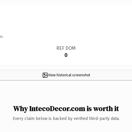
ns.
REF DOM
0
View historical screenshot
Why IntecoDecor.com is worth it
Every claim below is backed by verified third-party data.