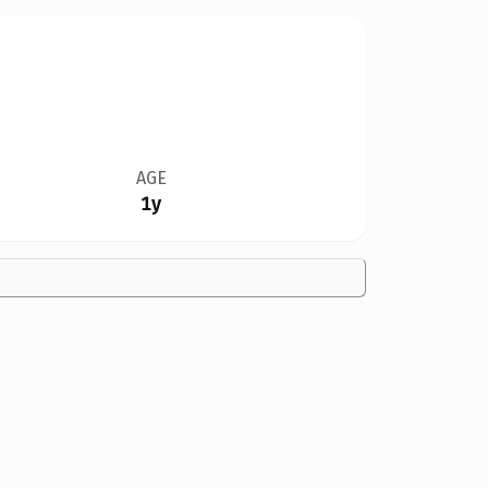
AGE
1y