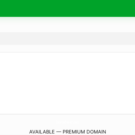
IntecoDecor.
com
AVAILABLE — PREMIUM DOMAIN