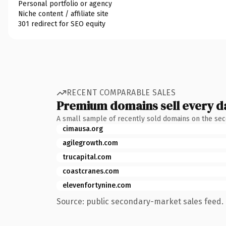
Personal portfolio or agency
Niche content / affiliate site
301 redirect for SEO equity
RECENT COMPARABLE SALES
Premium domains sell every d
A small sample of recently sold domains on the se
cimausa.org
agilegrowth.com
trucapital.com
coastcranes.com
elevenfortynine.com
Source: public secondary-market sales feed. 