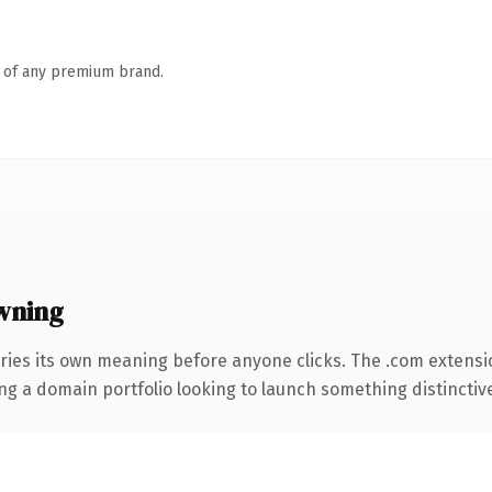
n of any premium brand.
wning
ries its own meaning before anyone clicks. The .com extensi
ng a domain portfolio looking to launch something distinctive, 