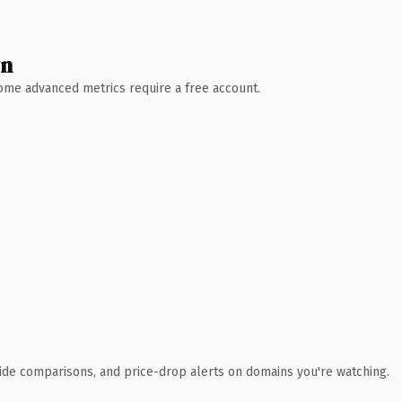
wn
 Some advanced metrics require a free account.
ide comparisons, and price-drop alerts on domains you're watching.