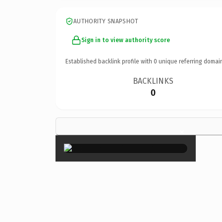
AUTHORITY SNAPSHOT
Sign in to view authority score
Established backlink profile with
0
unique referring domai
BACKLINKS
0
×