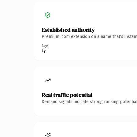
Established authority
Premium .com extension on a name that's instant
Age
1y
Real traffic potential
Demand signals indicate strong ranking potential