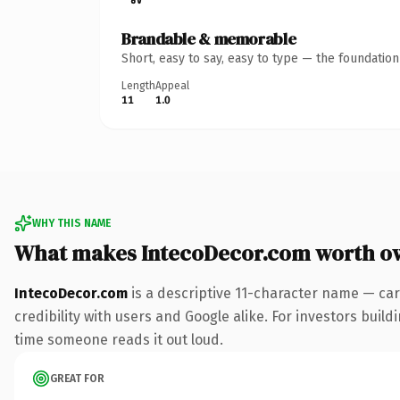
Brandable & memorable
Short, easy to say, easy to type — the foundatio
Length
Appeal
11
1.0
WHY THIS NAME
What makes IntecoDecor.com worth o
IntecoDecor.com
is a descriptive 11-character name — car
credibility with users and Google alike. For investors buildi
time someone reads it out loud.
GREAT FOR