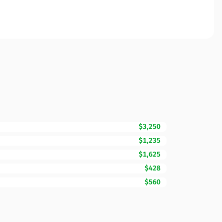
$3,250
$1,235
$1,625
$428
$560