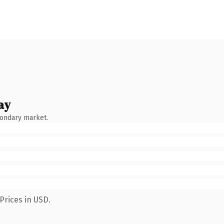
ay
condary market.
Prices in USD.