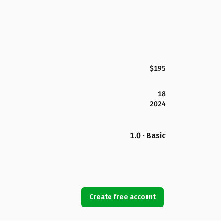
$195
18
2024
1.0 · Basic
Create free account