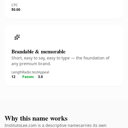
CPC
$0.00
Brandable & memorable
Short, easy to say, easy to type — the foundation of
any premium brand.
Length
Radio test
Appeal
12
Passes
3.0
Why this name works
InstitutoLee.com is a descriptive namecarries its own