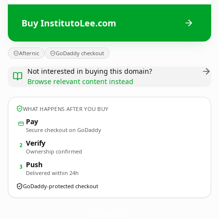
Buy InstitutoLee.com
Afternic
GoDaddy checkout
Not interested in buying this domain?
Browse relevant content instead
WHAT HAPPENS AFTER YOU BUY
Pay
Secure checkout on GoDaddy
Verify
2
Ownership confirmed
Push
3
Delivered within 24h
GoDaddy-protected checkout
InstitutoLee.
com