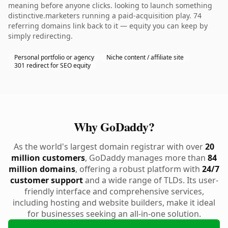
meaning before anyone clicks. looking to launch something
distinctive.marketers running a paid-acquisition play. 74
referring domains link back to it — equity you can keep by
simply redirecting.
Personal portfolio or agency
Niche content / affiliate site
301 redirect for SEO equity
Why GoDaddy?
As the world's largest domain registrar with over
20
million customers
, GoDaddy manages more than
84
million domains
, offering a robust platform with
24/7
customer support
and a wide range of TLDs. Its user-
friendly interface and comprehensive services,
including hosting and website builders, make it ideal
for businesses seeking an all-in-one solution.