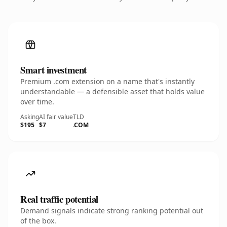
Smart investment
Premium .com extension on a name that's instantly
understandable — a defensible asset that holds value
over time.
Asking
AI fair value
TLD
$195
$7
.COM
Real traffic potential
Demand signals indicate strong ranking potential out
of the box.