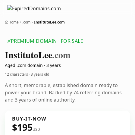
Home
.com
InstitutoLee.com
PREMIUM DOMAIN · FOR SALE
Instituto
Lee
.com
Aged .com domain · 3 years
12 characters ·
3 years old
A short, memorable, established domain ready to
power your brand. Backed by 74 referring domains
and 3 years of online authority.
BUY-IT-NOW
$195
USD