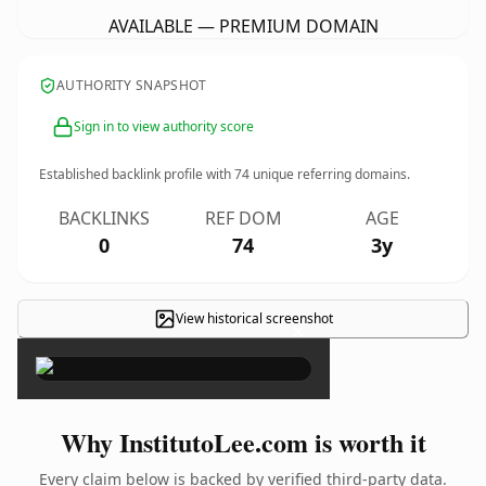
AVAILABLE — PREMIUM DOMAIN
AUTHORITY SNAPSHOT
Sign in to view authority score
Established backlink profile with
74
unique referring domains.
BACKLINKS
REF DOM
AGE
0
74
3y
View historical screenshot
×
Why InstitutoLee.com is worth it
Every claim below is backed by verified third-party data.