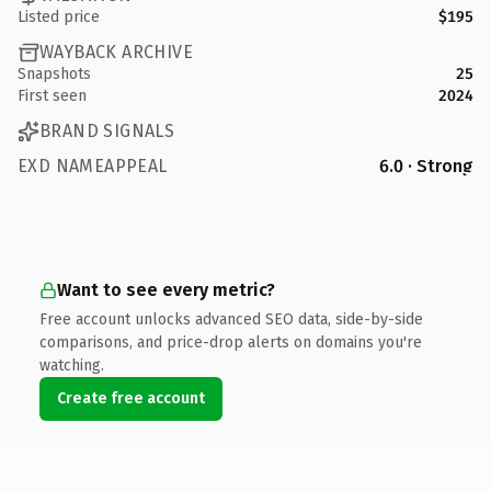
Listed price
$195
WAYBACK ARCHIVE
Snapshots
25
First seen
2024
BRAND SIGNALS
EXD NAMEAPPEAL
6.0 · Strong
Want to see every metric?
Free account unlocks advanced SEO data, side-by-side
comparisons, and price-drop alerts on domains you're
watching.
Create free account