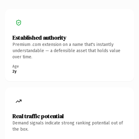
Established authority
Premium .com extension on a name that's instantly
understandable — a defensible asset that holds value
over time.
Age
2y
Real traffic potential
Demand signals indicate strong ranking potential out of
the box.