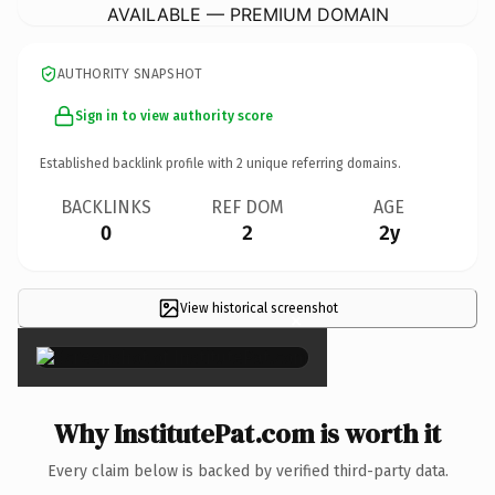
AVAILABLE — PREMIUM DOMAIN
AUTHORITY SNAPSHOT
Sign in to view authority score
Established backlink profile with
2
unique referring domains.
BACKLINKS
REF DOM
AGE
0
2
2y
View historical screenshot
×
Why InstitutePat.com is worth it
Every claim below is backed by verified third-party data.