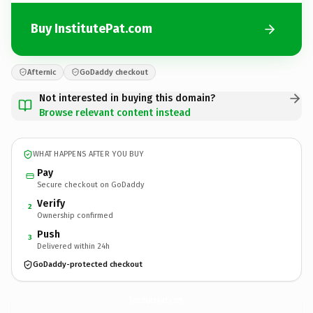
Buy InstitutePat.com
Afternic
GoDaddy checkout
Not interested in buying this domain?
Browse relevant content instead
WHAT HAPPENS AFTER YOU BUY
Pay
Secure checkout on GoDaddy
Verify
2
Ownership confirmed
Push
3
Delivered within 24h
GoDaddy-protected checkout
InstitutePat.
com