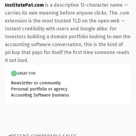
InstitutePat.com
is a descriptive 12-character name —
carries its own meaning before anyone clicks. The .com
extension is the most trusted TLD on the open web —
instant credibility with users and Google alike. For
investors building a domain portfolio looking to own the
accounting software conversation, this is the kind of
pickup that pays for itself the first time someone reads
it out loud.
GREAT FOR
Newsletter or community
Personal portfolio or agency
Accounting Software business