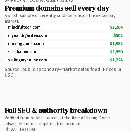
RECENT COMPARABLE SALES
Premium domains sell every day
A small sample of recently sold domains on the secondary
market.
mindfultech.com
$2,264
myearthgarden.com
$501
movingujunku.com
$1,581
surahalmulk.net
$2,550
sellingmyhouse.com
$1,224
Source: public secondary-market sales feed. Prices in
USD.
Full SEO & authority breakdown
Verified from public sources at the time of listing. Some
advanced metrics require a free account.
VALUATION