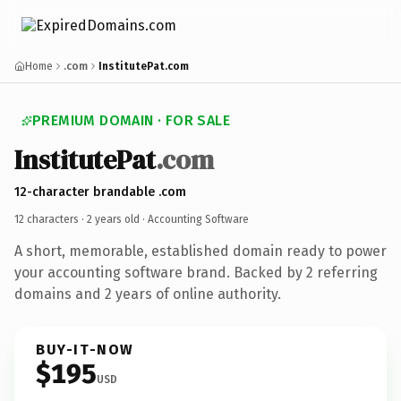
Home
.com
InstitutePat.com
PREMIUM DOMAIN · FOR SALE
InstitutePat
.com
12-character brandable .com
12 characters ·
2 years old
· Accounting Software
A short, memorable, established domain ready to power
your accounting software brand. Backed by 2 referring
domains and 2 years of online authority.
BUY-IT-NOW
$195
USD