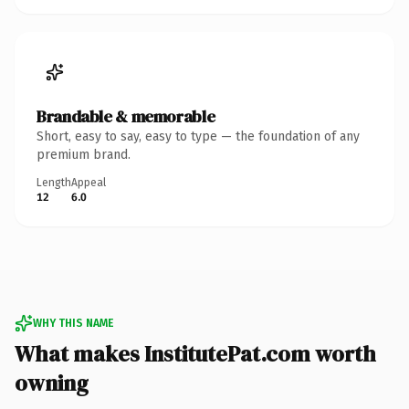
Brandable & memorable
Short, easy to say, easy to type — the foundation of any
premium brand.
Length
Appeal
12
6.0
WHY THIS NAME
What makes InstitutePat.com worth
owning