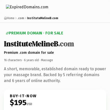
Home
.com
InstituteMelineB.com
PREMIUM DOMAIN · FOR SALE
InstituteMelineB
.com
Premium .com domain for sale
16 characters ·
6 years old
· Massage
A short, memorable, established domain ready to power
your massage brand. Backed by 5 referring domains
and 6 years of online authority.
BUY-IT-NOW
$195
USD