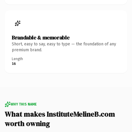
Brandable & memorable
Short, easy to say, easy to type — the foundation of any
premium brand.
Length
16
WHY THIS NAME
What makes InstituteMelineB.com
worth owning