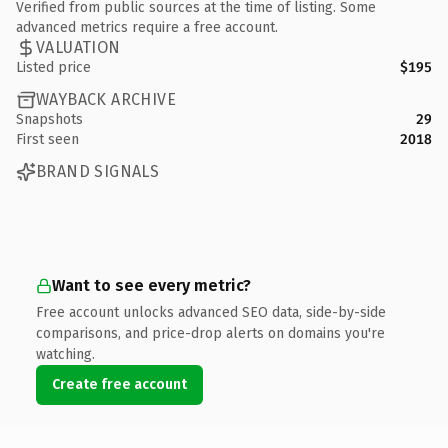
Verified from public sources at the time of listing. Some
advanced metrics require a free account.
VALUATION
Listed price
$195
WAYBACK ARCHIVE
Snapshots
29
First seen
2018
BRAND SIGNALS
Want to see every metric?
Free account unlocks advanced SEO data, side-by-side
comparisons, and price-drop alerts on domains you're
watching.
Create free account