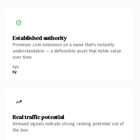
Established authority
Premium .com extension on a name that's instantly
understandable — a defensible asset that holds value
over time.
Age
6y
Real traffic potential
Demand signals indicate strong ranking potential out of
the box.