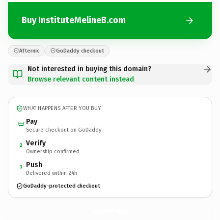
Buy InstituteMelineB.com
Afternic
GoDaddy checkout
Not interested in buying this domain?
Browse relevant content instead
WHAT HAPPENS AFTER YOU BUY
Pay
Secure checkout on GoDaddy
Verify
2
Ownership confirmed
Push
3
Delivered within 24h
GoDaddy-protected checkout
InstituteMelineB.
com