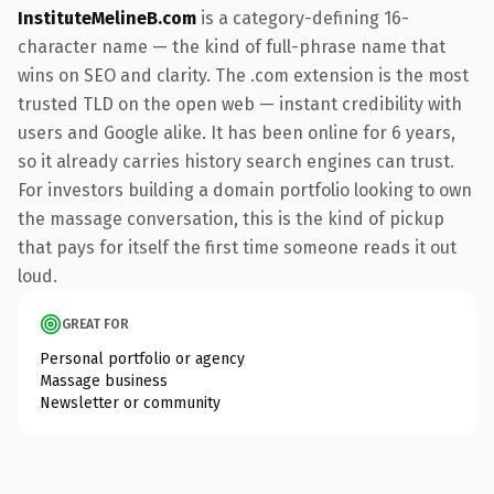
InstituteMelineB.com
is a category-defining 16-
character name — the kind of full-phrase name that
wins on SEO and clarity. The .com extension is the most
trusted TLD on the open web — instant credibility with
users and Google alike. It has been online for 6 years,
so it already carries history search engines can trust.
For investors building a domain portfolio looking to own
the massage conversation, this is the kind of pickup
that pays for itself the first time someone reads it out
loud.
GREAT FOR
Personal portfolio or agency
Massage business
Newsletter or community