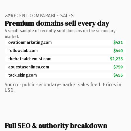
RECENT COMPARABLE SALES
Premium domains sell every day
A small sample of recently sold domains on the secondary
market.
ovationmarketing.com
$421
followclub.com
$440
thebathalchemist.com
$2,235
apuestasenlinea.com
$759
tackleking.com
$455
Source: public secondary-market sales feed. Prices in
USD.
Full SEO & authority breakdown