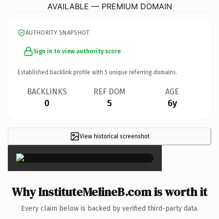
AVAILABLE — PREMIUM DOMAIN
AUTHORITY SNAPSHOT
Sign in to view authority score
Established backlink profile with
5
unique referring domains.
BACKLINKS
REF DOM
AGE
0
5
6y
View historical screenshot
×
Why InstituteMelineB.com is worth it
Every claim below is backed by verified third-party data.