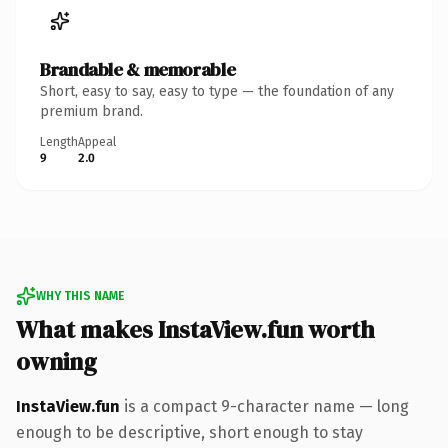
Brandable & memorable
Short, easy to say, easy to type — the foundation of any
premium brand.
Length
Appeal
9
2.0
WHY THIS NAME
What makes InstaView.fun worth
owning
InstaView.fun
is a compact 9-character name — long
enough to be descriptive, short enough to stay