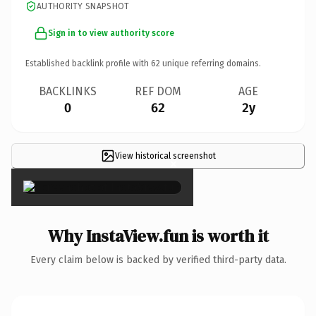
AUTHORITY SNAPSHOT
Sign in to view authority score
Established backlink profile with
62
unique referring domains.
BACKLINKS
REF DOM
AGE
0
62
2y
View historical screenshot
×
Why InstaView.fun is worth it
Every claim below is backed by verified third-party data.