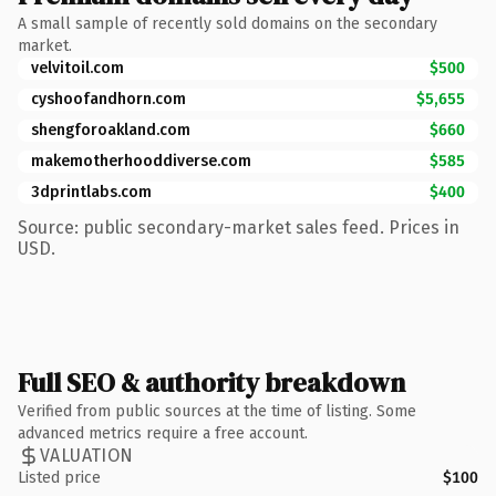
A small sample of recently sold domains on the secondary
market.
velvitoil.com
$500
cyshoofandhorn.com
$5,655
shengforoakland.com
$660
makemotherhooddiverse.com
$585
3dprintlabs.com
$400
Source: public secondary-market sales feed. Prices in
USD.
Full SEO & authority breakdown
Verified from public sources at the time of listing. Some
advanced metrics require a free account.
VALUATION
Listed price
$100