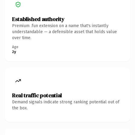
Established authority
Premium .fun extension on a name that's instantly
understandable — a defensible asset that holds value
over time.
Age
2y
Real traffic potential
Demand signals indicate strong ranking potential out of
the box.