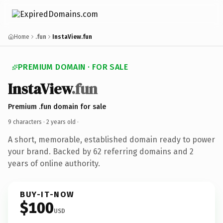
Home
.fun
InstaView.fun
PREMIUM DOMAIN · FOR SALE
InstaView
.fun
Premium .fun domain for sale
9 characters ·
2 years old
·
A short, memorable, established domain ready to power
your brand. Backed by 62 referring domains and 2
years of online authority.
BUY-IT-NOW
$100
USD