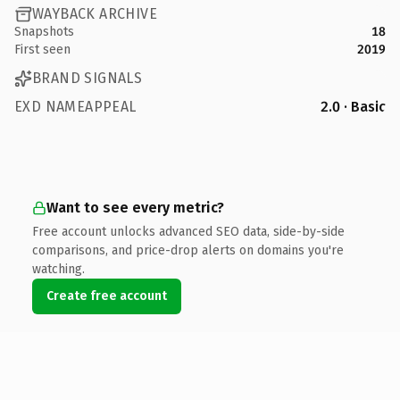
WAYBACK ARCHIVE
Snapshots
18
First seen
2019
BRAND SIGNALS
EXD NAMEAPPEAL
2.0 · Basic
Want to see every metric?
Free account unlocks advanced SEO data, side-by-side
comparisons, and price-drop alerts on domains you're
watching.
Create free account