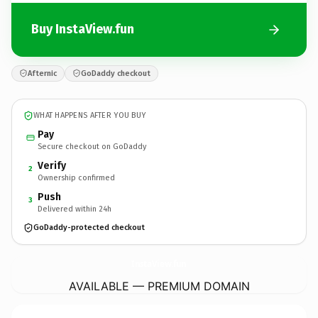
Buy InstaView.fun
Afternic
GoDaddy checkout
WHAT HAPPENS AFTER YOU BUY
Pay
Secure checkout on GoDaddy
Verify
2
Ownership confirmed
Push
3
Delivered within 24h
GoDaddy-protected checkout
InstaView.
fun
AVAILABLE — PREMIUM DOMAIN