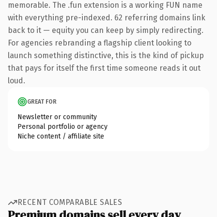
memorable. The .fun extension is a working FUN name
with everything pre-indexed. 62 referring domains link
back to it — equity you can keep by simply redirecting.
For agencies rebranding a flagship client looking to
launch something distinctive, this is the kind of pickup
that pays for itself the first time someone reads it out
loud.
GREAT FOR
Newsletter or community
Personal portfolio or agency
Niche content / affiliate site
RECENT COMPARABLE SALES
Premium domains sell every day