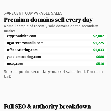
RECENT COMPARABLE SALES
Premium domains sell every day
A small sample of recently sold domains on the secondary
market.
cryptoadvice.com
$2,002
ugartecarsmanila.com
$1,225
officecatering.com
$1,033
yasalamcooking.com
$680
msey.com
$510
Source: public secondary-market sales feed. Prices in
USD.
Full SEO & authority breakdown