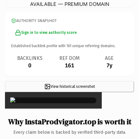
AVAILABLE — PREMIUM DOMAIN
AUTHORITY SNAPSHOT
Sign in to view authority score
Established backlink profile with
161
unique referring domains.
BACKLINKS
REF DOM
AGE
0
161
7y
View historical screenshot
×
Why InstaProdvigator.top is worth it
Every claim below is backed by verified third-party data.