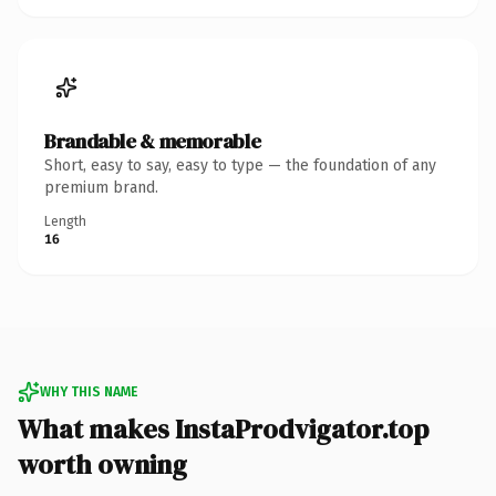
Brandable & memorable
Short, easy to say, easy to type — the foundation of any
premium brand.
Length
16
WHY THIS NAME
What makes InstaProdvigator.top
worth owning