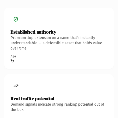
Established authority
Premium .top extension on a name that's instantly
understandable — a defensible asset that holds value
over time.
Age
7y
Real traffic potential
Demand signals indicate strong ranking potential out of
the box.