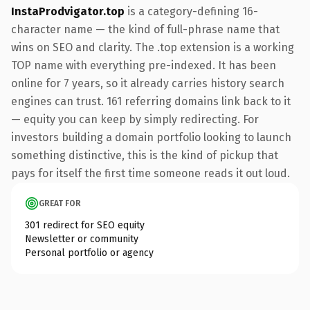
InstaProdvigator.top
is a category-defining 16-
character name — the kind of full-phrase name that
wins on SEO and clarity. The .top extension is a working
TOP name with everything pre-indexed. It has been
online for 7 years, so it already carries history search
engines can trust. 161 referring domains link back to it
— equity you can keep by simply redirecting. For
investors building a domain portfolio looking to launch
something distinctive, this is the kind of pickup that
pays for itself the first time someone reads it out loud.
GREAT FOR
301 redirect for SEO equity
Newsletter or community
Personal portfolio or agency