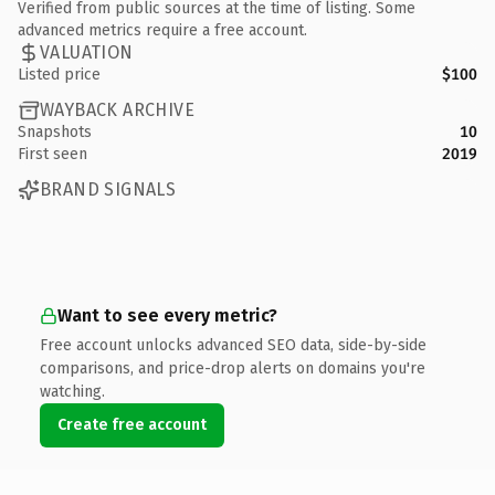
Verified from public sources at the time of listing. Some
advanced metrics require a free account.
VALUATION
Listed price
$100
WAYBACK ARCHIVE
Snapshots
10
First seen
2019
BRAND SIGNALS
Want to see every metric?
Free account unlocks advanced SEO data, side-by-side
comparisons, and price-drop alerts on domains you're
watching.
Create free account