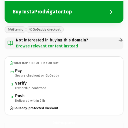
Buy InstaProdvigator.top
Afternic
GoDaddy checkout
Not interested in buying this domain?
Browse relevant content instead
WHAT HAPPENS AFTER YOU BUY
Pay
Secure checkout on GoDaddy
Verify
2
Ownership confirmed
Push
3
Delivered within 24h
GoDaddy-protected checkout
InstaProdvigator.
top