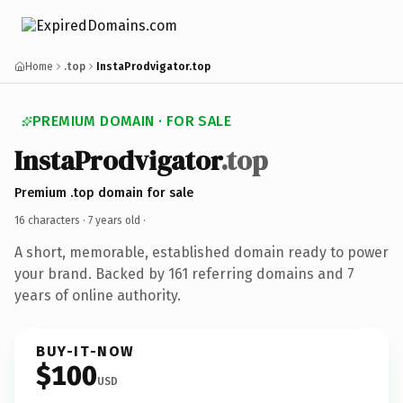
Home
.top
InstaProdvigator.top
PREMIUM DOMAIN · FOR SALE
InstaProdvigator
.top
Premium .top domain for sale
16 characters ·
7 years old
·
A short, memorable, established domain ready to power
your brand. Backed by 161 referring domains and 7
years of online authority.
BUY-IT-NOW
$100
USD