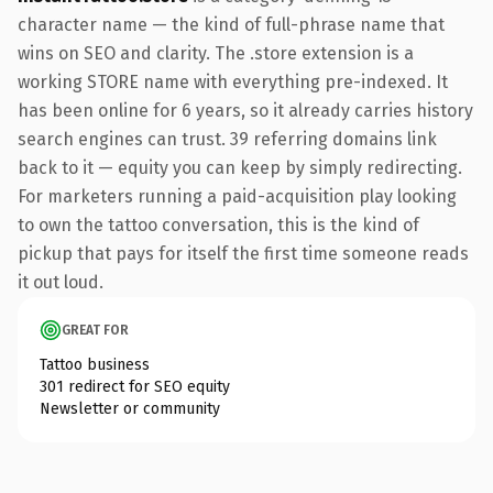
character name — the kind of full-phrase name that
wins on SEO and clarity. The .store extension is a
working STORE name with everything pre-indexed. It
has been online for 6 years, so it already carries history
search engines can trust. 39 referring domains link
back to it — equity you can keep by simply redirecting.
For marketers running a paid-acquisition play looking
to own the tattoo conversation, this is the kind of
pickup that pays for itself the first time someone reads
it out loud.
GREAT FOR
Tattoo business
301 redirect for SEO equity
Newsletter or community