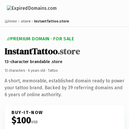
Home
.store
InstantTattoo.store
PREMIUM DOMAIN · FOR SALE
InstantTattoo
.store
13-character brandable .store
13 characters ·
6 years old
· Tattoo
A short, memorable, established domain ready to power
your tattoo brand. Backed by 39 referring domains and
6 years of online authority.
BUY-IT-NOW
$100
USD