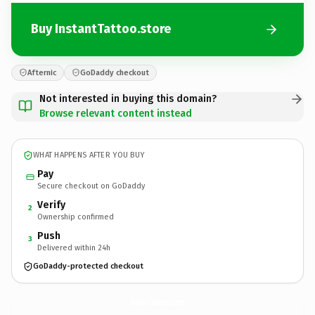
Buy InstantTattoo.store
Afternic
GoDaddy checkout
Not interested in buying this domain?
Browse relevant content instead
WHAT HAPPENS AFTER YOU BUY
Pay
Secure checkout on GoDaddy
Verify
2
Ownership confirmed
Push
3
Delivered within 24h
GoDaddy-protected checkout
InstantTattoo.
store