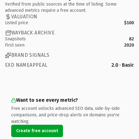
Verified from public sources at the time of listing. Some
advanced metrics require a free account.
VALUATION
Listed price
$100
WAYBACK ARCHIVE
Snapshots
82
First seen
2020
BRAND SIGNALS
EXD NAMEAPPEAL
2.0 · Basic
Want to see every metric?
Free account unlocks advanced SEO data, side-by-side
comparisons, and price-drop alerts on domains you're
watching.
Create free account