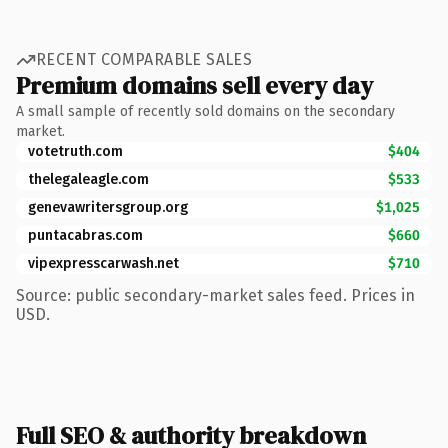
RECENT COMPARABLE SALES
Premium domains sell every day
A small sample of recently sold domains on the secondary
market.
votetruth.com
$404
thelegaleagle.com
$533
genevawritersgroup.org
$1,025
puntacabras.com
$660
vipexpresscarwash.net
$710
Source: public secondary-market sales feed. Prices in
USD.
Full SEO & authority breakdown