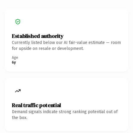
Established authority
Currently listed below our AI fair-value estimate — room
for upside on resale or development.
Age
6y
Real traffic potential
Demand signals indicate strong ranking potential out of
the box.