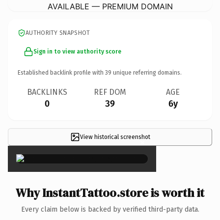
AVAILABLE — PREMIUM DOMAIN
AUTHORITY SNAPSHOT
Sign in to view authority score
Established backlink profile with
39
unique referring domains.
BACKLINKS
REF DOM
AGE
0
39
6y
View historical screenshot
×
Why InstantTattoo.store is worth it
Every claim below is backed by verified third-party data.