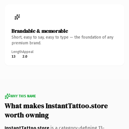
Brandable & memorable
Short, easy to say, easy to type — the foundation of any
premium brand.
Length
Appeal
13
2.0
WHY THIS NAME
What makes InstantTattoo.store
worth owning
InstantTattoo.store
is a category-defining 13-