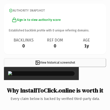
AUTHORITY SNAPSHOT
Sign in to view authority score
Established backlink profile with
0
unique referring domains.
BACKLINKS
REF DOM
AGE
0
0
1y
View historical screenshot
×
Why InstallToClick.online is worth it
Every claim below is backed by verified third-party data.