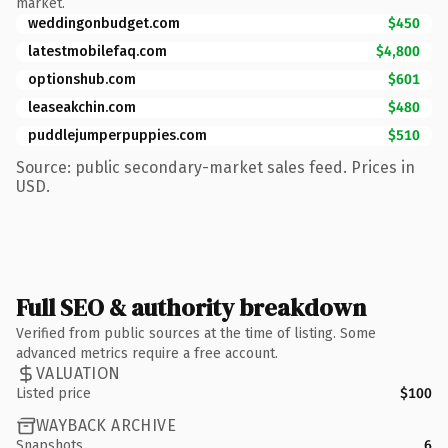
market.
weddingonbudget.com
$450
latestmobilefaq.com
$4,800
optionshub.com
$601
leaseakchin.com
$480
puddlejumperpuppies.com
$510
Source: public secondary-market sales feed. Prices in
USD.
Full SEO & authority breakdown
Verified from public sources at the time of listing. Some
advanced metrics require a free account.
VALUATION
Listed price
$100
WAYBACK ARCHIVE
Snapshots
6