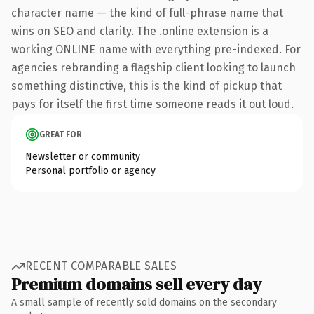
character name — the kind of full-phrase name that
wins on SEO and clarity. The .online extension is a
working ONLINE name with everything pre-indexed. For
agencies rebranding a flagship client looking to launch
something distinctive, this is the kind of pickup that
pays for itself the first time someone reads it out loud.
GREAT FOR
Newsletter or community
Personal portfolio or agency
RECENT COMPARABLE SALES
Premium domains sell every day
A small sample of recently sold domains on the secondary