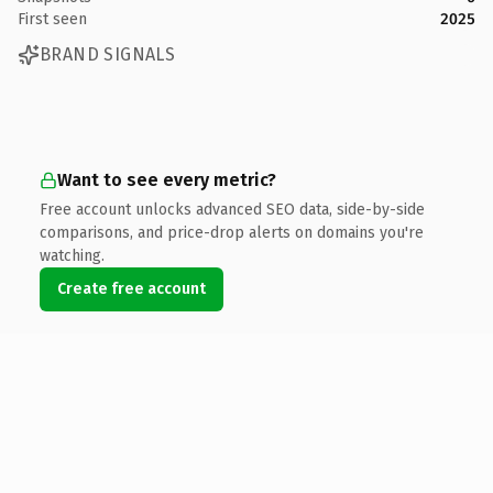
First seen
2025
BRAND SIGNALS
Want to see every metric?
Free account unlocks advanced SEO data, side-by-side
comparisons, and price-drop alerts on domains you're
watching.
Create free account