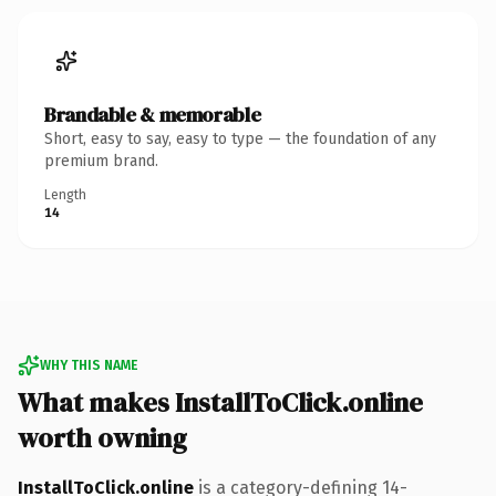
Brandable & memorable
Short, easy to say, easy to type — the foundation of any
premium brand.
Length
14
WHY THIS NAME
What makes InstallToClick.online
worth owning
InstallToClick.online
is a category-defining 14-