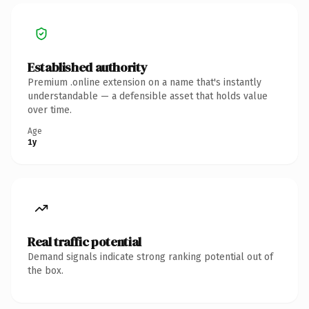
Established authority
Premium .online extension on a name that's instantly
understandable — a defensible asset that holds value
over time.
Age
1y
Real traffic potential
Demand signals indicate strong ranking potential out of
the box.