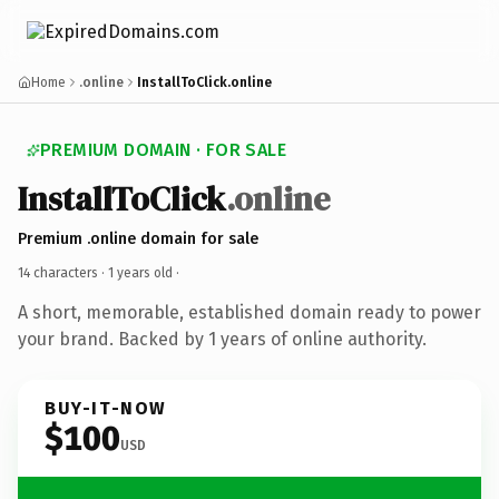
Home
.online
InstallToClick.online
PREMIUM DOMAIN · FOR SALE
InstallToClick
.online
Premium .online domain for sale
14 characters ·
1 years old
·
A short, memorable, established domain ready to power
your brand. Backed by 1 years of online authority.
BUY-IT-NOW
$100
USD