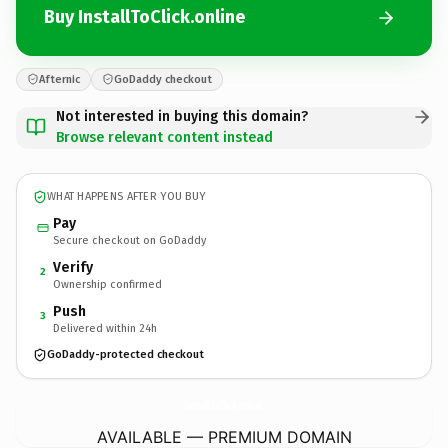
Buy InstallToClick.online
Afternic
GoDaddy checkout
Not interested in buying this domain?
Browse relevant content instead
WHAT HAPPENS AFTER YOU BUY
Pay
Secure checkout on GoDaddy
Verify
2
Ownership confirmed
Push
3
Delivered within 24h
GoDaddy-protected checkout
InstallToClick.
online
AVAILABLE — PREMIUM DOMAIN