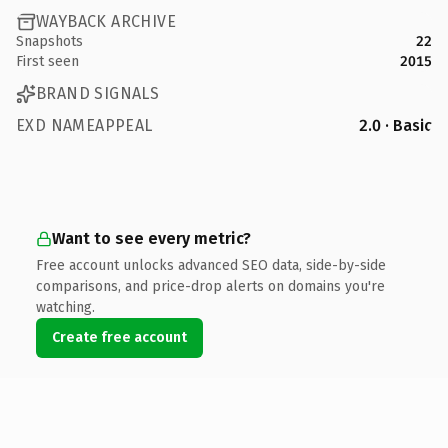
WAYBACK ARCHIVE
Snapshots
22
First seen
2015
BRAND SIGNALS
EXD NAMEAPPEAL
2.0 · Basic
Want to see every metric?
Free account unlocks advanced SEO data, side-by-side
comparisons, and price-drop alerts on domains you're
watching.
Create free account