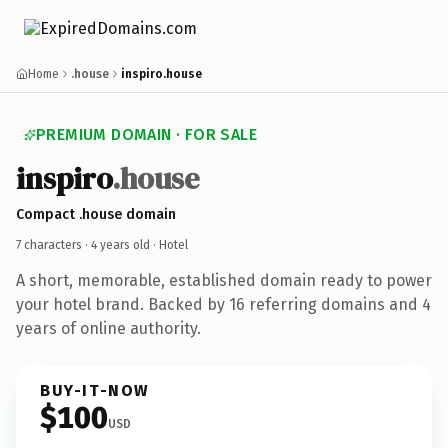
Home
.house
inspiro.house
PREMIUM DOMAIN · FOR SALE
inspiro
.house
Compact .house domain
7 characters ·
4 years old
· Hotel
A short, memorable, established domain ready to power
your hotel brand. Backed by 16 referring domains and 4
years of online authority.
BUY-IT-NOW
$100
USD