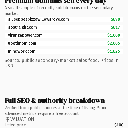
Premium domains sell every day
A small sample of recently sold domains on the secondary
market.
giuseppespizzawillowgrove.com
$898
gostraight.com
$817
virungapower.com
$1,000
upethnom.com
$2,005
mindwork.com
$1,825
Source: public secondary-market sales feed. Prices in
USD.
Full SEO & authority breakdown
Verified from public sources at the time of listing. Some
advanced metrics require a free account.
VALUATION
Listed price
$100