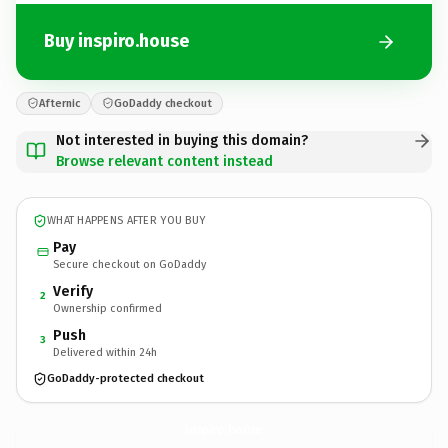
Buy inspiro.house
Afternic
GoDaddy checkout
Not interested in buying this domain?
Browse relevant content instead
WHAT HAPPENS AFTER YOU BUY
Pay
Secure checkout on GoDaddy
Verify
2
Ownership confirmed
Push
3
Delivered within 24h
GoDaddy-protected checkout
inspiro.
house