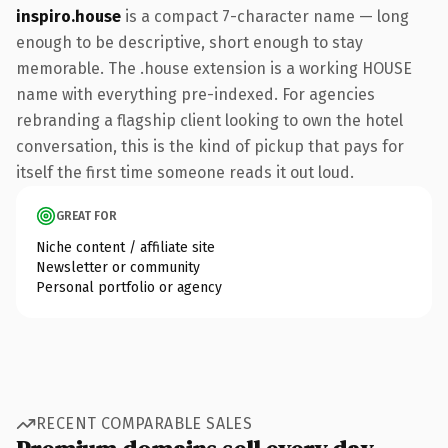
inspiro.house
is a compact 7-character name — long
enough to be descriptive, short enough to stay
memorable. The .house extension is a working HOUSE
name with everything pre-indexed. For agencies
rebranding a flagship client looking to own the hotel
conversation, this is the kind of pickup that pays for
itself the first time someone reads it out loud.
GREAT FOR
Niche content / affiliate site
Newsletter or community
Personal portfolio or agency
RECENT COMPARABLE SALES