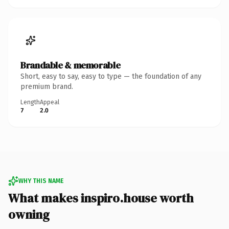
Brandable & memorable
Short, easy to say, easy to type — the foundation of any
premium brand.
Length
Appeal
7
2.0
WHY THIS NAME
What makes inspiro.house worth
owning