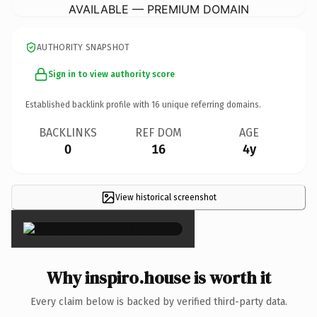
AVAILABLE — PREMIUM DOMAIN
AUTHORITY SNAPSHOT
Sign in to view authority score
Established backlink profile with
16
unique referring domains.
BACKLINKS
REF DOM
AGE
0
16
4y
View historical screenshot
×
Why inspiro.house is worth it
Every claim below is backed by verified third-party data.