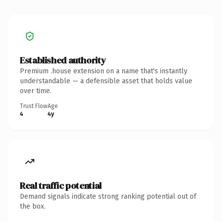
Established authority
Premium .house extension on a name that's instantly
understandable — a defensible asset that holds value
over time.
Trust Flow
Age
4
4y
Real traffic potential
Demand signals indicate strong ranking potential out of
the box.