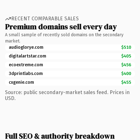
RECENT COMPARABLE SALES
Premium domains sell every day
A small sample of recently sold domains on the secondary
market.
audioglorye.com
$510
digitalartstar.com
$405
ecoextreme.com
$456
3dprintlabs.com
$400
cxgenie.com
$455
Source: public secondary-market sales feed. Prices in
USD.
Full SEO & authority breakdown