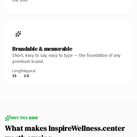
the box.
Brandable & memorable
Short, easy to say, easy to type — the foundation of any
premium brand.
Length
Appeal
15
2.0
WHY THIS NAME
What makes InspireWellness.center