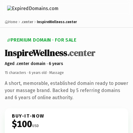
Home
.center
InspireWellness.center
PREMIUM DOMAIN · FOR SALE
InspireWellness
.center
Aged .center domain · 6 years
15 characters ·
6 years old
· Massage
A short, memorable, established domain ready to power
your massage brand. Backed by 5 referring domains
and 6 years of online authority.
BUY-IT-NOW
$100
USD