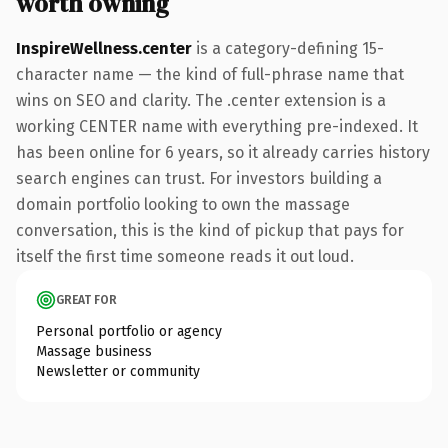
worth owning
InspireWellness.center
is a category-defining 15-
character name — the kind of full-phrase name that
wins on SEO and clarity. The .center extension is a
working CENTER name with everything pre-indexed. It
has been online for 6 years, so it already carries history
search engines can trust. For investors building a
domain portfolio looking to own the massage
conversation, this is the kind of pickup that pays for
itself the first time someone reads it out loud.
GREAT FOR
Personal portfolio or agency
Massage business
Newsletter or community