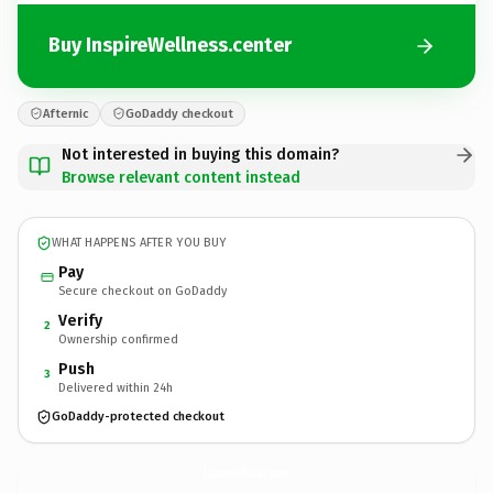
Buy InspireWellness.center
Afternic
GoDaddy checkout
Not interested in buying this domain?
Browse relevant content instead
WHAT HAPPENS AFTER YOU BUY
Pay
Secure checkout on GoDaddy
Verify
2
Ownership confirmed
Push
3
Delivered within 24h
GoDaddy-protected checkout
InspireWellness.
center