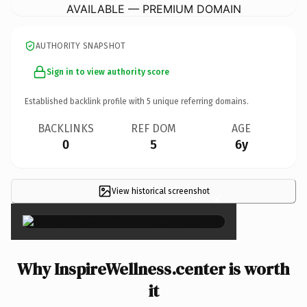
AVAILABLE — PREMIUM DOMAIN
AUTHORITY SNAPSHOT
Sign in to view authority score
Established backlink profile with
5
unique referring domains.
BACKLINKS
REF DOM
AGE
0
5
6y
View historical screenshot
×
Why InspireWellness.center is worth
it