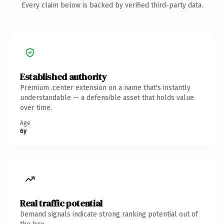
Every claim below is backed by verified third-party data.
Established authority
Premium .center extension on a name that's instantly
understandable — a defensible asset that holds value
over time.
Age
6y
Real traffic potential
Demand signals indicate strong ranking potential out of