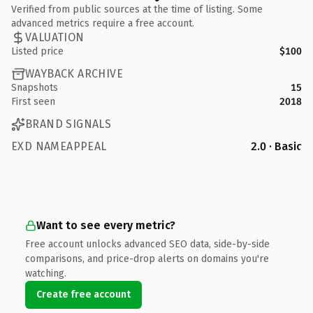
Verified from public sources at the time of listing. Some
advanced metrics require a free account.
VALUATION
Listed price
$100
WAYBACK ARCHIVE
Snapshots
15
First seen
2018
BRAND SIGNALS
EXD NAMEAPPEAL
2.0 · Basic
Want to see every metric?
Free account unlocks advanced SEO data, side-by-side
comparisons, and price-drop alerts on domains you're
watching.
Create free account