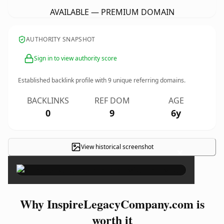
AVAILABLE — PREMIUM DOMAIN
AUTHORITY SNAPSHOT
Sign in to view authority score
Established backlink profile with
9
unique referring domains.
BACKLINKS
REF DOM
AGE
0
9
6y
View historical screenshot
×
Why InspireLegacyCompany.com is
worth it