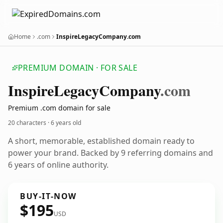
Home
.com
InspireLegacyCompany.com
PREMIUM DOMAIN · FOR SALE
Inspire
Legacy
Company
.com
Premium .com domain for sale
20 characters ·
6 years old
A short, memorable, established domain ready to
power your brand. Backed by 9 referring domains and
6 years of online authority.
BUY-IT-NOW
$195
USD