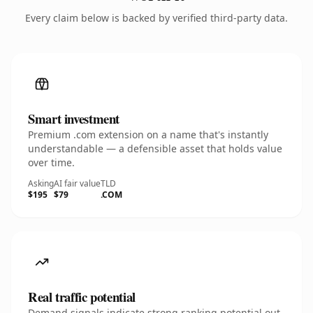
Every claim below is backed by verified third-party data.
Smart investment
Premium .com extension on a name that's instantly
understandable — a defensible asset that holds value
over time.
Asking
AI fair value
TLD
$195
$79
.COM
Real traffic potential
Demand signals indicate strong ranking potential out