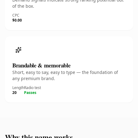
of the box.
CPC
$0.00
Brandable & memorable
Short, easy to say, easy to type — the foundation of
any premium brand.
Length
Radio test
20
Passes
Why this name works