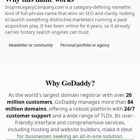
InspireLegacyCompany.com is a category-defining namethe
kind of full-phrase name that wins on SEO and clarity. looking
to launch something distinctive.marketers running a paid-
acquisition play. It has been online for 6 years, so it already
carries history search engines can trust.
Newsletter or community
Personal portfolio or agency
Why GoDaddy?
As the world's largest domain registrar with over
20
million customers
, GoDaddy manages more than
84
million domains
, offering a robust platform with
24/7
customer support
and a wide range of TLDs. Its user-
friendly interface and comprehensive services,
including hosting and website builders, make it ideal
for businesses seeking an all-in-one solution.