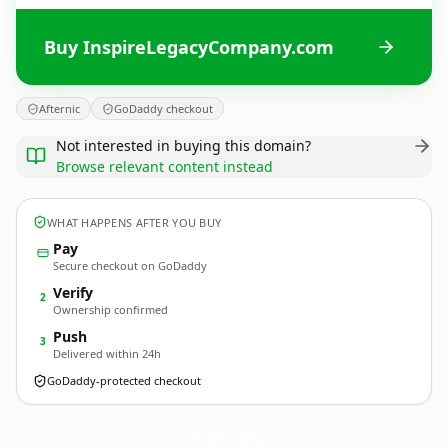
Buy InspireLegacyCompany.com
Afternic
GoDaddy checkout
Not interested in buying this domain?
Browse relevant content instead
WHAT HAPPENS AFTER YOU BUY
Pay
Secure checkout on GoDaddy
Verify
2
Ownership confirmed
Push
3
Delivered within 24h
GoDaddy-protected checkout
InspireLegacyCompany.
com