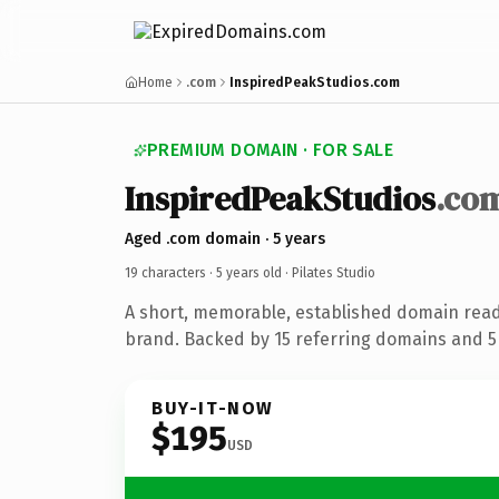
Home
.com
InspiredPeakStudios.com
PREMIUM DOMAIN · FOR SALE
InspiredPeakStudios
.co
Aged .com domain · 5 years
19 characters ·
5 years old
· Pilates Studio
A short, memorable, established domain ready
brand. Backed by 15 referring domains and 5 
BUY-IT-NOW
$195
USD