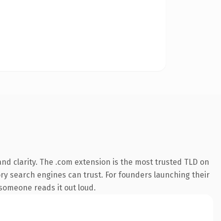
nd clarity. The .com extension is the most trusted TLD on
tory search engines can trust. For founders launching their
e someone reads it out loud.