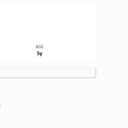
AGE
5y
t