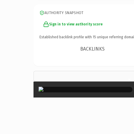
AUTHORITY SNAPSHOT
Sign in to view authority score
Established backlink profile with
15
unique referring domai
BACKLINKS
×