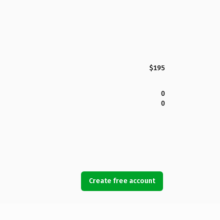
$195
0
0
Create free account