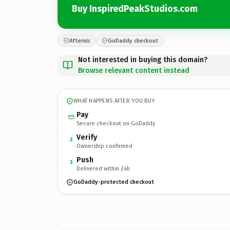
Buy InspiredPeakStudios.com
Afternic
GoDaddy checkout
Not interested in buying this domain?
Browse relevant content instead
WHAT HAPPENS AFTER YOU BUY
Pay
Secure checkout on GoDaddy
Verify
2
Ownership confirmed
Push
3
Delivered within 24h
GoDaddy-protected checkout