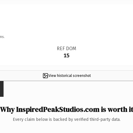
ns.
REF DOM
15
View historical screenshot
Why InspiredPeakStudios.com is worth i
Every claim below is backed by verified third-party data.