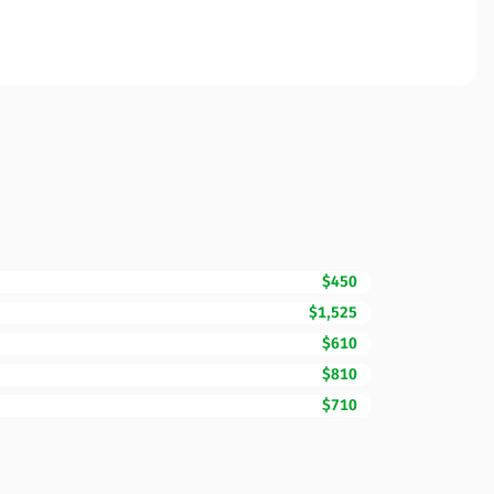
$450
$1,525
$610
$810
$710