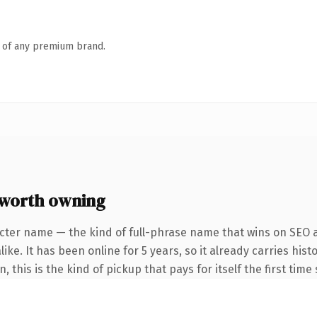
n of any premium brand.
 worth owning
cter name — the kind of full-phrase name that wins on SEO a
ike. It has been online for 5 years, so it already carries his
 this is the kind of pickup that pays for itself the first tim