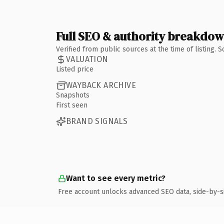
Full SEO & authority breakdo
Verified from public sources at the time of listing.
VALUATION
Listed price
WAYBACK ARCHIVE
Snapshots
First seen
BRAND SIGNALS
Want to see every metric?
Free account unlocks advanced SEO data, side-by-s