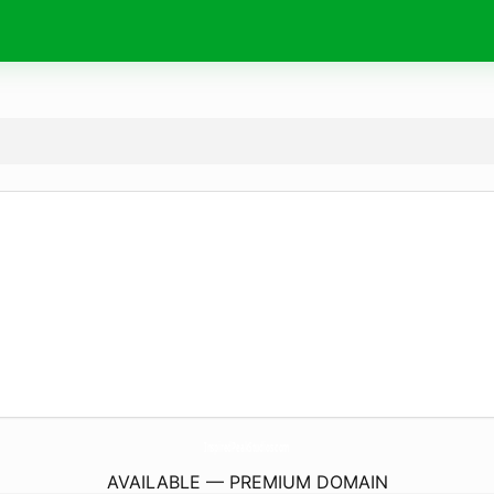
InspiredPeakStudios.
com
AVAILABLE — PREMIUM DOMAIN