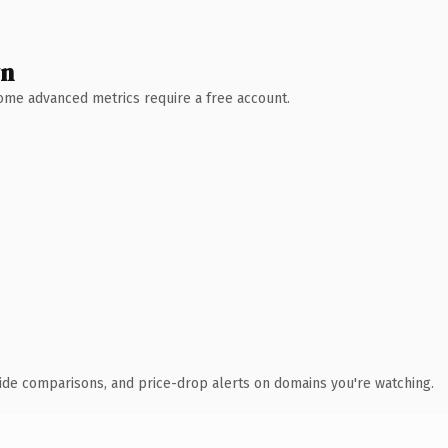
wn
 Some advanced metrics require a free account.
ide comparisons, and price-drop alerts on domains you're watching.