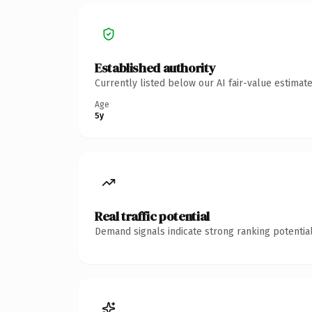
Established authority
Currently listed below our AI fair-value estima
Age
5y
Real traffic potential
Demand signals indicate strong ranking potential