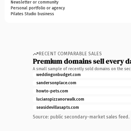
Newsletter or community
Personal portfolio or agency
Pilates Studio business
RECENT COMPARABLE SALES
Premium domains sell every d
A small sample of recently sold domains on the se
weddingonbudget.com
sandersonplace.com
howto-pets.com
lucianspizzanorwalk.com
seasidevillasapts.com
Source: public secondary-market sales feed. 