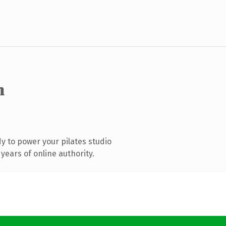
m
 to power your pilates studio
years of online authority.