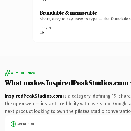
Brandable & memorable
Short, easy to say, easy to type — the foundatio
Length
19
WHY THIS NAME
What makes InspiredPeakStudios.com
InspiredPeakStudios.com
is a category-defining 19-chara
the open web — instant credibility with users and Google al
next product looking to own the pilates studio conversation,
GREAT FOR