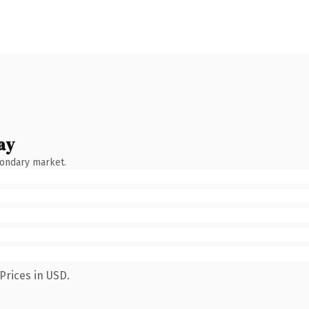
ay
condary market.
Prices in USD.