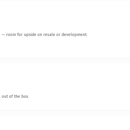
te — room for upside on resale or development.
 out of the box.