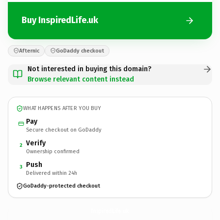
Buy InspiredLife.uk
Afternic
GoDaddy checkout
Not interested in buying this domain?
Browse relevant content instead
WHAT HAPPENS AFTER YOU BUY
Pay
Secure checkout on GoDaddy
Verify
2
Ownership confirmed
Push
3
Delivered within 24h
GoDaddy-protected checkout
InspiredLife.
uk