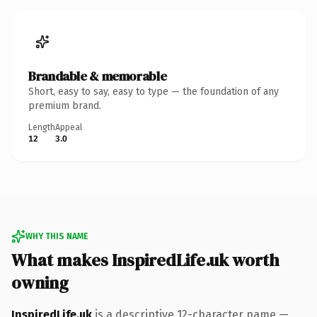
Brandable & memorable
Short, easy to say, easy to type — the foundation of any
premium brand.
Length
Appeal
12
3.0
WHY THIS NAME
What makes InspiredLife.uk worth
owning
InspiredLife.uk
is a descriptive 12-character name —