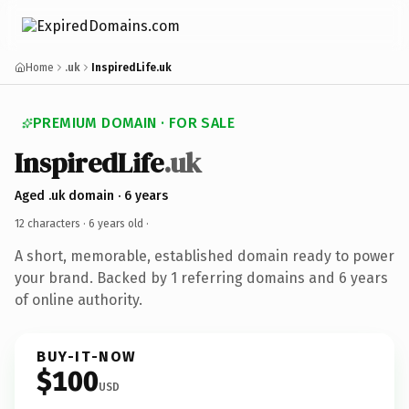
Home
.uk
InspiredLife.uk
PREMIUM DOMAIN · FOR SALE
InspiredLife
.uk
Aged .uk domain · 6 years
12 characters ·
6 years old
·
A short, memorable, established domain ready to power
your brand. Backed by 1 referring domains and 6 years
of online authority.
BUY-IT-NOW
$100
USD