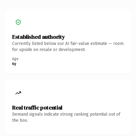
Established authority
Currently listed below our AI fair-value estimate — room
for upside on resale or development.
Age
6y
Real traffic potential
Demand signals indicate strong ranking potential out of
the box.