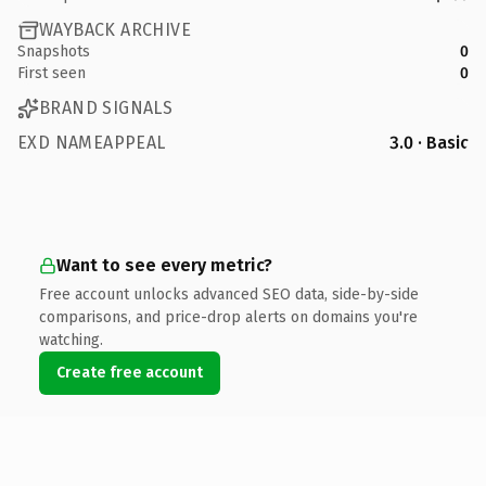
WAYBACK ARCHIVE
Snapshots
0
First seen
0
BRAND SIGNALS
EXD NAMEAPPEAL
3.0 · Basic
Want to see every metric?
Free account unlocks advanced SEO data, side-by-side
comparisons, and price-drop alerts on domains you're
watching.
Create free account