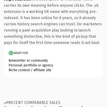
carries its own meaning before anyone clicks. The .uk
extension is a working UK name with everything pre-
indexed. It has been online for 6 years, so it already
carries history search engines can trust. For marketers
running a paid-acquisition play looking to launch
something distinctive, this is the kind of pickup that
pays for itself the first time someone reads it out loud.
GREAT FOR
Newsletter or community
Personal portfolio or agency
Niche content / affiliate site
RECENT COMPARABLE SALES