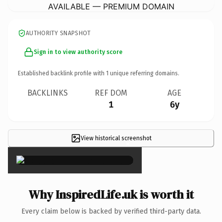
AVAILABLE — PREMIUM DOMAIN
AUTHORITY SNAPSHOT
Sign in to view authority score
Established backlink profile with
1
unique referring domains.
BACKLINKS
REF DOM
AGE
1
6y
View historical screenshot
×
Why InspiredLife.uk is worth it
Every claim below is backed by verified third-party data.