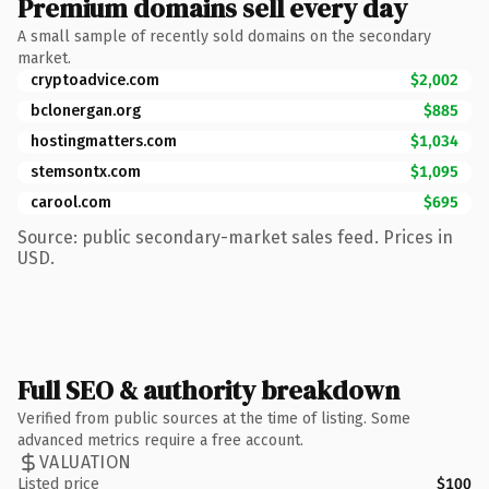
Premium domains sell every day
A small sample of recently sold domains on the secondary
market.
cryptoadvice.com
$2,002
bclonergan.org
$885
hostingmatters.com
$1,034
stemsontx.com
$1,095
carool.com
$695
Source: public secondary-market sales feed. Prices in
USD.
Full SEO & authority breakdown
Verified from public sources at the time of listing. Some
advanced metrics require a free account.
VALUATION
Listed price
$100