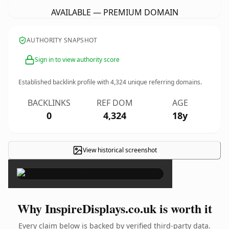
AVAILABLE — PREMIUM DOMAIN
AUTHORITY SNAPSHOT
Sign in to view authority score
Established backlink profile with
4,324
unique referring domains.
BACKLINKS
REF DOM
AGE
0
4,324
18y
View historical screenshot
×
Why InspireDisplays.co.uk is worth it
Every claim below is backed by verified third-party data.