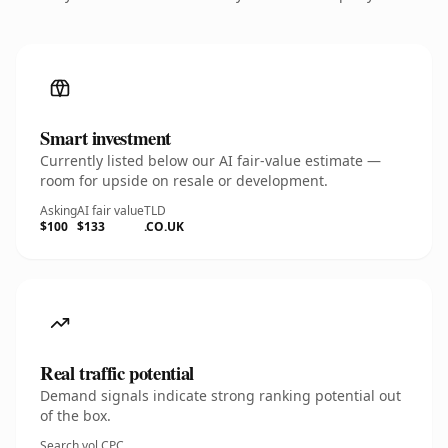
Smart investment
Currently listed below our AI fair-value estimate —
room for upside on resale or development.
Asking
AI fair value
TLD
$100
$133
.CO.UK
Real traffic potential
Demand signals indicate strong ranking potential out
of the box.
Search vol.
CPC