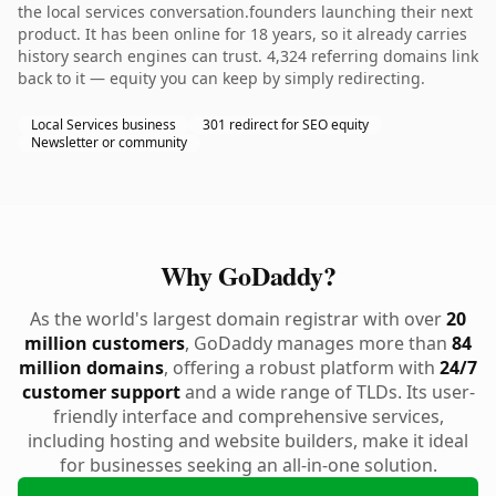
the local services conversation.founders launching their next
product. It has been online for 18 years, so it already carries
history search engines can trust. 4,324 referring domains link
back to it — equity you can keep by simply redirecting.
Local Services business
301 redirect for SEO equity
Newsletter or community
Why GoDaddy?
As the world's largest domain registrar with over
20
million customers
, GoDaddy manages more than
84
million domains
, offering a robust platform with
24/7
customer support
and a wide range of TLDs. Its user-
friendly interface and comprehensive services,
including hosting and website builders, make it ideal
for businesses seeking an all-in-one solution.