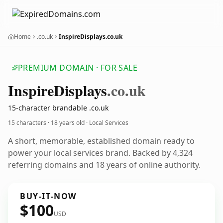
Home
.co.uk
InspireDisplays.co.uk
PREMIUM DOMAIN · FOR SALE
Inspire
Displays
.co.uk
15-character brandable .co.uk
15 characters ·
18 years old
· Local Services
A short, memorable, established domain ready to
power your local services brand. Backed by 4,324
referring domains and 18 years of online authority.
BUY-IT-NOW
$100
USD