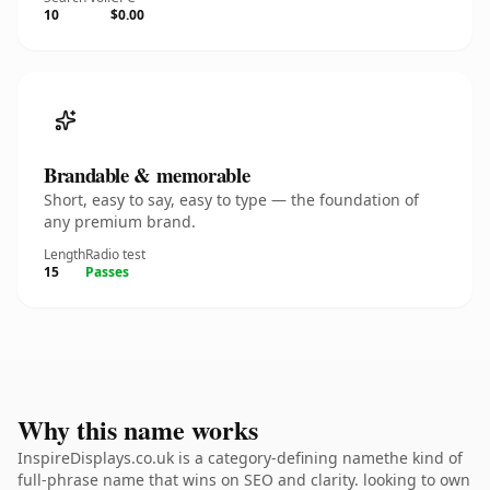
10
$0.00
Brandable & memorable
Short, easy to say, easy to type — the foundation of
any premium brand.
Length
Radio test
15
Passes
Why this name works
InspireDisplays.co.uk is a category-defining namethe kind of
full-phrase name that wins on SEO and clarity. looking to own