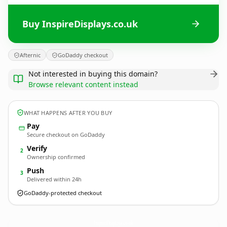
Buy InspireDisplays.co.uk
Afternic
GoDaddy checkout
Not interested in buying this domain?
Browse relevant content instead
WHAT HAPPENS AFTER YOU BUY
Pay
Secure checkout on GoDaddy
Verify
2
Ownership confirmed
Push
3
Delivered within 24h
GoDaddy-protected checkout
InspireDisplays.
co.uk