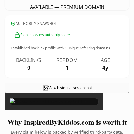
AVAILABLE — PREMIUM DOMAIN
AUTHORITY SNAPSHOT
Sign in to view authority score
Established backlink profile with
1
unique referring domains.
BACKLINKS
REF DOM
AGE
0
1
4y
View historical screenshot
×
Why InspiredByKiddos.com is worth it
Every claim below is backed by verified third-party data.