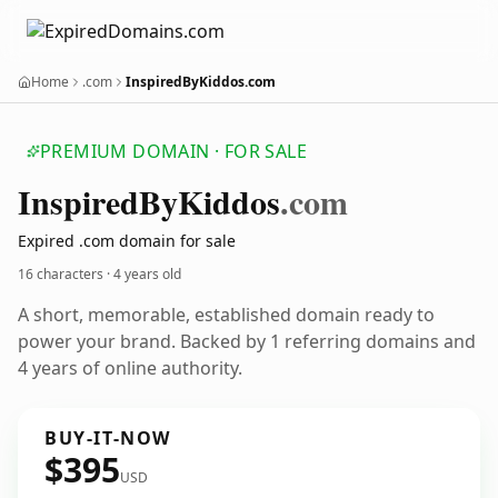
Home
.com
InspiredByKiddos.com
PREMIUM DOMAIN · FOR SALE
Inspired
By
Kiddos
.com
Expired .com domain for sale
16 characters ·
4 years old
A short, memorable, established domain ready to
power your brand. Backed by 1 referring domains and
4 years of online authority.
BUY-IT-NOW
$395
USD