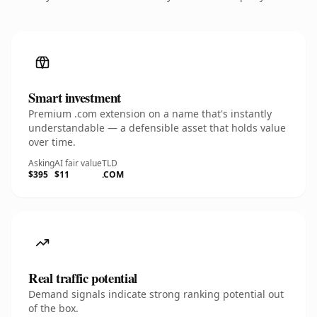
Smart investment
Premium .com extension on a name that's instantly
understandable — a defensible asset that holds value
over time.
Asking
AI fair value
TLD
$395
$11
.COM
Real traffic potential
Demand signals indicate strong ranking potential out
of the box.