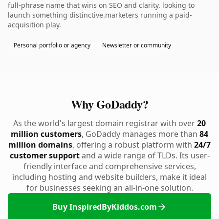
full-phrase name that wins on SEO and clarity. looking to
launch something distinctive.marketers running a paid-
acquisition play.
Personal portfolio or agency
Newsletter or community
Why GoDaddy?
As the world's largest domain registrar with over
20
million customers
, GoDaddy manages more than
84
million domains
, offering a robust platform with
24/7
customer support
and a wide range of TLDs. Its user-
friendly interface and comprehensive services,
including hosting and website builders, make it ideal
for businesses seeking an all-in-one solution.
Buy InspiredByKiddos.com