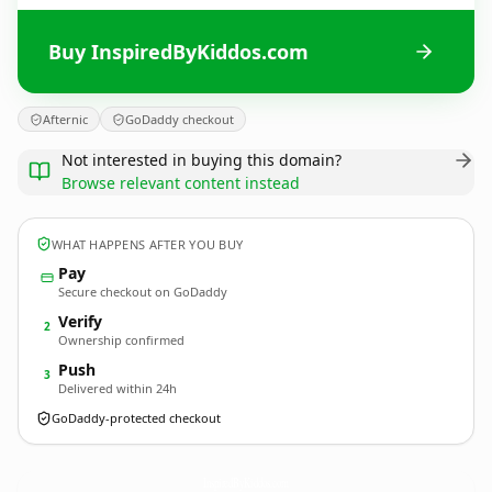
Buy InspiredByKiddos.com
Afternic
GoDaddy checkout
Not interested in buying this domain?
Browse relevant content instead
WHAT HAPPENS AFTER YOU BUY
Pay
Secure checkout on GoDaddy
Verify
2
Ownership confirmed
Push
3
Delivered within 24h
GoDaddy-protected checkout
InspiredByKiddos.
com