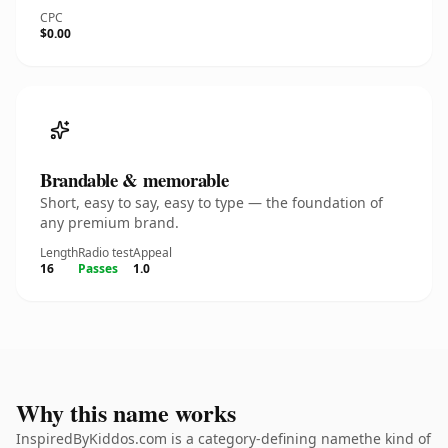
CPC
$0.00
Brandable & memorable
Short, easy to say, easy to type — the foundation of
any premium brand.
Length
Radio test
Appeal
16
Passes
1.0
Why this name works
InspiredByKiddos.com is a category-defining namethe kind of