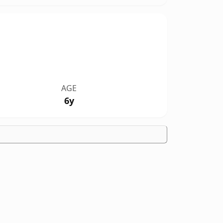
AGE
6y