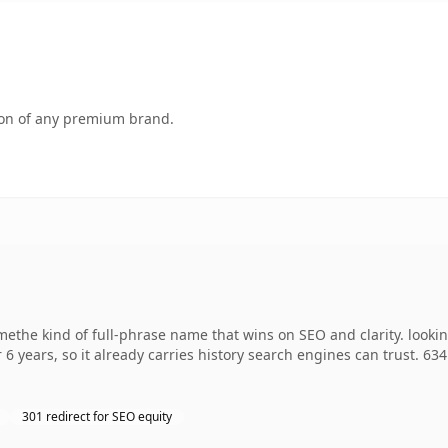
tion of any premium brand.
methe kind of full-phrase name that wins on SEO and clarity. looki
 6 years, so it already carries history search engines can trust. 63
301 redirect for SEO equity