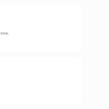
 time.