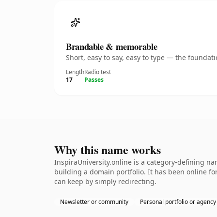
Brandable & memorable
Short, easy to say, easy to type — the founda
Length
Radio test
17
Passes
Why this name works
InspiraUniversity.online is a category-defining na
building a domain portfolio. It has been online for
can keep by simply redirecting.
Newsletter or community
Personal portfolio or agency