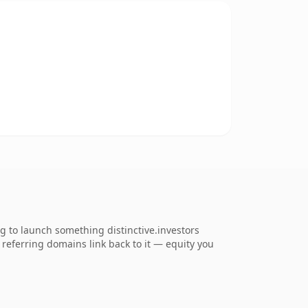
ng to launch something distinctive.investors
4 referring domains link back to it — equity you