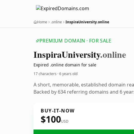
Home
.online
InspiraUniversity.online
PREMIUM DOMAIN · FOR SALE
Inspira
University
.online
Expired .online domain for sale
17 characters ·
6 years old
A short, memorable, established domain re
Backed by 634 referring domains and 6 years
BUY-IT-NOW
$100
USD