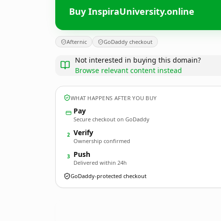
Buy InspiraUniversity.online
Afternic
GoDaddy checkout
Not interested in buying this domain?
Browse relevant content instead
WHAT HAPPENS AFTER YOU BUY
Pay
Secure checkout on GoDaddy
Verify
2
Ownership confirmed
Push
3
Delivered within 24h
GoDaddy-protected checkout