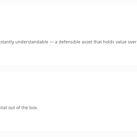
stantly understandable — a defensible asset that holds value over
ial out of the box.