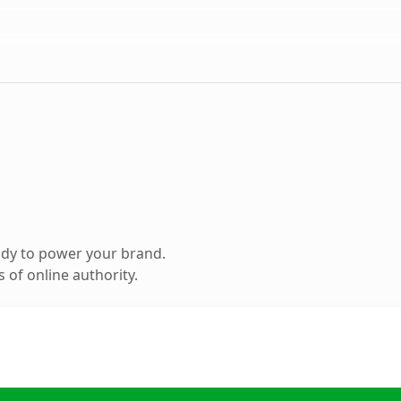
ady to power your brand.
 of online authority.