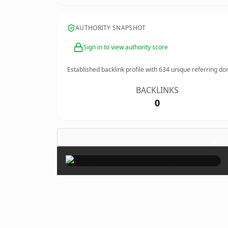
AUTHORITY SNAPSHOT
Sign in to view authority score
Established backlink profile with
634
unique referring do
BACKLINKS
0
×