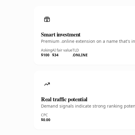
Smart investment
Premium .online extension on a name that's in
Asking
AI fair value
TLD
$100
$34
.ONLINE
Real traffic potential
Demand signals indicate strong ranking potent
CPC
$0.00