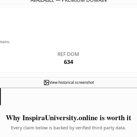
AVAILABLE — PREMIUM DOMAIN
mains.
REF DOM
634
View historical screenshot
Why InspiraUniversity.online is worth it
Every claim below is backed by verified third-party data.