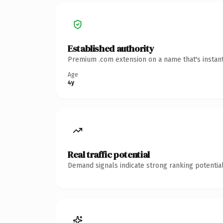
Established authority
Premium .com extension on a name that's instant
Age
4y
Real traffic potential
Demand signals indicate strong ranking potential