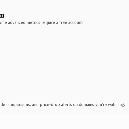
wn
 Some advanced metrics require a free account.
ide comparisons, and price-drop alerts on domains you're watching.