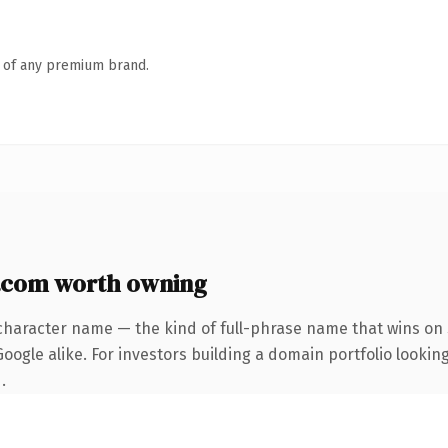
n of any premium brand.
.com worth owning
character name — the kind of full-phrase name that wins on 
ogle alike. For investors building a domain portfolio looking
.