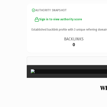
AUTHORITY SNAPSHOT
Sign in to view authority score
Established backlink profile with
3
unique referring domain
BACKLINKS
0
Wh