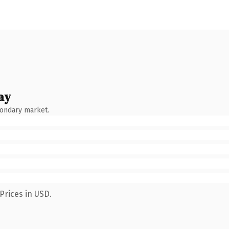
ay
condary market.
Prices in USD.