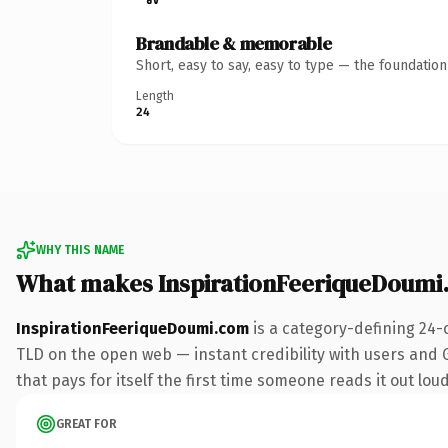
Brandable & memorable
Short, easy to say, easy to type — the foundatio
Length
24
WHY THIS NAME
What makes InspirationFeeriqueDoumi
InspirationFeeriqueDoumi.com
is a category-defining 24-
TLD on the open web — instant credibility with users and Go
that pays for itself the first time someone reads it out loud
GREAT FOR