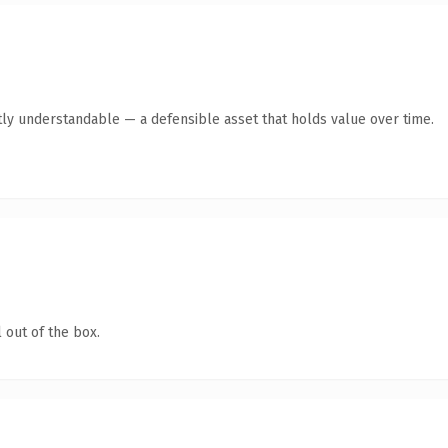
ly understandable — a defensible asset that holds value over time.
 out of the box.