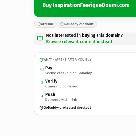
Buy InspirationFeeriqueDoumi.com
Afternic
GoDaddy checkout
Not interested in buying this domain?
Browse relevant content instead
WHAT HAPPENS AFTER YOU BUY
Pay
Secure checkout on GoDaddy
Verify
2
Ownership confirmed
Push
3
Delivered within 24h
GoDaddy-protected checkout