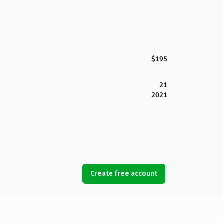
$195
21
2021
Create free account