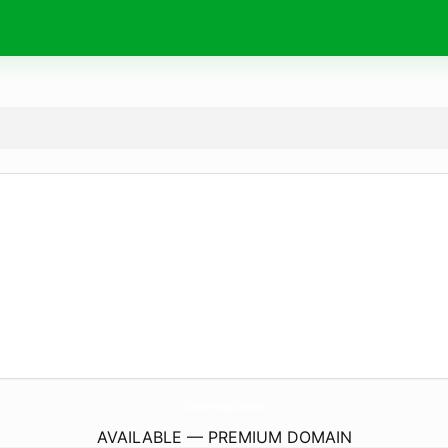
InspirationFeeriqueDoumi.
com
AVAILABLE — PREMIUM DOMAIN