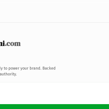
mi
.com
dy to power your brand. Backed
authority.