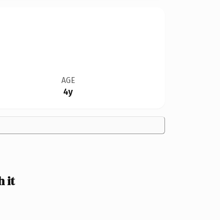
AGE
4y
 it