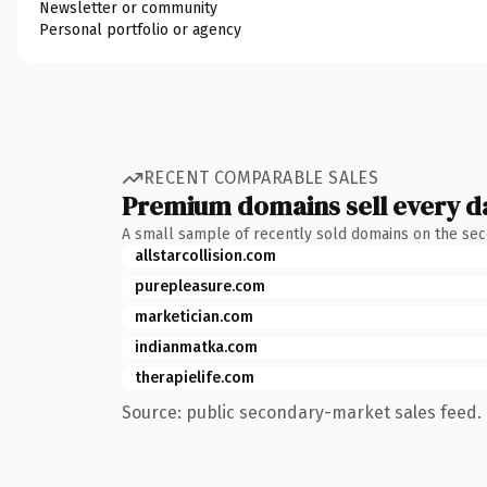
Newsletter or community
Personal portfolio or agency
RECENT COMPARABLE SALES
Premium domains sell every d
A small sample of recently sold domains on the se
allstarcollision.com
purepleasure.com
marketician.com
indianmatka.com
therapielife.com
Source: public secondary-market sales feed. 