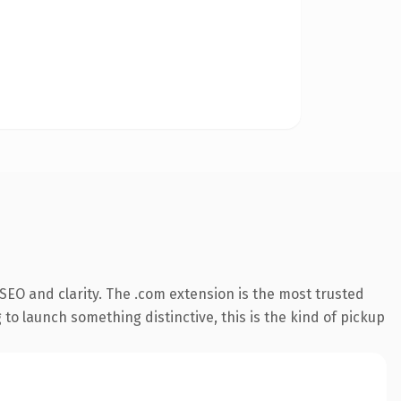
SEO and clarity. The .com extension is the most trusted
 to launch something distinctive, this is the kind of pickup