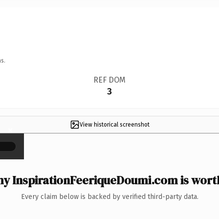
s.
REF DOM
3
View historical screenshot
×
y InspirationFeeriqueDoumi.com is worth
Every claim below is backed by verified third-party data.