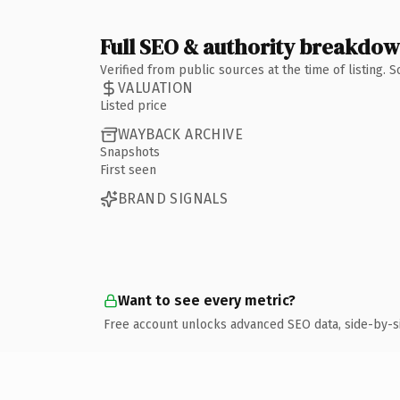
Full SEO & authority breakdo
Verified from public sources at the time of listing.
VALUATION
Listed price
WAYBACK ARCHIVE
Snapshots
First seen
BRAND SIGNALS
Want to see every metric?
Free account unlocks advanced SEO data, side-by-s