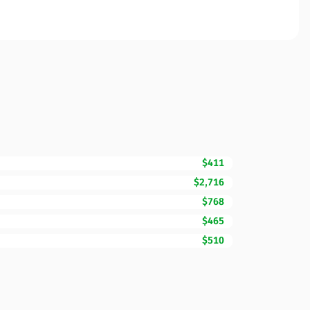
$411
$2,716
$768
$465
$510