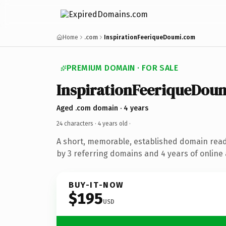
Home
.com
InspirationFeeriqueDoumi.com
PREMIUM DOMAIN · FOR SALE
InspirationFeeriqueDou
Aged .com domain · 4 years
24 characters ·
4 years old
·
A short, memorable, established domain rea
by 3 referring domains and 4 years of online 
BUY-IT-NOW
$195
USD