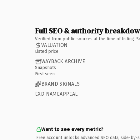
Full SEO & authority breakdo
Verified from public sources at the time of listing.
VALUATION
Listed price
WAYBACK ARCHIVE
Snapshots
First seen
BRAND SIGNALS
EXD NAMEAPPEAL
Want to see every metric?
Free account unlocks advanced SEO data, side-by-s