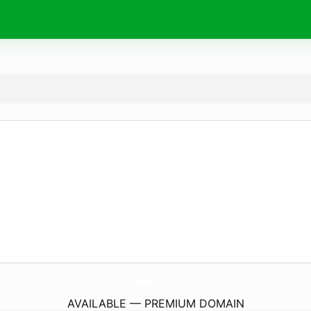
inspecto.
online
AVAILABLE — PREMIUM DOMAIN