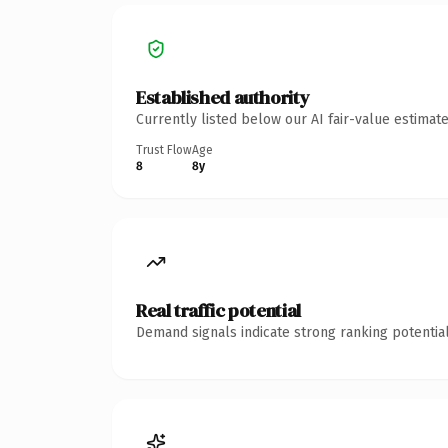
Established authority
Currently listed below our AI fair-value estima
Trust Flow
Age
8
8y
Real traffic potential
Demand signals indicate strong ranking potential