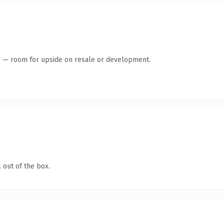
te — room for upside on resale or development.
 out of the box.