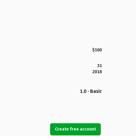
$100
31
2018
1.0 · Basic
Create free account