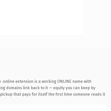
 .online extension is a working ONLINE name with
ring domains link back to it — equity you can keep by
 pickup that pays for itself the first time someone reads it