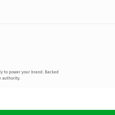
dy to power your brand. Backed
 authority.