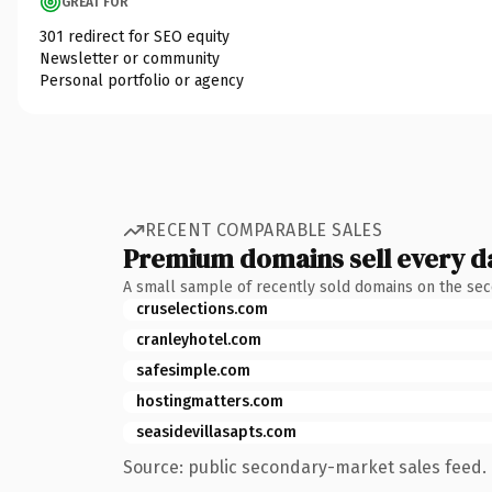
GREAT FOR
301 redirect for SEO equity
Newsletter or community
Personal portfolio or agency
RECENT COMPARABLE SALES
Premium domains sell every d
A small sample of recently sold domains on the se
cruselections.com
cranleyhotel.com
safesimple.com
hostingmatters.com
seasidevillasapts.com
Source: public secondary-market sales feed. 