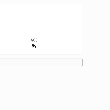
AGE
8y