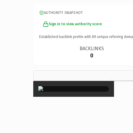
AUTHORITY SNAPSHOT
Sign in to view authority score
Established backlink profile with
89
unique referring doma
BACKLINKS
0
×