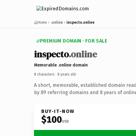
Home
.online
inspecto.online
PREMIUM DOMAIN · FOR SALE
inspecto
.online
Memorable .online domain
8 characters ·
8 years old
·
A short, memorable, established domain rea
by 89 referring domains and 8 years of online
BUY-IT-NOW
$100
USD