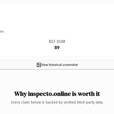
ins.
REF DOM
89
View historical screenshot
Why inspecto.online is worth it
Every claim below is backed by verified third-party data.