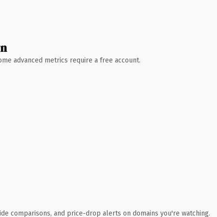
wn
 Some advanced metrics require a free account.
ide comparisons, and price-drop alerts on domains you're watching.