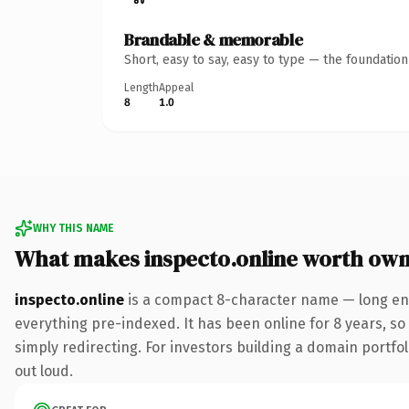
Brandable & memorable
Short, easy to say, easy to type — the foundatio
Length
Appeal
8
1.0
WHY THIS NAME
What makes inspecto.online worth own
inspecto.online
is a compact 8-character name — long eno
everything pre-indexed. It has been online for 8 years, so 
simply redirecting. For investors building a domain portfoli
out loud.