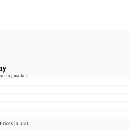
ay
condary market.
Prices in USD.