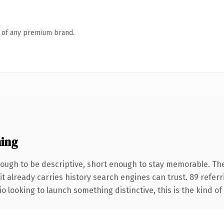
n of any premium brand.
ing
ugh to be descriptive, short enough to stay memorable. The
it already carries history search engines can trust. 89 refer
o looking to launch something distinctive, this is the kind of