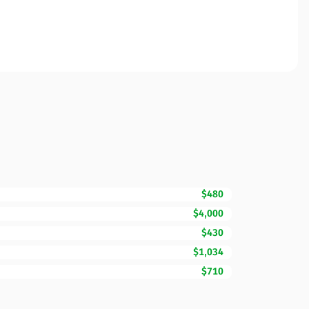
$480
$4,000
$430
$1,034
$710