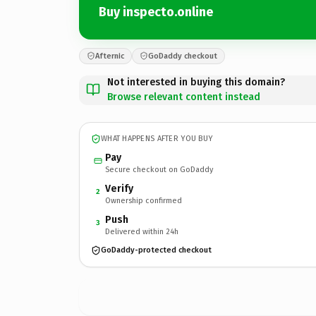
Buy inspecto.online
Afternic
GoDaddy checkout
Not interested in buying this domain?
Browse relevant content instead
WHAT HAPPENS AFTER YOU BUY
Pay
Secure checkout on GoDaddy
Verify
2
Ownership confirmed
Push
3
Delivered within 24h
GoDaddy-protected checkout