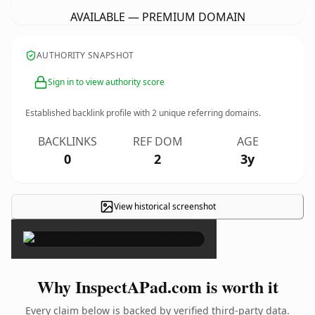
AVAILABLE — PREMIUM DOMAIN
AUTHORITY SNAPSHOT
Sign in to view authority score
Established backlink profile with
2
unique referring domains.
BACKLINKS
REF DOM
AGE
0
2
3y
View historical screenshot
×
Why InspectAPad.com is worth it
Every claim below is backed by verified third-party data.