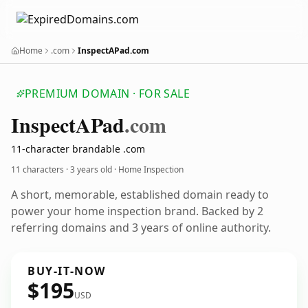
Home
.com
InspectAPad.com
PREMIUM DOMAIN · FOR SALE
Inspect
APad
.com
11-character brandable .com
11 characters ·
3 years old
· Home Inspection
A short, memorable, established domain ready to
power your home inspection brand. Backed by 2
referring domains and 3 years of online authority.
BUY-IT-NOW
$195
USD