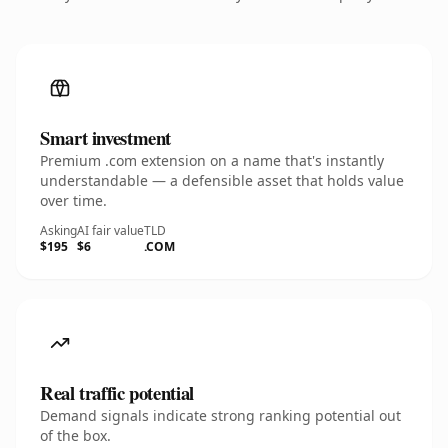
Smart investment
Premium .com extension on a name that's instantly
understandable — a defensible asset that holds value
over time.
Asking
AI fair value
TLD
$195
$6
.COM
Real traffic potential
Demand signals indicate strong ranking potential out
of the box.