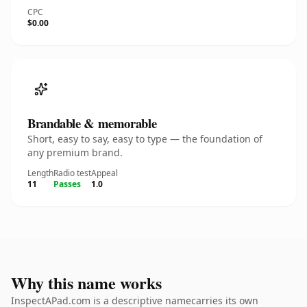
CPC
$0.00
Brandable & memorable
Short, easy to say, easy to type — the foundation of
any premium brand.
Length
Radio test
Appeal
11
Passes
1.0
Why this name works
InspectAPad.com is a descriptive namecarries its own