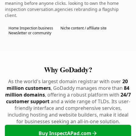
meaning before anyone clicks. looking to own the home
inspection conversation.agencies rebranding a flagship
client.
Home Inspection business
Niche content / affiliate site
Newsletter or community
Why GoDaddy?
As the world's largest domain registrar with over
20
million customers
, GoDaddy manages more than
84
million domains
, offering a robust platform with
24/7
customer support
and a wide range of TLDs. Its user-
friendly interface and comprehensive services,
including hosting and website builders, make it ideal
for businesses seeking an all-in-one solution.
Buy InspectAPad.com