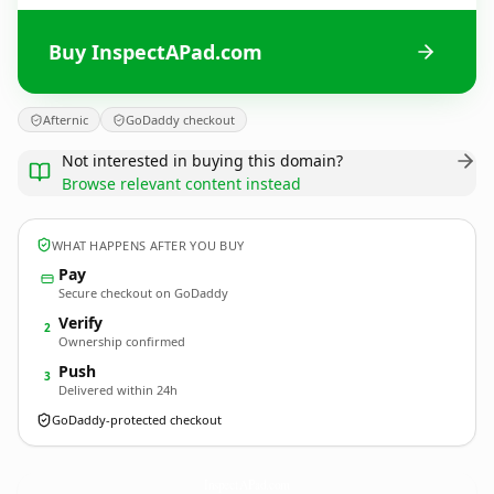
Buy InspectAPad.com
Afternic
GoDaddy checkout
Not interested in buying this domain?
Browse relevant content instead
WHAT HAPPENS AFTER YOU BUY
Pay
Secure checkout on GoDaddy
Verify
2
Ownership confirmed
Push
3
Delivered within 24h
GoDaddy-protected checkout
InspectAPad.
com