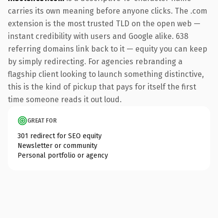
carries its own meaning before anyone clicks. The .com
extension is the most trusted TLD on the open web —
instant credibility with users and Google alike. 638
referring domains link back to it — equity you can keep
by simply redirecting. For agencies rebranding a
flagship client looking to launch something distinctive,
this is the kind of pickup that pays for itself the first
time someone reads it out loud.
GREAT FOR
301 redirect for SEO equity
Newsletter or community
Personal portfolio or agency