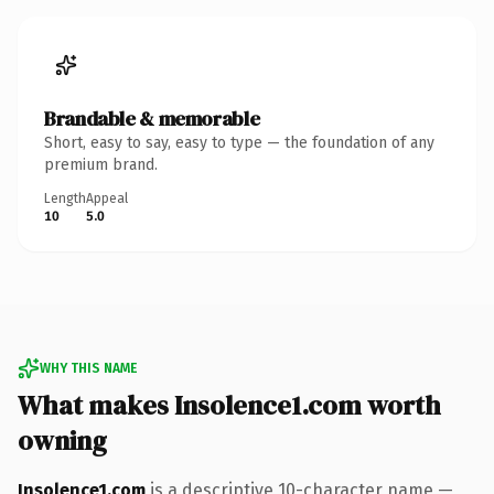
Brandable & memorable
Short, easy to say, easy to type — the foundation of any
premium brand.
Length
Appeal
10
5.0
WHY THIS NAME
What makes Insolence1.com worth
owning
Insolence1.com
is a descriptive 10-character name —