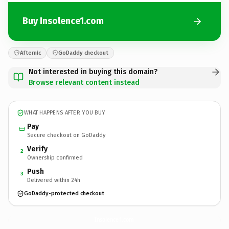
Buy Insolence1.com
Afternic
GoDaddy checkout
Not interested in buying this domain?
Browse relevant content instead
WHAT HAPPENS AFTER YOU BUY
Pay
Secure checkout on GoDaddy
Verify
2
Ownership confirmed
Push
3
Delivered within 24h
GoDaddy-protected checkout
Insolence1.
com