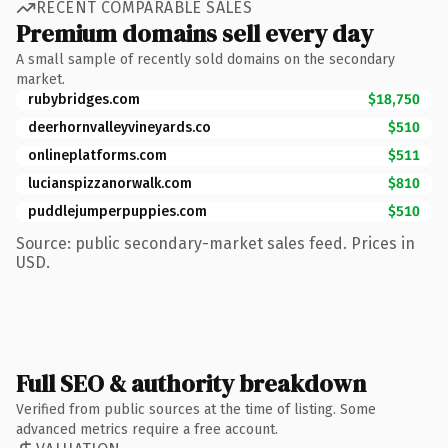
RECENT COMPARABLE SALES
Premium domains sell every day
A small sample of recently sold domains on the secondary
market.
rubybridges.com
$18,750
deerhornvalleyvineyards.co
$510
onlineplatforms.com
$511
lucianspizzanorwalk.com
$810
puddlejumperpuppies.com
$510
Source: public secondary-market sales feed. Prices in
USD.
Full SEO & authority breakdown
Verified from public sources at the time of listing. Some
advanced metrics require a free account.