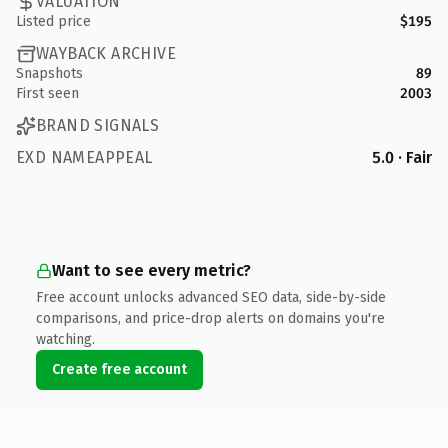
VALUATION
Listed price
$195
WAYBACK ARCHIVE
Snapshots
89
First seen
2003
BRAND SIGNALS
EXD NAMEAPPEAL
5.0 · Fair
Want to see every metric?
Free account unlocks advanced SEO data, side-by-side
comparisons, and price-drop alerts on domains you're
watching.
Create free account