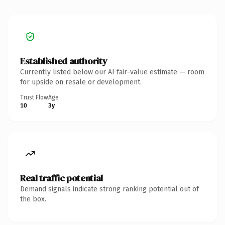
Established authority
Currently listed below our AI fair-value estimate — room
for upside on resale or development.
Trust Flow
Age
10
3y
Real traffic potential
Demand signals indicate strong ranking potential out of
the box.