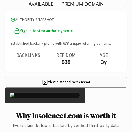
AVAILABLE — PREMIUM DOMAIN
AUTHORITY SNAPSHOT
Sign in to view authority score
Established backlink profile with
638
unique referring domains.
BACKLINKS
REF DOM
AGE
638
3y
View historical screenshot
×
Why Insolence1.com is worth it
Every claim below is backed by verified third-party data.