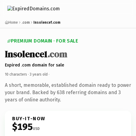
Home
.com
Insolence1.com
PREMIUM DOMAIN · FOR SALE
Insolence1
.com
Expired .com domain for sale
10 characters ·
3 years old
·
A short, memorable, established domain ready to power
your brand. Backed by 638 referring domains and 3
years of online authority.
BUY-IT-NOW
$195
USD