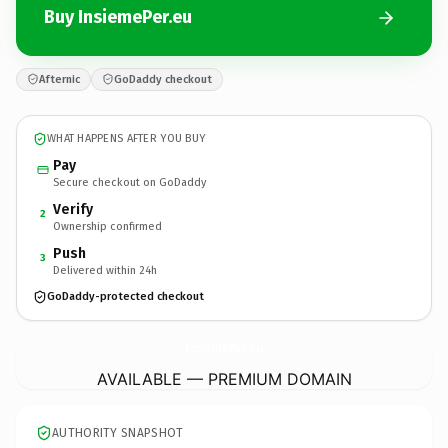
Buy InsiemePer.eu
Afternic
GoDaddy checkout
WHAT HAPPENS AFTER YOU BUY
Pay
Secure checkout on GoDaddy
Verify
2
Ownership confirmed
Push
3
Delivered within 24h
GoDaddy-protected checkout
InsiemePer.
eu
AVAILABLE — PREMIUM DOMAIN
AUTHORITY SNAPSHOT