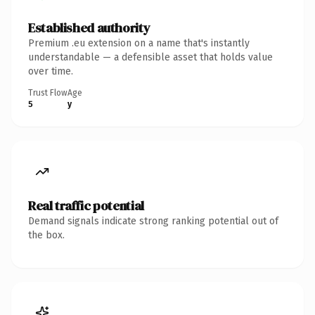
Established authority
Premium .eu extension on a name that's instantly
understandable — a defensible asset that holds value
over time.
Trust Flow
Age
5
y
Real traffic potential
Demand signals indicate strong ranking potential out of
the box.