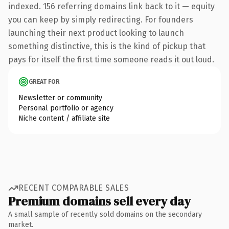
indexed. 156 referring domains link back to it — equity
you can keep by simply redirecting. For founders
launching their next product looking to launch
something distinctive, this is the kind of pickup that
pays for itself the first time someone reads it out loud.
GREAT FOR
Newsletter or community
Personal portfolio or agency
Niche content / affiliate site
RECENT COMPARABLE SALES
Premium domains sell every day
A small sample of recently sold domains on the secondary
market.