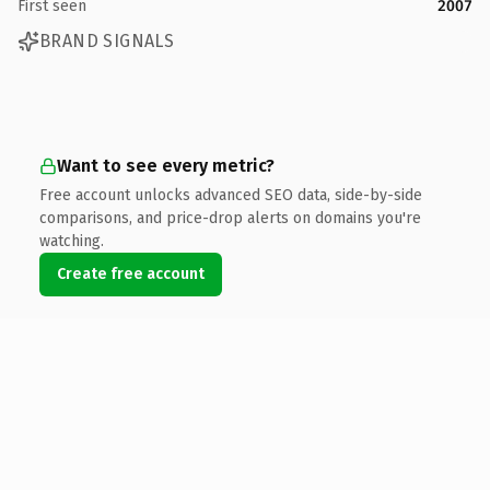
First seen
2007
BRAND SIGNALS
Want to see every metric?
Free account unlocks advanced SEO data, side-by-side
comparisons, and price-drop alerts on domains you're
watching.
Create free account