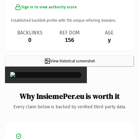
Sign in to view authority score
Established backlink profile with
156
unique referring domains.
BACKLINKS
REF DOM
AGE
0
156
y
View historical screenshot
×
Why InsiemePer.eu is worth it
Every claim below is backed by verified third-party data.