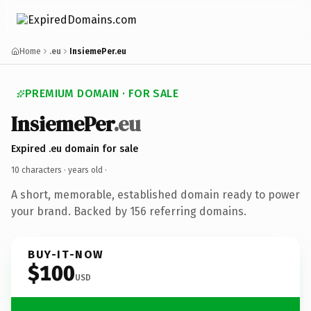
Home
.eu
InsiemePer.eu
PREMIUM DOMAIN · FOR SALE
InsiemePer
.eu
Expired .eu domain for sale
10 characters ·
years old
·
A short, memorable, established domain ready to power
your brand. Backed by 156 referring domains.
BUY-IT-NOW
$100
USD