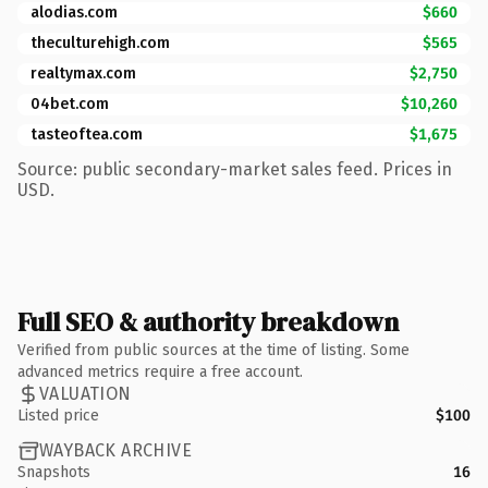
alodias.com
$660
theculturehigh.com
$565
realtymax.com
$2,750
04bet.com
$10,260
tasteoftea.com
$1,675
Source: public secondary-market sales feed. Prices in
USD.
Full SEO & authority breakdown
Verified from public sources at the time of listing. Some
advanced metrics require a free account.
VALUATION
Listed price
$100
WAYBACK ARCHIVE
Snapshots
16