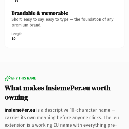
Brandable & memorable
Short, easy to say, easy to type — the foundation of any
premium brand.
Length
10
WHY THIS NAME
What makes InsiemePer.eu worth
owning
InsiemePer.eu
is a descriptive 10-character name —
carries its own meaning before anyone clicks. The .eu
extension is a working EU name with everything pre-