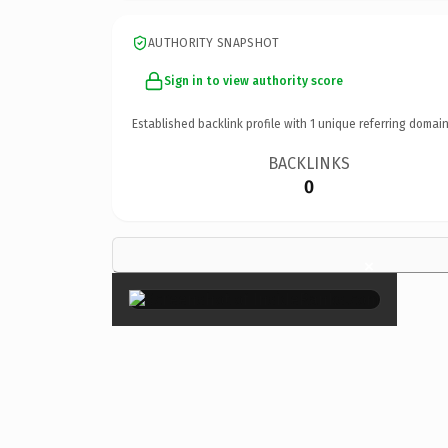
AUTHORITY SNAPSHOT
Sign in to view authority score
Established backlink profile with
1
unique referring domain
BACKLINKS
0
×