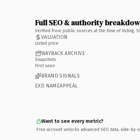
Full SEO & authority breakdo
Verified from public sources at the time of listing.
VALUATION
Listed price
WAYBACK ARCHIVE
Snapshots
First seen
BRAND SIGNALS
EXD NAMEAPPEAL
Want to see every metric?
Free account unlocks advanced SEO data, side-by-s