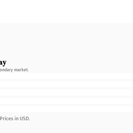
ay
condary market.
Prices in USD.