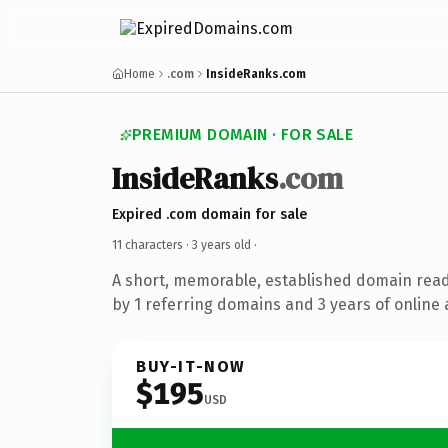
Home
.com
InsideRanks.com
PREMIUM DOMAIN · FOR SALE
InsideRanks
.com
Expired .com domain for sale
11 characters ·
3 years old
·
A short, memorable, established domain rea
by 1 referring domains and 3 years of online 
BUY-IT-NOW
$195
USD