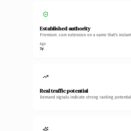
Established authority
Premium .com extension on a name that's instant
Age
3y
Real traffic potential
Demand signals indicate strong ranking potential