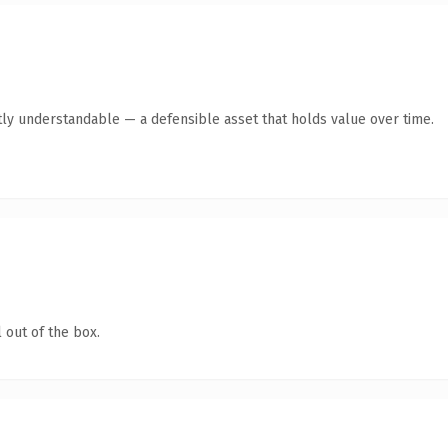
ly understandable — a defensible asset that holds value over time.
 out of the box.