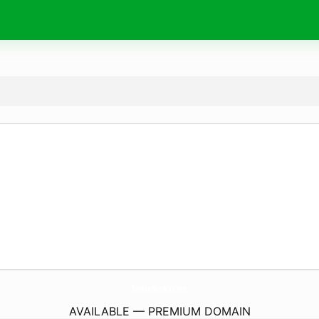
InsideRanks.
com
AVAILABLE — PREMIUM DOMAIN