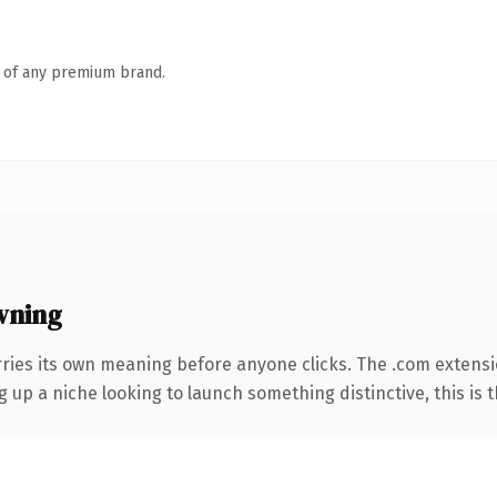
n of any premium brand.
wning
rries its own meaning before anyone clicks. The .com extens
g up a niche looking to launch something distinctive, this is t