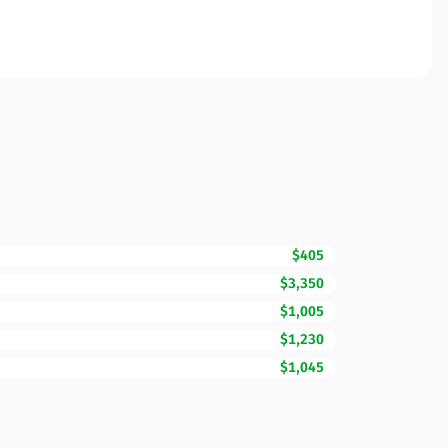
$405
$3,350
$1,005
$1,230
$1,045