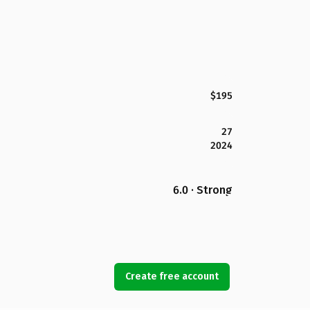
$195
27
2024
6.0 · Strong
Create free account