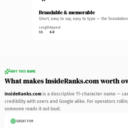
Brandable & memorable
Short, easy to say, easy to type — the foundatio
Length
Appeal
11
6.0
WHY THIS NAME
What makes InsideRanks.com worth o
InsideRanks.com
is a descriptive 11-character name — ca
credibility with users and Google alike. For operators rollin
someone reads it out loud.
GREAT FOR