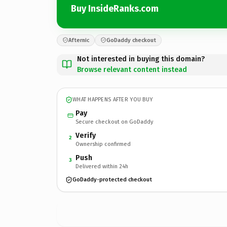
Buy InsideRanks.com
Afternic
GoDaddy checkout
Not interested in buying this domain?
Browse relevant content instead
WHAT HAPPENS AFTER YOU BUY
Pay
Secure checkout on GoDaddy
Verify
2
Ownership confirmed
Push
3
Delivered within 24h
GoDaddy-protected checkout