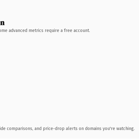
wn
 Some advanced metrics require a free account.
ide comparisons, and price-drop alerts on domains you're watching.