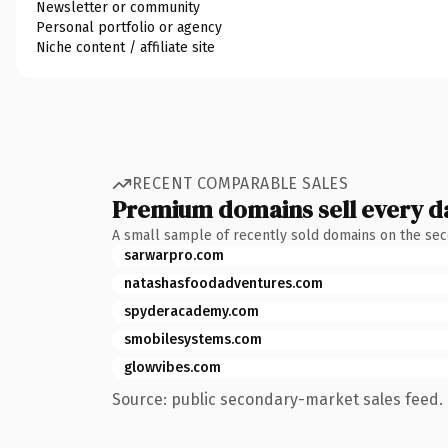
Newsletter or community
Personal portfolio or agency
Niche content / affiliate site
RECENT COMPARABLE SALES
Premium domains sell every d
A small sample of recently sold domains on the se
sarwarpro.com
natashasfoodadventures.com
spyderacademy.com
smobilesystems.com
glowvibes.com
Source: public secondary-market sales feed. 