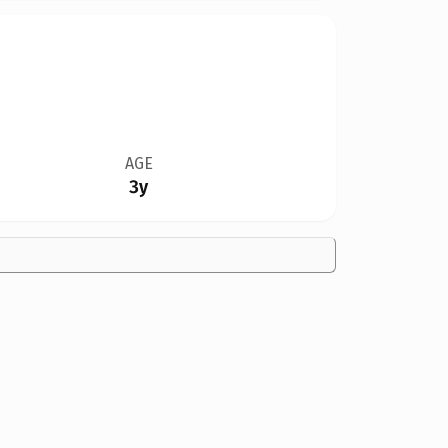
AGE
3y