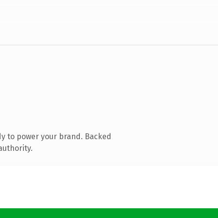
dy to power your brand. Backed
authority.