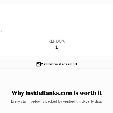
s.
REF DOM
1
View historical screenshot
Why InsideRanks.com is worth it
Every claim below is backed by verified third-party data.