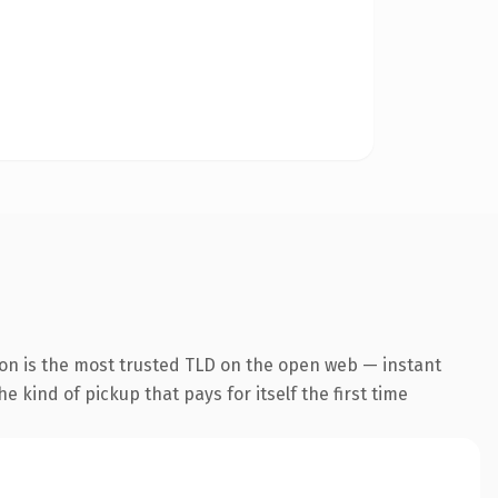
ion is the most trusted TLD on the open web — instant
he kind of pickup that pays for itself the first time